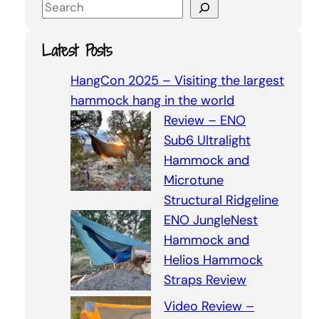
S
e
a
Latest Posts
r
c
HangCon 2025 – Visiting the largest
h
hammock hang in the world
Review – ENO
Sub6 Ultralight
Hammock and
Microtune
Structural Ridgeline
ENO JungleNest
Hammock and
Helios Hammock
Straps Review
Video Review –