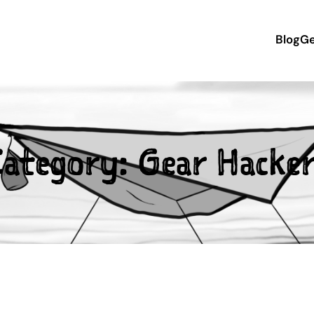
Blog
Ge
Category:
Gear Hacke