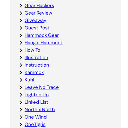
Gear Hackers
Gear Review
Giveaway
Guest Post
Hammock Gear
Hang a Hammock
How To
Illustration
Instruction
Kammok
Kuhl
Leave No Trace
Lighten Up
Linked List
North x North
One Wind
OneTigris