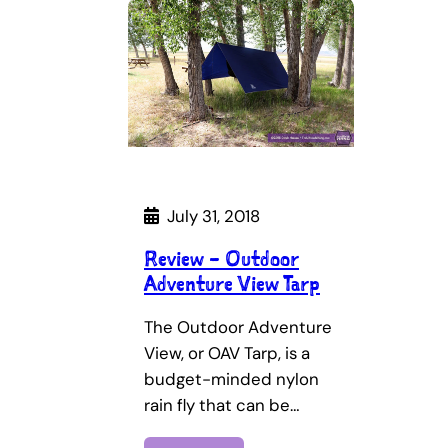
July 31, 2018
Review – Outdoor
Adventure View Tarp
The Outdoor Adventure
View, or OAV Tarp, is a
budget-minded nylon
rain fly that can be…