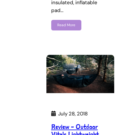
insulated, inflatable
pad…
Read More
July 28, 2018
Review – Outdoor
Vitals Lightweight