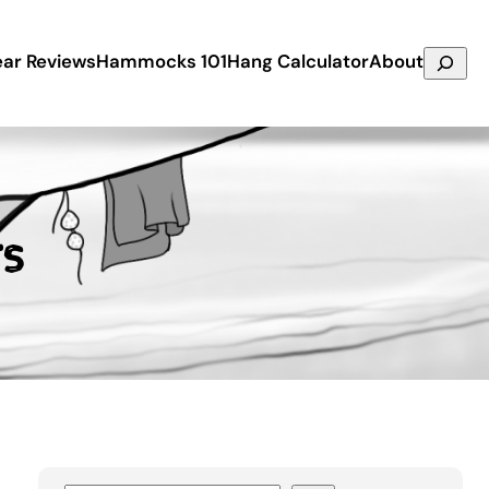
Search
ar Reviews
Hammocks 101
Hang Calculator
About
rs