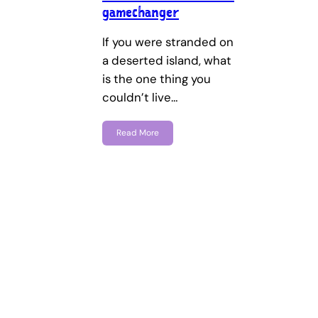
gamechanger
If you were stranded on
a deserted island, what
is the one thing you
couldn’t live…
Read More