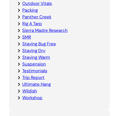
Outdoor Vitals
Packing
Panther Creek
Rig A Tarp
Sierra Madre Research
SMR
Staying Bug Free
Staying Dry
Staying Warm
Suspension
Testimonials
Trip Report
Ultimate Hang
Wildish
Workshop