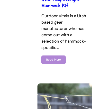
Hammock Kit
Outdoor Vitals is a Utah-
based gear
manufacturer who has
come out with a
selection of hammock-
specific…
Read More