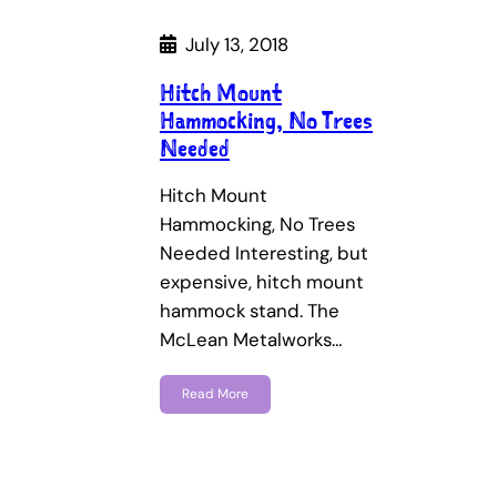
July 13, 2018
Hitch Mount
Hammocking, No Trees
Needed
Hitch Mount
Hammocking, No Trees
Needed Interesting, but
expensive, hitch mount
hammock stand. The
McLean Metalworks…
Read More