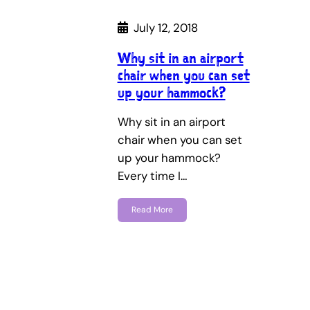
July 12, 2018
Why sit in an airport
chair when you can set
up your hammock?
Why sit in an airport
chair when you can set
up your hammock?
Every time I…
Read More