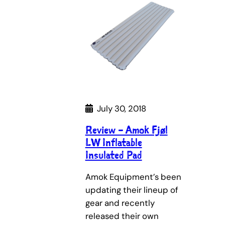
July 30, 2018
Review – Amok Fjøl
LW Inflatable
Insulated Pad
Amok Equipment’s been
updating their lineup of
gear and recently
released their own