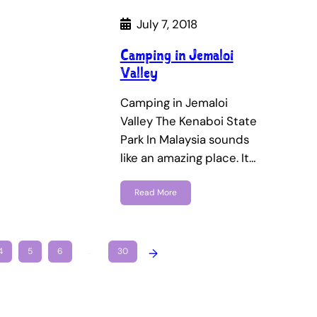
July 7, 2018
Camping in Jemaloi
Valley
Camping in Jemaloi
Valley The Kenaboi State
Park In Malaysia sounds
like an amazing place. It…
Read More
4
5
6
…
30
→