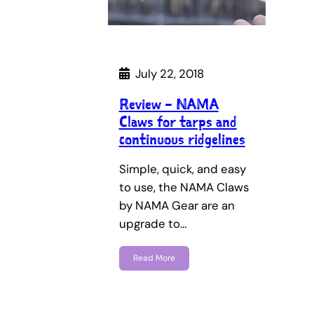
July 22, 2018
Review – NAMA
Claws for tarps and
continuous ridgelines
Simple, quick, and easy
to use, the NAMA Claws
by NAMA Gear are an
upgrade to…
Read More