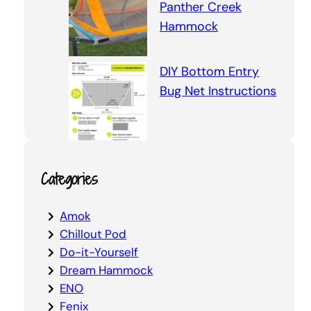
Panther Creek
Hammock
DIY Bottom Entry
Bug Net Instructions
Categories
Amok
Chillout Pod
Do-it-Yourself
Dream Hammock
ENO
Fenix