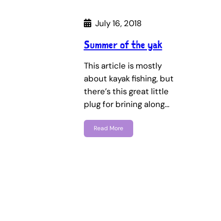
July 16, 2018
Summer of the yak
This article is mostly
about kayak fishing, but
there’s this great little
plug for brining along…
Read More