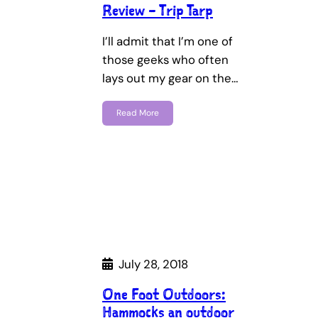
Review – Trip Tarp
I’ll admit that I’m one of
those geeks who often
lays out my gear on the…
Read More
July 28, 2018
One Foot Outdoors:
Hammocks an outdoor