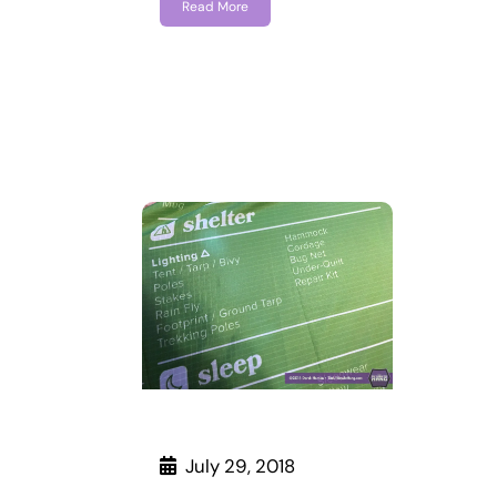
Read More
July 29, 2018