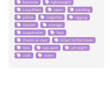
kammok
lightweight
LoopAlien
open
packing
pillow
ridgeline
rigging
slacker
storage
suspension
tarp
therm-a-rest
ticket to the moon
tips
top quilt
ultralight
utah
video