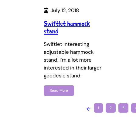
July 12, 2018
Swiftlet hammock
stand
Swiftlet Interesting
adjustable hammock
stand. I’m a lot more
interested in their larger
geodesic stand.
Read More
←
1
2
3