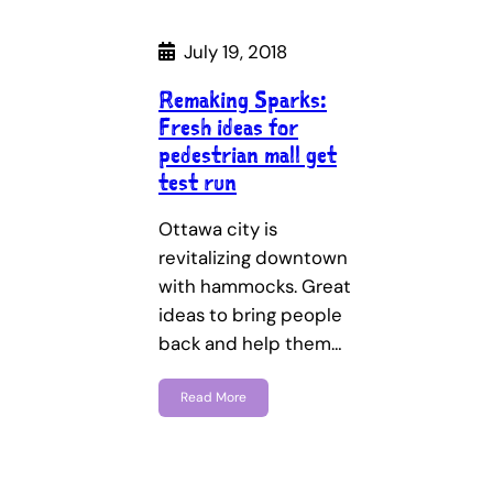
July 19, 2018
Remaking Sparks:
Fresh ideas for
pedestrian mall get
test run
Ottawa city is
revitalizing downtown
with hammocks. Great
ideas to bring people
back and help them…
Read More