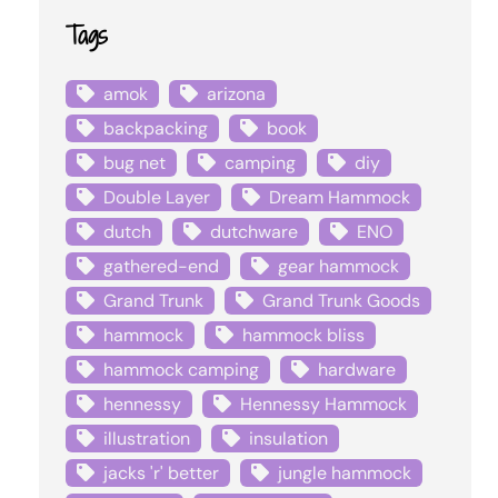
Tags
amok
arizona
backpacking
book
bug net
camping
diy
Double Layer
Dream Hammock
dutch
dutchware
ENO
gathered-end
gear hammock
Grand Trunk
Grand Trunk Goods
hammock
hammock bliss
hammock camping
hardware
hennessy
Hennessy Hammock
illustration
insulation
jacks 'r' better
jungle hammock