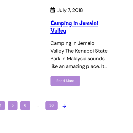
July 7, 2018
Camping in Jemaloi
Valley
Camping in Jemaloi
Valley The Kenaboi State
Park In Malaysia sounds
like an amazing place. It…
Read More
4
5
6
…
30
→