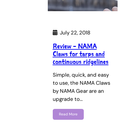
July 22, 2018
Review – NAMA
Claws for tarps and
continuous ridgelines
Simple, quick, and easy
to use, the NAMA Claws
by NAMA Gear are an
upgrade to…
Read More