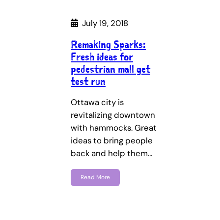
July 19, 2018
Remaking Sparks:
Fresh ideas for
pedestrian mall get
test run
Ottawa city is
revitalizing downtown
with hammocks. Great
ideas to bring people
back and help them…
Read More