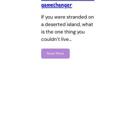
gamechanger
If you were stranded on
a deserted island, what
is the one thing you
couldn’t live…
Read More