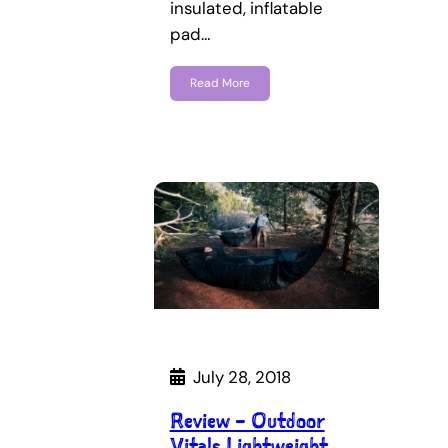
insulated, inflatable
pad…
Read More
July 28, 2018
Review – Outdoor
Vitals Lightweight