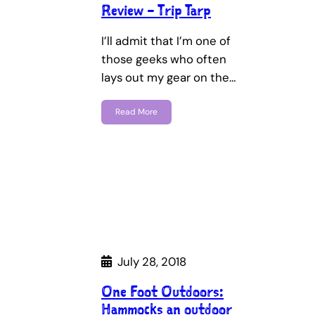
Review – Trip Tarp
I’ll admit that I’m one of
those geeks who often
lays out my gear on the…
Read More
July 28, 2018
One Foot Outdoors:
Hammocks an outdoor