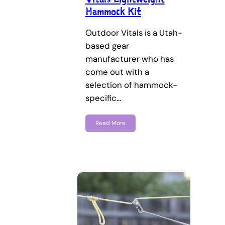
Hammock Kit
Outdoor Vitals is a Utah-
based gear
manufacturer who has
come out with a
selection of hammock-
specific…
Read More