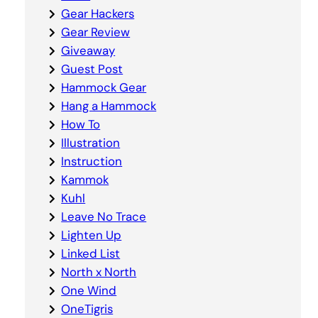
Gear Hackers
Gear Review
Giveaway
Guest Post
Hammock Gear
Hang a Hammock
How To
Illustration
Instruction
Kammok
Kuhl
Leave No Trace
Lighten Up
Linked List
North x North
One Wind
OneTigris