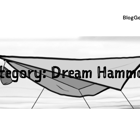
Blog
Ge
tegory:
Dream Hamm