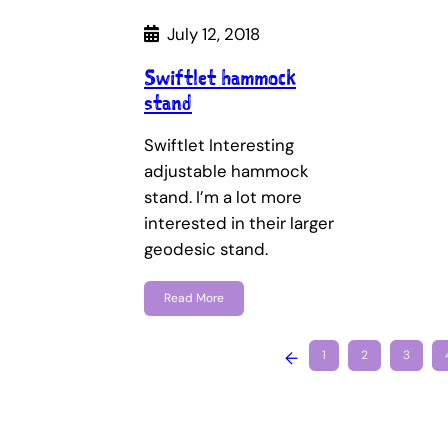
July 12, 2018
Swiftlet hammock
stand
Swiftlet Interesting
adjustable hammock
stand. I’m a lot more
interested in their larger
geodesic stand.
Read More
←
1
2
3