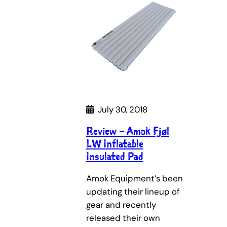
July 30, 2018
Review – Amok Fjøl
LW Inflatable
Insulated Pad
Amok Equipment’s been
updating their lineup of
gear and recently
released their own