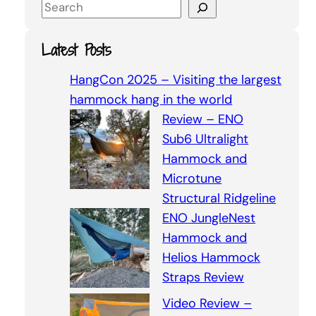
S
e
a
Latest Posts
r
c
HangCon 2025 – Visiting the largest
h
hammock hang in the world
Review – ENO
Sub6 Ultralight
Hammock and
Microtune
Structural Ridgeline
ENO JungleNest
Hammock and
Helios Hammock
Straps Review
Video Review –