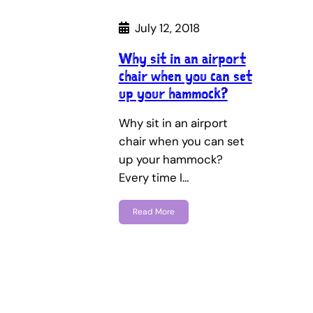
July 12, 2018
Why sit in an airport
chair when you can set
up your hammock?
Why sit in an airport
chair when you can set
up your hammock?
Every time I…
Read More