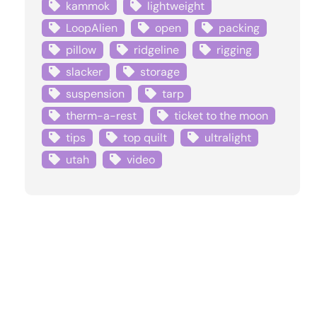
kammok
lightweight
LoopAlien
open
packing
pillow
ridgeline
rigging
slacker
storage
suspension
tarp
therm-a-rest
ticket to the moon
tips
top quilt
ultralight
utah
video