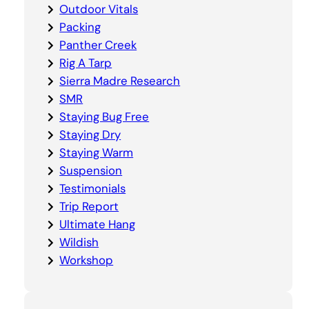
Outdoor Vitals
Packing
Panther Creek
Rig A Tarp
Sierra Madre Research
SMR
Staying Bug Free
Staying Dry
Staying Warm
Suspension
Testimonials
Trip Report
Ultimate Hang
Wildish
Workshop