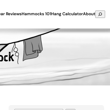
Search
ar Reviews
Hammocks 101
Hang Calculator
About
ock