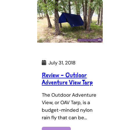
July 31, 2018
Review – Outdoor
Adventure View Tarp
The Outdoor Adventure
View, or OAV Tarp, is a
budget-minded nylon
rain fly that can be…