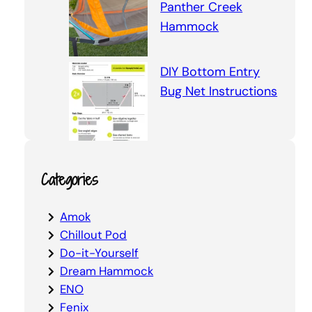
Panther Creek
Hammock
DIY Bottom Entry
Bug Net Instructions
Categories
Amok
Chillout Pod
Do-it-Yourself
Dream Hammock
ENO
Fenix