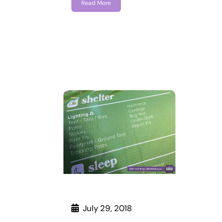
Read More
July 29, 2018