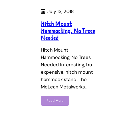
July 13, 2018
Hitch Mount
Hammocking, No Trees
Needed
Hitch Mount
Hammocking, No Trees
Needed Interesting, but
expensive, hitch mount
hammock stand. The
McLean Metalworks…
Read More