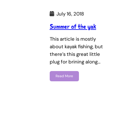
July 16, 2018
Summer of the yak
This article is mostly
about kayak fishing, but
there’s this great little
plug for brining along…
Read More