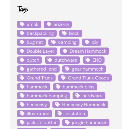
Tags
amok
arizona
backpacking
book
bug net
camping
diy
Double Layer
Dream Hammock
dutch
dutchware
ENO
gathered-end
gear hammock
Grand Trunk
Grand Trunk Goods
hammock
hammock bliss
hammock camping
hardware
hennessy
Hennessy Hammock
illustration
insulation
jacks 'r' better
jungle hammock