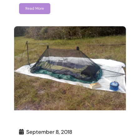
Read More
September 8, 2018