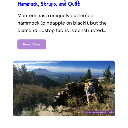
Hammock, Straps, and Quilt
Montem has a uniquely patterned
hammock (pineapple on black!), but the
diamond ripstop fabric is constructed…
Read More