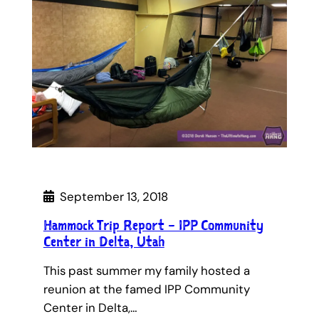
September 13, 2018
Hammock Trip Report – IPP Community
Center in Delta, Utah
This past summer my family hosted a
reunion at the famed IPP Community
Center in Delta,…