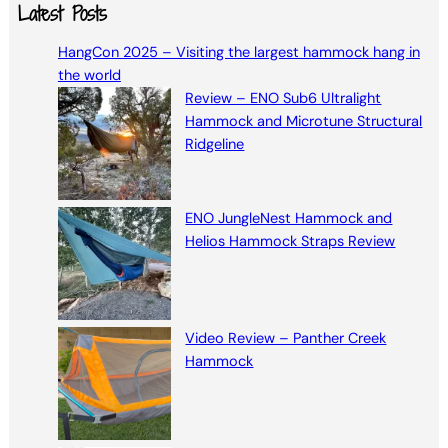
a
Latest Posts
r
HangCon 2025 – Visiting the largest hammock hang in
c
the world
h
Review – ENO Sub6 Ultralight
Hammock and Microtune Structural
Ridgeline
ENO JungleNest Hammock and
Helios Hammock Straps Review
Video Review – Panther Creek
Hammock