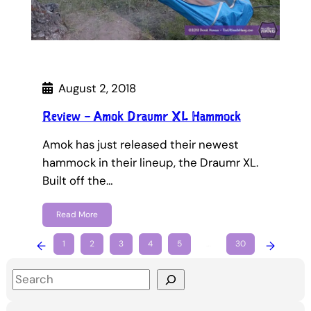
August 2, 2018
Review – Amok Draumr XL Hammock
Amok has just released their newest
hammock in their lineup, the Draumr XL.
Built off the…
Read More
←
1
2
3
4
5
…
30
→
S
e