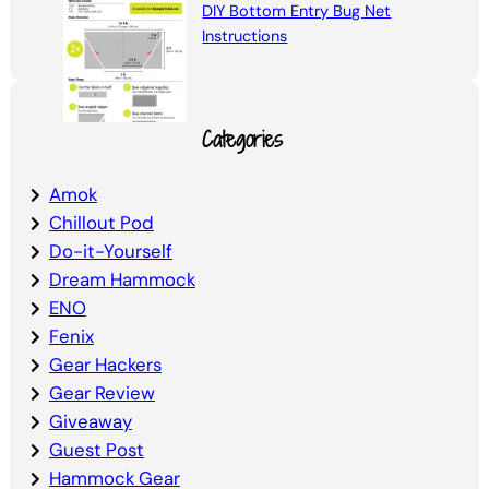
DIY Bottom Entry Bug Net
Instructions
Categories
Amok
Chillout Pod
Do-it-Yourself
Dream Hammock
ENO
Fenix
Gear Hackers
Gear Review
Giveaway
Guest Post
Hammock Gear