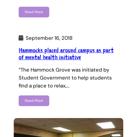
Read More
September 16, 2018
Hammocks placed around campus as part
of mental health initiative
“The Hammock Grove was initiated by
Student Government to help students
find a place to relax,…
Read More