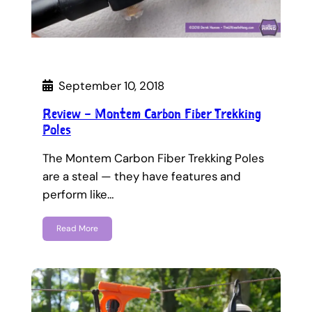
September 10, 2018
Review – Montem Carbon Fiber Trekking
Poles
The Montem Carbon Fiber Trekking Poles
are a steal — they have features and
perform like…
Read More