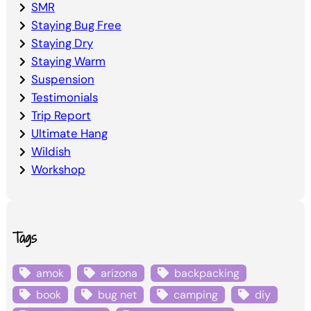
SMR
Staying Bug Free
Staying Dry
Staying Warm
Suspension
Testimonials
Trip Report
Ultimate Hang
Wildish
Workshop
Tags
amok
arizona
backpacking
book
bug net
camping
diy