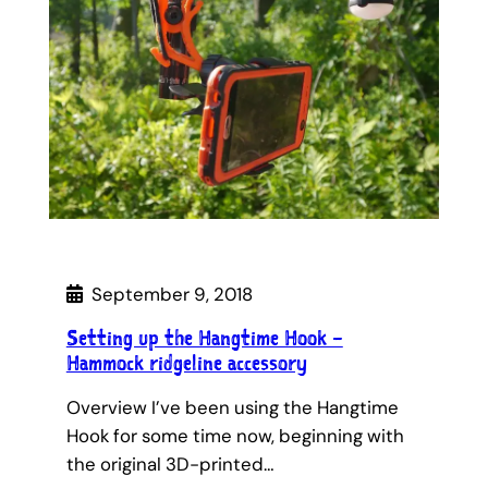
September 9, 2018
Setting up the Hangtime Hook –
Hammock ridgeline accessory
Overview I’ve been using the Hangtime
Hook for some time now, beginning with
the original 3D-printed…