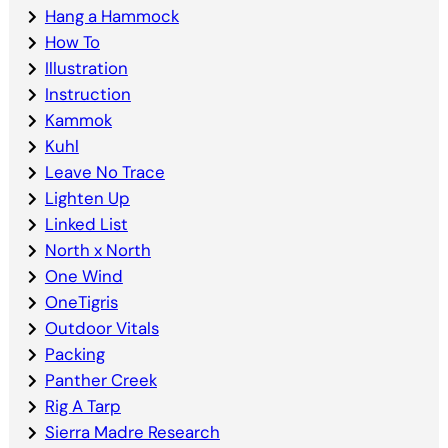
Hang a Hammock
How To
Illustration
Instruction
Kammok
Kuhl
Leave No Trace
Lighten Up
Linked List
North x North
One Wind
OneTigris
Outdoor Vitals
Packing
Panther Creek
Rig A Tarp
Sierra Madre Research