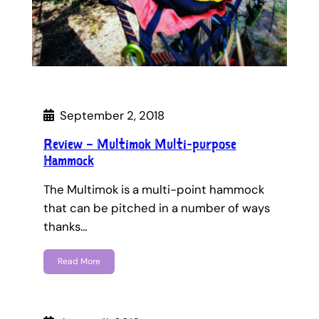
September 2, 2018
Review – Multimok Multi-purpose
Hammock
The Multimok is a multi-point hammock
that can be pitched in a number of ways
thanks…
Read More