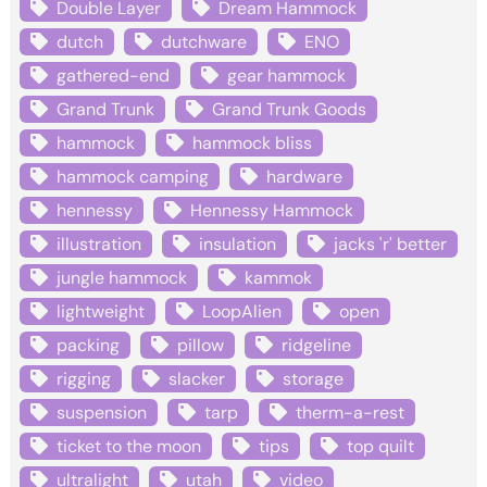
Double Layer
Dream Hammock
dutch
dutchware
ENO
gathered-end
gear hammock
Grand Trunk
Grand Trunk Goods
hammock
hammock bliss
hammock camping
hardware
hennessy
Hennessy Hammock
illustration
insulation
jacks 'r' better
jungle hammock
kammok
lightweight
LoopAlien
open
packing
pillow
ridgeline
rigging
slacker
storage
suspension
tarp
therm-a-rest
ticket to the moon
tips
top quilt
ultralight
utah
video