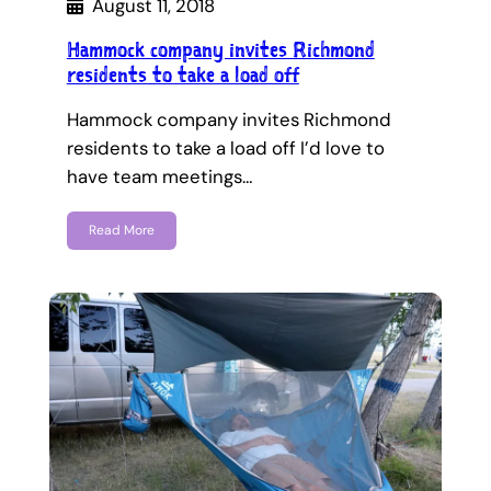
August 11, 2018
Hammock company invites Richmond
residents to take a load off
Hammock company invites Richmond
residents to take a load off I’d love to
have team meetings…
Read More