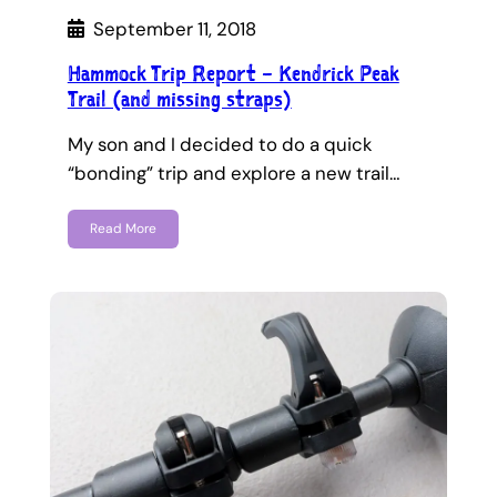
September 11, 2018
Hammock Trip Report – Kendrick Peak
Trail (and missing straps)
My son and I decided to do a quick
“bonding” trip and explore a new trail…
Read More