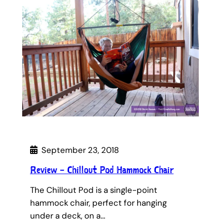
September 23, 2018
Review – Chillout Pod Hammock Chair
The Chillout Pod is a single-point
hammock chair, perfect for hanging
under a deck, on a…