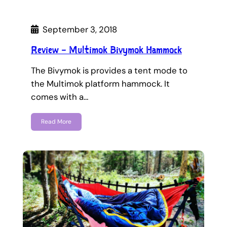
September 3, 2018
Review – Multimok Bivymok Hammock
The Bivymok is provides a tent mode to
the Multimok platform hammock. It
comes with a…
Read More