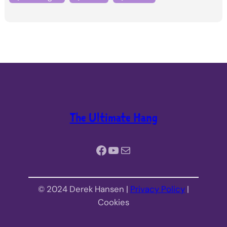
The Ultimate Hang
Facebook
YouTube
Mail
© 2024 Derek Hansen |
Privacy Policy
|
Cookies