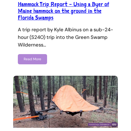
Hammock Trip Report – Using a Byer of
Maine hammock on the ground in the
Florida Swamps
A trip report by Kyle Albinus on a sub-24-
hour (S24O) trip into the Green Swamp
Wilderness…
Read More