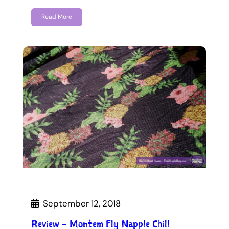
Read More
September 12, 2018
Review – Montem Fly Napple Chill