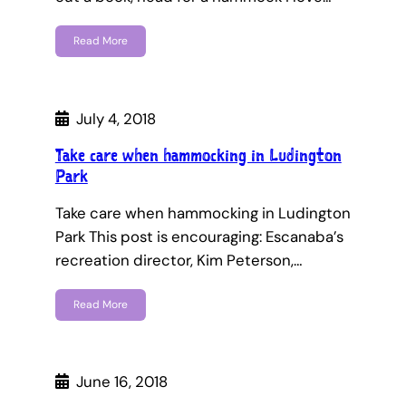
Read More
July 4, 2018
Take care when hammocking in Ludington
Park
Take care when hammocking in Ludington
Park This post is encouraging: Escanaba’s
recreation director, Kim Peterson,…
Read More
June 16, 2018