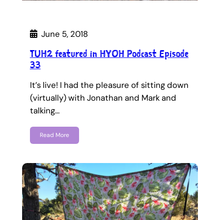
June 5, 2018
TUH2 featured in HYOH Podcast Episode
33
It’s live! I had the pleasure of sitting down
(virtually) with Jonathan and Mark and
talking…
Read More