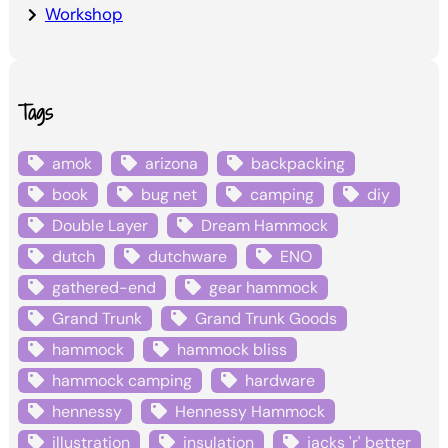
Workshop
Tags
amok
arizona
backpacking
book
bug net
camping
diy
Double Layer
Dream Hammock
dutch
dutchware
ENO
gathered-end
gear hammock
Grand Trunk
Grand Trunk Goods
hammock
hammock bliss
hammock camping
hardware
hennessy
Hennessy Hammock
illustration
insulation
jacks 'r' better