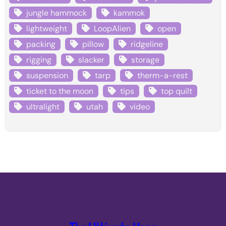
jungle hammock
kammok
lightweight
LoopAlien
open
packing
pillow
ridgeline
rigging
slacker
storage
suspension
tarp
therm-a-rest
ticket to the moon
tips
top quilt
ultralight
utah
video