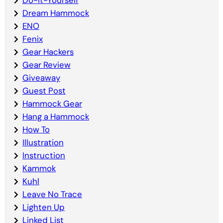
Dream Hammock
ENO
Fenix
Gear Hackers
Gear Review
Giveaway
Guest Post
Hammock Gear
Hang a Hammock
How To
Illustration
Instruction
Kammok
Kuhl
Leave No Trace
Lighten Up
Linked List