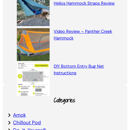
Helios Hammock Straps Review
Video Review – Panther Creek
Hammock
DIY Bottom Entry Bug Net
Instructions
Categories
Amok
Chillout Pod
Do-it-Yourself