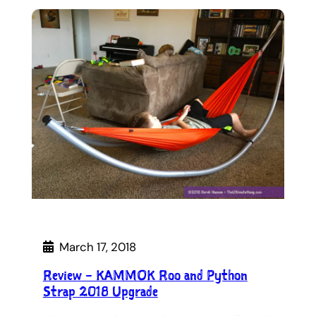
March 17, 2018
Review – KAMMOK Roo and Python
Strap 2018 Upgrade