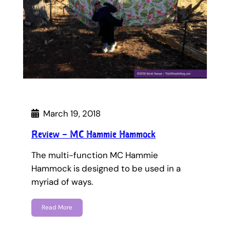
March 19, 2018
Review – MC Hammie Hammock
The multi-function MC Hammie
Hammock is designed to be used in a
myriad of ways.
Read More