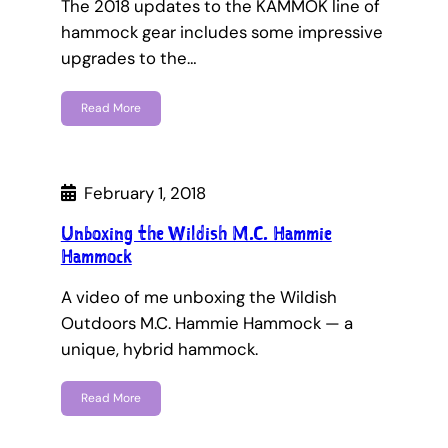
The 2018 updates to the KAMMOK line of
hammock gear includes some impressive
upgrades to the…
Read More
February 1, 2018
Unboxing the Wildish M.C. Hammie
Hammock
A video of me unboxing the Wildish
Outdoors M.C. Hammie Hammock — a
unique, hybrid hammock.
Read More