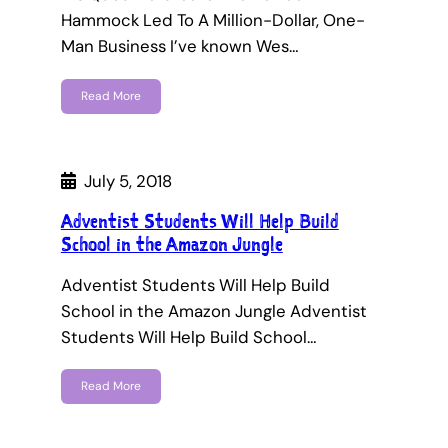
Hammock Led To A Million-Dollar, One-
Man Business I’ve known Wes…
Read More
July 5, 2018
Adventist Students Will Help Build
School in the Amazon Jungle
Adventist Students Will Help Build
School in the Amazon Jungle Adventist
Students Will Help Build School…
Read More