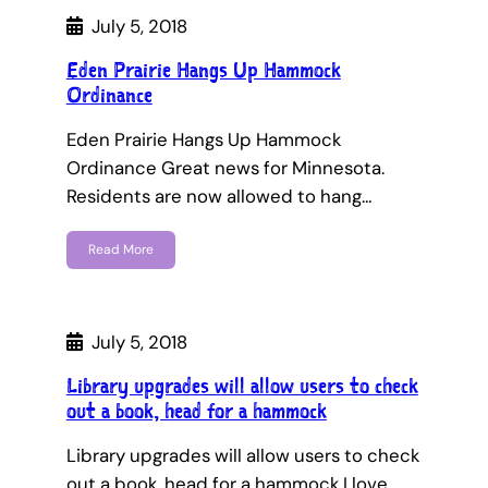
July 5, 2018
Eden Prairie Hangs Up Hammock
Ordinance
Eden Prairie Hangs Up Hammock
Ordinance Great news for Minnesota.
Residents are now allowed to hang…
Read More
July 5, 2018
Library upgrades will allow users to check
out a book, head for a hammock
Library upgrades will allow users to check
out a book, head for a hammock I love…