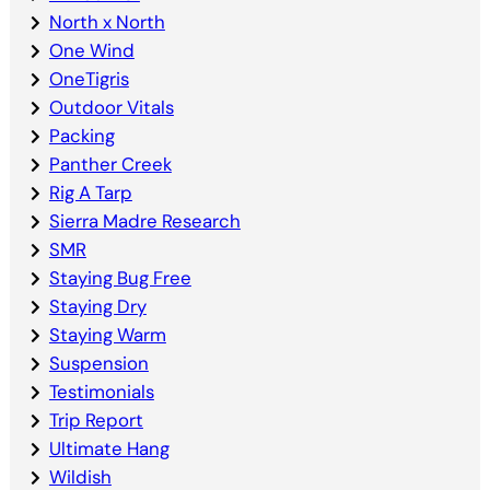
North x North
One Wind
OneTigris
Outdoor Vitals
Packing
Panther Creek
Rig A Tarp
Sierra Madre Research
SMR
Staying Bug Free
Staying Dry
Staying Warm
Suspension
Testimonials
Trip Report
Ultimate Hang
Wildish