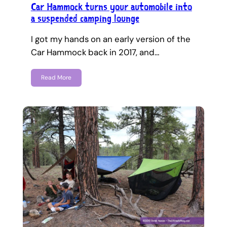
Car Hammock turns your automobile into
a suspended camping lounge
I got my hands on an early version of the
Car Hammock back in 2017, and…
Read More