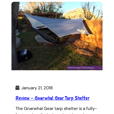
January 21, 2018
Review – Gnarwhal Gear Tarp Shelter
The Gnarwhal Gear tarp shelter is a fully-