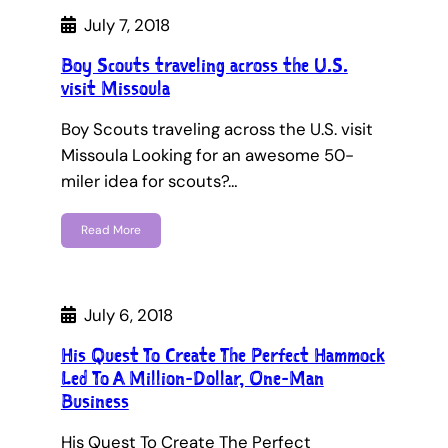
July 7, 2018
Boy Scouts traveling across the U.S.
visit Missoula
Boy Scouts traveling across the U.S. visit
Missoula Looking for an awesome 50-
miler idea for scouts?…
Read More
July 6, 2018
His Quest To Create The Perfect Hammock
Led To A Million-Dollar, One-Man
Business
His Quest To Create The Perfect