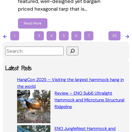
featured, well-designed yet bargain
priced hexagonal tarp that is…
Read More
←
1
…
3
4
5
6
7
…
30
→
S
e
a
Latest Posts
r
HangCon 2025 – Visiting the largest hammock hang in
c
the world
h
Review – ENO Sub6 Ultralight
Hammock and Microtune Structural
Ridgeline
ENO JungleNest Hammock and