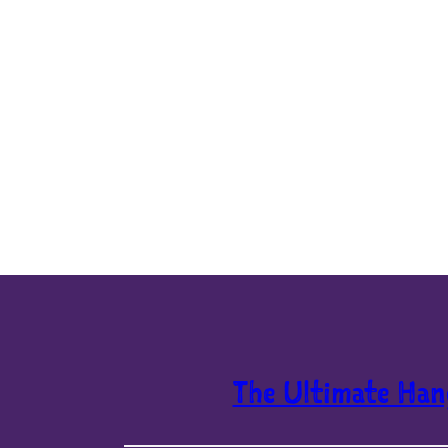
The Ultimate Han