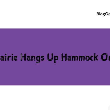
Blog
Ge
airie Hangs Up Hammock O