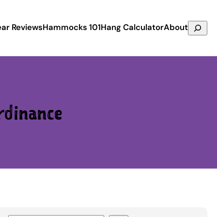
Search
ar Reviews
Hammocks 101
Hang Calculator
About
rdinance