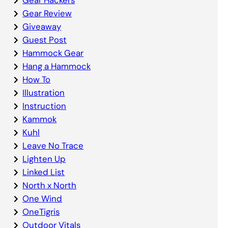
Gear Review
Giveaway
Guest Post
Hammock Gear
Hang a Hammock
How To
Illustration
Instruction
Kammok
Kuhl
Leave No Trace
Lighten Up
Linked List
North x North
One Wind
OneTigris
Outdoor Vitals