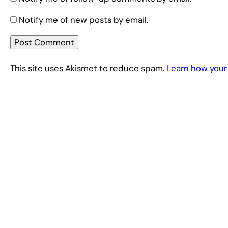
Notify me of new posts by email.
This site uses Akismet to reduce spam.
Learn how your