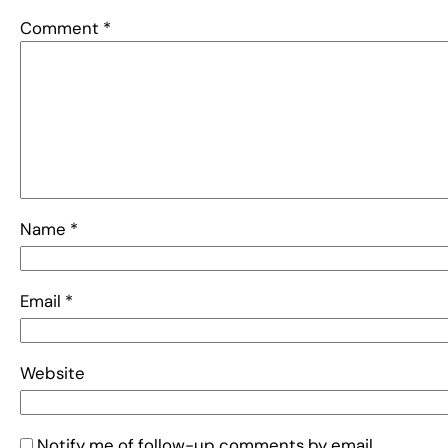
Comment
*
Name
*
Email
*
Website
Notify me of follow-up comments by email.