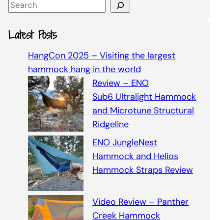
S
e
a
Latest Posts
r
c
HangCon 2025 – Visiting the largest
h
hammock hang in the world
Review – ENO
Sub6 Ultralight Hammock
and Microtune Structural
Ridgeline
ENO JungleNest
Hammock and Helios
Hammock Straps Review
Video Review – Panther
Creek Hammock