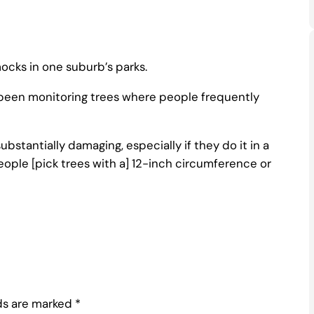
cks in one suburb’s parks.
e been monitoring trees where people frequently
substantially damaging, especially if they do it in a
eople [pick trees with a] 12-inch circumference or
lds are marked
*