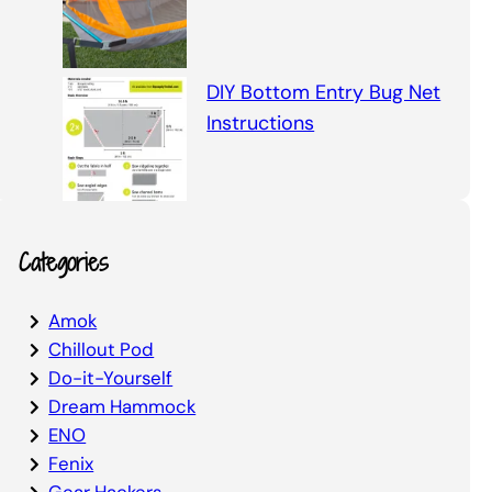
DIY Bottom Entry Bug Net
Instructions
Categories
Amok
Chillout Pod
Do-it-Yourself
Dream Hammock
ENO
Fenix
Gear Hackers