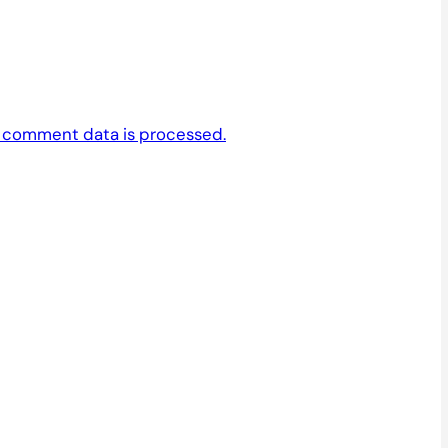
 comment data is processed.