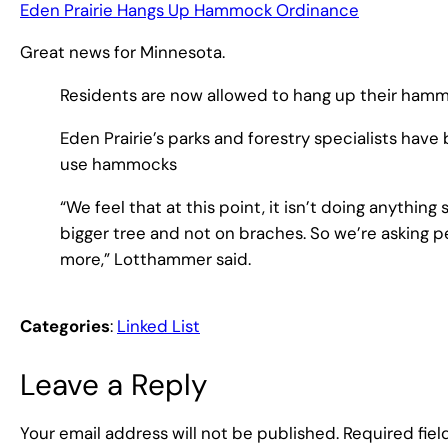
Eden Prairie Hangs Up Hammock Ordinance
Great news for Minnesota.
Residents are now allowed to hang up their hammo
Eden Prairie’s parks and forestry specialists hav
use hammocks
“We feel that at this point, it isn’t doing anything 
bigger tree and not on braches. So we’re asking p
more,” Lotthammer said.
Categories
:
Linked List
Leave a Reply
Your email address will not be published.
Required fie