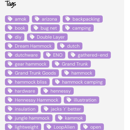
Tags
amok
arizona
backpacking
book
bug net
camping
diy
Double Layer
Dream Hammock
dutch
dutchware
ENO
gathered-end
gear hammock
Grand Trunk
Grand Trunk Goods
hammock
hammock bliss
hammock camping
hardware
hennessy
Hennessy Hammock
illustration
insulation
jacks 'r' better
jungle hammock
kammok
lightweight
LoopAlien
open