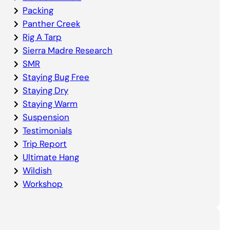
Packing
Panther Creek
Rig A Tarp
Sierra Madre Research
SMR
Staying Bug Free
Staying Dry
Staying Warm
Suspension
Testimonials
Trip Report
Ultimate Hang
Wildish
Workshop