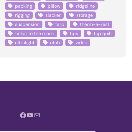
packing
pillow
ridgeline
rigging
slacker
storage
suspension
tarp
therm-a-rest
ticket to the moon
tips
top quilt
ultralight
utah
video
Facebook
YouTube
Mail