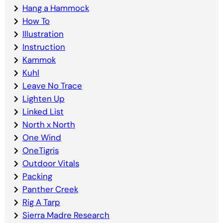
Hang a Hammock
How To
Illustration
Instruction
Kammok
Kuhl
Leave No Trace
Lighten Up
Linked List
North x North
One Wind
OneTigris
Outdoor Vitals
Packing
Panther Creek
Rig A Tarp
Sierra Madre Research