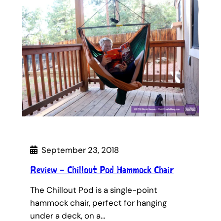
September 23, 2018
Review – Chillout Pod Hammock Chair
The Chillout Pod is a single-point
hammock chair, perfect for hanging
under a deck, on a…