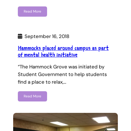
Read More
September 16, 2018
Hammocks placed around campus as part
of mental health initiative
“The Hammock Grove was initiated by
Student Government to help students
find a place to relax,…
Read More