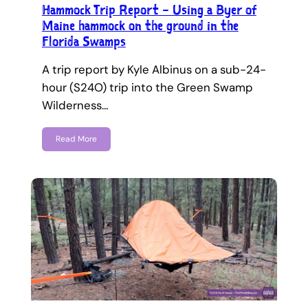
Hammock Trip Report – Using a Byer of
Maine hammock on the ground in the
Florida Swamps
A trip report by Kyle Albinus on a sub-24-
hour (S24O) trip into the Green Swamp
Wilderness…
Read More