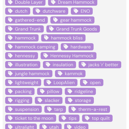
Double Layer
Dream Hammock
dutch
dutchware
ENO
gathered-end
gear hammock
Grand Trunk
Grand Trunk Goods
hammock
hammock bliss
hammock camping
hardware
hennessy
Hennessy Hammock
illustration
insulation
jacks 'r' better
jungle hammock
kammok
lightweight
LoopAlien
open
packing
pillow
ridgeline
rigging
slacker
storage
suspension
tarp
therm-a-rest
ticket to the moon
tips
top quilt
ultralight
utah
video