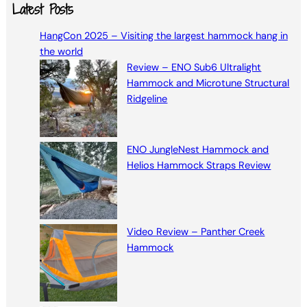
a
Latest Posts
r
HangCon 2025 – Visiting the largest hammock hang in
c
the world
h
Review – ENO Sub6 Ultralight
Hammock and Microtune Structural
Ridgeline
ENO JungleNest Hammock and
Helios Hammock Straps Review
Video Review – Panther Creek
Hammock