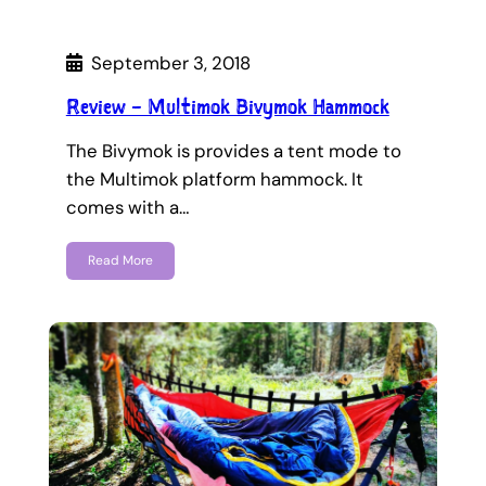
September 3, 2018
Review – Multimok Bivymok Hammock
The Bivymok is provides a tent mode to
the Multimok platform hammock. It
comes with a…
Read More