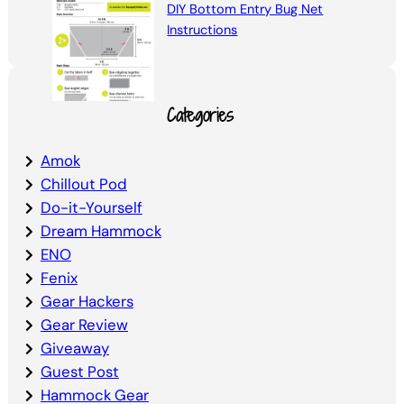
DIY Bottom Entry Bug Net
Instructions
Categories
Amok
Chillout Pod
Do-it-Yourself
Dream Hammock
ENO
Fenix
Gear Hackers
Gear Review
Giveaway
Guest Post
Hammock Gear