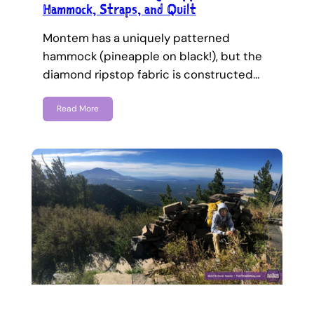
Hammock, Straps, and Quilt
Montem has a uniquely patterned
hammock (pineapple on black!), but the
diamond ripstop fabric is constructed…
Read More