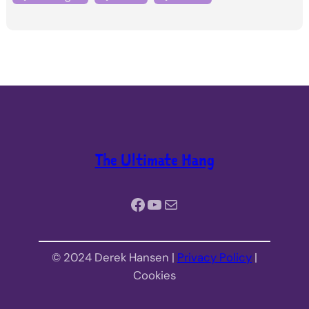
The Ultimate Hang
Facebook
YouTube
Mail
© 2024 Derek Hansen |
Privacy Policy
|
Cookies