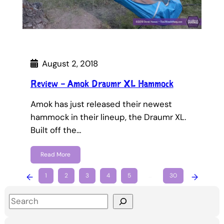
August 2, 2018
Review – Amok Draumr XL Hammock
Amok has just released their newest
hammock in their lineup, the Draumr XL.
Built off the…
Read More
←
1
2
3
4
5
…
30
→
S
e