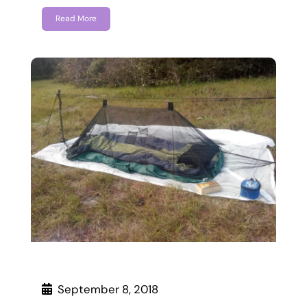
Read More
September 8, 2018