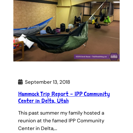
September 13, 2018
Hammock Trip Report – IPP Community
Center in Delta, Utah
This past summer my family hosted a
reunion at the famed IPP Community
Center in Delta,…