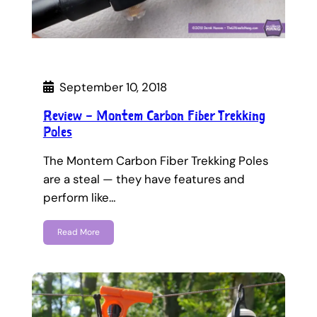
September 10, 2018
Review – Montem Carbon Fiber Trekking
Poles
The Montem Carbon Fiber Trekking Poles
are a steal — they have features and
perform like…
Read More