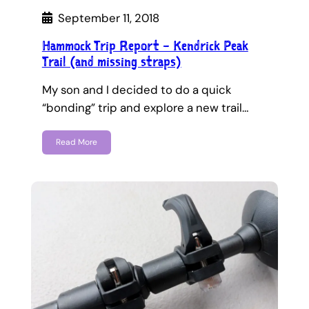
September 11, 2018
Hammock Trip Report – Kendrick Peak
Trail (and missing straps)
My son and I decided to do a quick
“bonding” trip and explore a new trail…
Read More