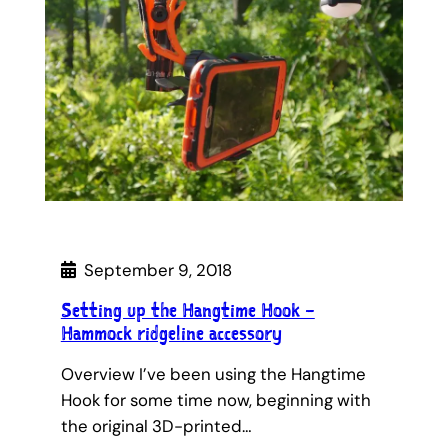
September 9, 2018
Setting up the Hangtime Hook –
Hammock ridgeline accessory
Overview I’ve been using the Hangtime
Hook for some time now, beginning with
the original 3D-printed…