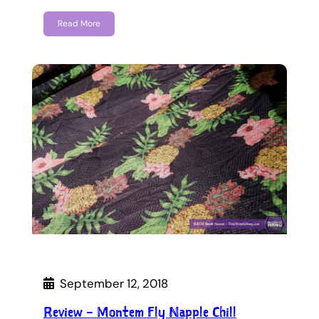
Read More
September 12, 2018
Review – Montem Fly Napple Chill