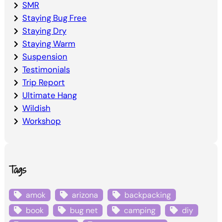
SMR
Staying Bug Free
Staying Dry
Staying Warm
Suspension
Testimonials
Trip Report
Ultimate Hang
Wildish
Workshop
Tags
amok
arizona
backpacking
book
bug net
camping
diy