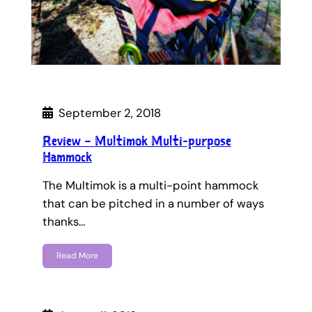
September 2, 2018
Review – Multimok Multi-purpose
Hammock
The Multimok is a multi-point hammock
that can be pitched in a number of ways
thanks…
Read More