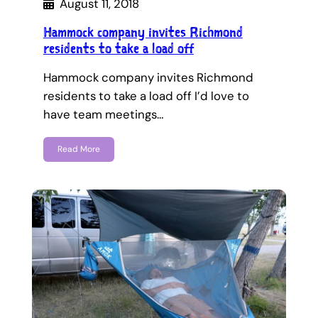
August 11, 2018
Hammock company invites Richmond
residents to take a load off
Hammock company invites Richmond
residents to take a load off I’d love to
have team meetings…
Read More