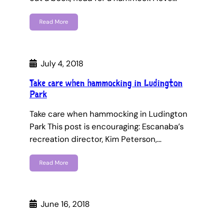
Read More
July 4, 2018
Take care when hammocking in Ludington
Park
Take care when hammocking in Ludington
Park This post is encouraging: Escanaba’s
recreation director, Kim Peterson,…
Read More
June 16, 2018