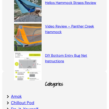
Helios Hammock Straps Review
Video Review – Panther Creek
Hammock
DIY Bottom Entry Bug Net
Instructions
Categories
Amok
Chillout Pod
Do-it-Yourself