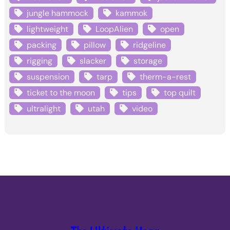
jungle hammock
kammok
lightweight
LoopAlien
open
packing
pillow
ridgeline
rigging
slacker
storage
suspension
tarp
therm-a-rest
ticket to the moon
tips
top quilt
ultralight
utah
video