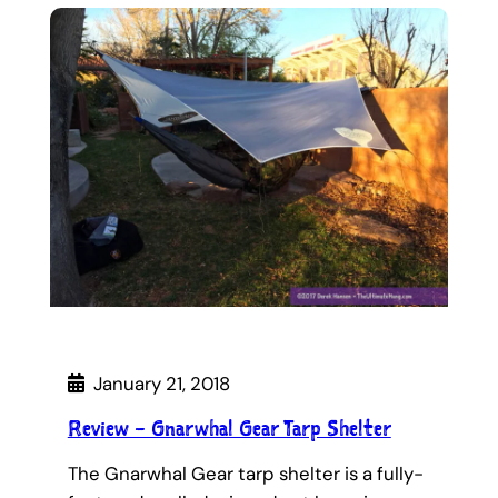
January 21, 2018
Review – Gnarwhal Gear Tarp Shelter
The Gnarwhal Gear tarp shelter is a fully-