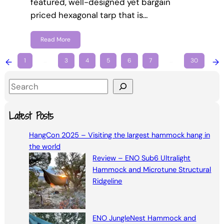
featured, well-designed yet bargain
priced hexagonal tarp that is…
Read More
←
1
…
3
4
5
6
7
…
30
→
S
e
a
Latest Posts
r
HangCon 2025 – Visiting the largest hammock hang in
c
the world
h
Review – ENO Sub6 Ultralight
Hammock and Microtune Structural
Ridgeline
ENO JungleNest Hammock and