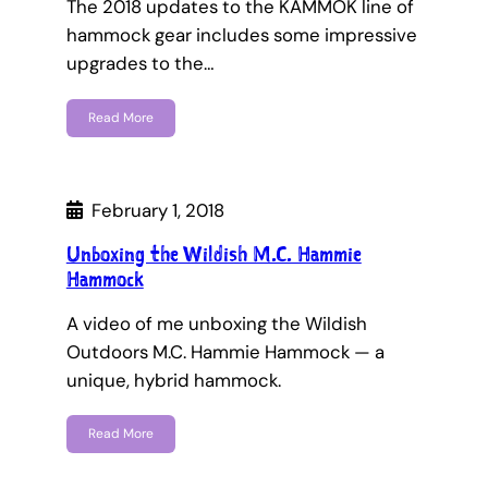
The 2018 updates to the KAMMOK line of
hammock gear includes some impressive
upgrades to the…
Read More
February 1, 2018
Unboxing the Wildish M.C. Hammie
Hammock
A video of me unboxing the Wildish
Outdoors M.C. Hammie Hammock — a
unique, hybrid hammock.
Read More