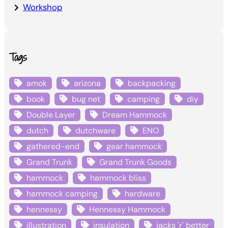
Workshop
Tags
amok
arizona
backpacking
book
bug net
camping
diy
Double Layer
Dream Hammock
dutch
dutchware
ENO
gathered-end
gear hammock
Grand Trunk
Grand Trunk Goods
hammock
hammock bliss
hammock camping
hardware
hennessy
Hennessy Hammock
illustration
insulation
jacks 'r' better