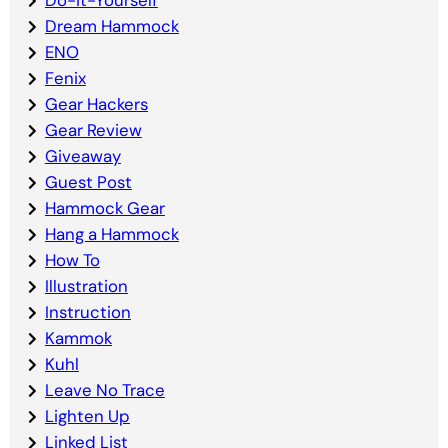
Dream Hammock
ENO
Fenix
Gear Hackers
Gear Review
Giveaway
Guest Post
Hammock Gear
Hang a Hammock
How To
Illustration
Instruction
Kammok
Kuhl
Leave No Trace
Lighten Up
Linked List