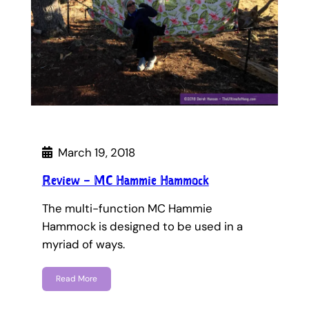
March 19, 2018
Review – MC Hammie Hammock
The multi-function MC Hammie
Hammock is designed to be used in a
myriad of ways.
Read More