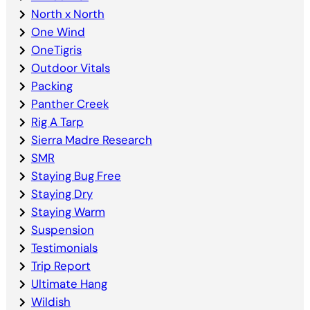
North x North
One Wind
OneTigris
Outdoor Vitals
Packing
Panther Creek
Rig A Tarp
Sierra Madre Research
SMR
Staying Bug Free
Staying Dry
Staying Warm
Suspension
Testimonials
Trip Report
Ultimate Hang
Wildish