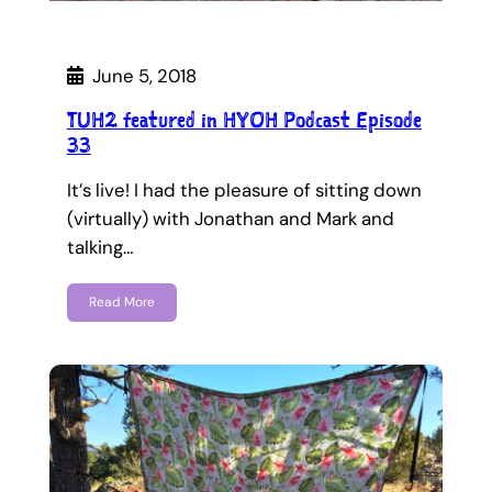
June 5, 2018
TUH2 featured in HYOH Podcast Episode
33
It’s live! I had the pleasure of sitting down
(virtually) with Jonathan and Mark and
talking…
Read More