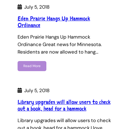
July 5, 2018
Eden Prairie Hangs Up Hammock
Ordinance
Eden Prairie Hangs Up Hammock
Ordinance Great news for Minnesota.
Residents are now allowed to hang…
Read More
July 5, 2018
Library upgrades will allow users to check
out a book, head for a hammock
Library upgrades will allow users to check
out a book, head for a hammock I love…