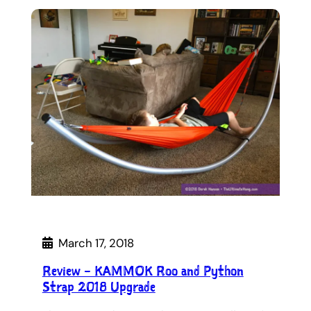
March 17, 2018
Review – KAMMOK Roo and Python
Strap 2018 Upgrade