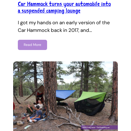
Car Hammock turns your automobile into
a suspended camping lounge
I got my hands on an early version of the
Car Hammock back in 2017, and…
Read More