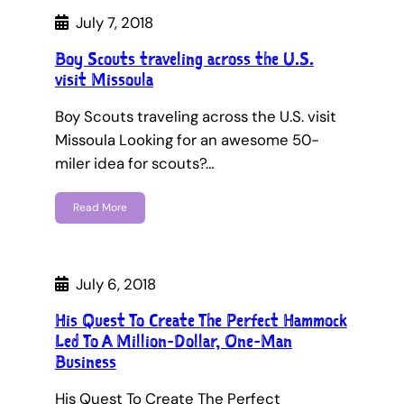
July 7, 2018
Boy Scouts traveling across the U.S.
visit Missoula
Boy Scouts traveling across the U.S. visit
Missoula Looking for an awesome 50-
miler idea for scouts?…
Read More
July 6, 2018
His Quest To Create The Perfect Hammock
Led To A Million-Dollar, One-Man
Business
His Quest To Create The Perfect