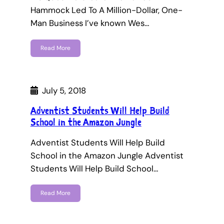
Hammock Led To A Million-Dollar, One-
Man Business I’ve known Wes…
Read More
July 5, 2018
Adventist Students Will Help Build
School in the Amazon Jungle
Adventist Students Will Help Build
School in the Amazon Jungle Adventist
Students Will Help Build School…
Read More