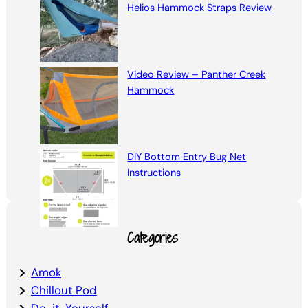
Helios Hammock Straps Review
Video Review – Panther Creek
Hammock
DIY Bottom Entry Bug Net
Instructions
Categories
Amok
Chillout Pod
Do-it-Yourself