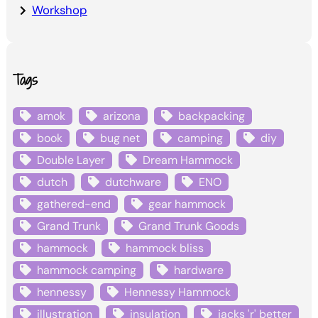
Workshop
Tags
amok
arizona
backpacking
book
bug net
camping
diy
Double Layer
Dream Hammock
dutch
dutchware
ENO
gathered-end
gear hammock
Grand Trunk
Grand Trunk Goods
hammock
hammock bliss
hammock camping
hardware
hennessy
Hennessy Hammock
illustration
insulation
jacks 'r' better