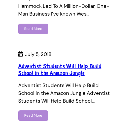
Hammock Led To A Million-Dollar, One-
Man Business I’ve known Wes…
Read More
July 5, 2018
Adventist Students Will Help Build
School in the Amazon Jungle
Adventist Students Will Help Build
School in the Amazon Jungle Adventist
Students Will Help Build School…
Read More