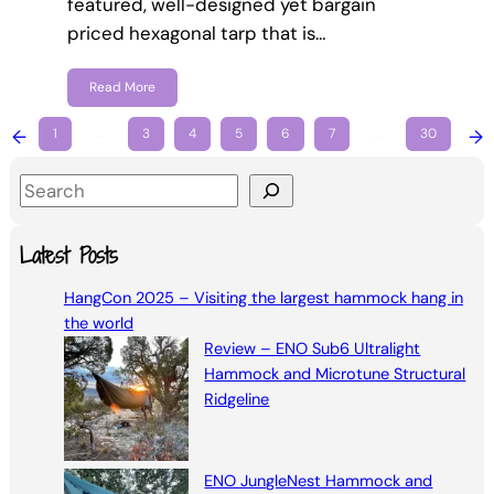
featured, well-designed yet bargain
priced hexagonal tarp that is…
Read More
←
1
…
3
4
5
6
7
…
30
→
S
e
a
Latest Posts
r
HangCon 2025 – Visiting the largest hammock hang in
c
the world
h
Review – ENO Sub6 Ultralight
Hammock and Microtune Structural
Ridgeline
ENO JungleNest Hammock and