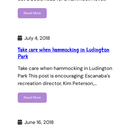
Read More
July 4, 2018
Take care when hammocking in Ludington
Park
Take care when hammocking in Ludington
Park This post is encouraging: Escanaba’s
recreation director, Kim Peterson,…
Read More
June 16, 2018