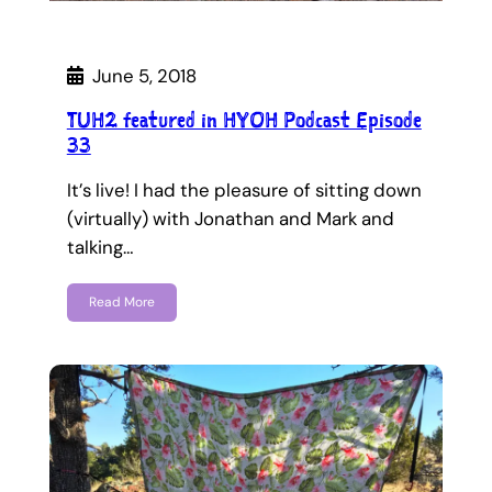
June 5, 2018
TUH2 featured in HYOH Podcast Episode
33
It’s live! I had the pleasure of sitting down
(virtually) with Jonathan and Mark and
talking…
Read More