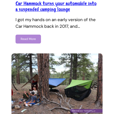
Car Hammock turns your automobile into
a suspended camping lounge
I got my hands on an early version of the
Car Hammock back in 2017, and…
Read More