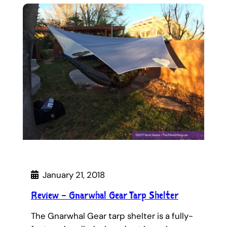
January 21, 2018
Review – Gnarwhal Gear Tarp Shelter
The Gnarwhal Gear tarp shelter is a fully-