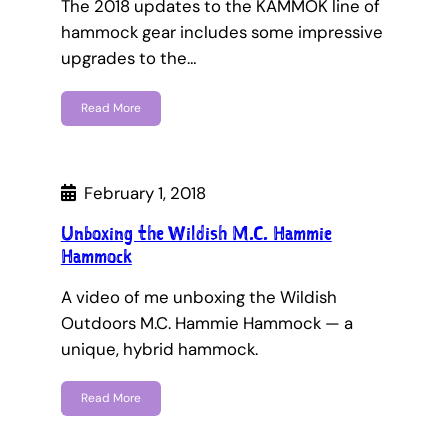
The 2018 updates to the KAMMOK line of
hammock gear includes some impressive
upgrades to the…
Read More
February 1, 2018
Unboxing the Wildish M.C. Hammie
Hammock
A video of me unboxing the Wildish
Outdoors M.C. Hammie Hammock — a
unique, hybrid hammock.
Read More