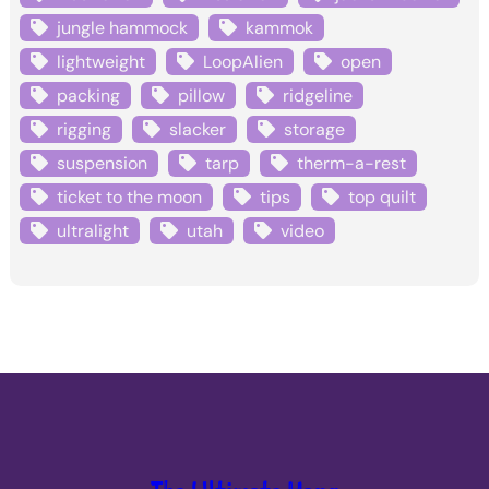
jungle hammock
kammok
lightweight
LoopAlien
open
packing
pillow
ridgeline
rigging
slacker
storage
suspension
tarp
therm-a-rest
ticket to the moon
tips
top quilt
ultralight
utah
video