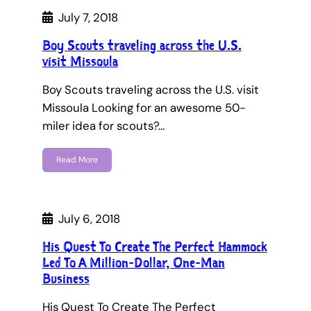
July 7, 2018
Boy Scouts traveling across the U.S.
visit Missoula
Boy Scouts traveling across the U.S. visit
Missoula Looking for an awesome 50-
miler idea for scouts?…
Read More
July 6, 2018
His Quest To Create The Perfect Hammock
Led To A Million-Dollar, One-Man
Business
His Quest To Create The Perfect