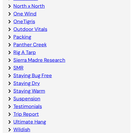
North x North
One Wind
OneTigris
Outdoor Vitals
Packing
Panther Creek
Rig A Tarp
Sierra Madre Research
SMR
Staying Bug Free
Staying Dry
Staying Warm
Suspension
Testimonials
Trip Report
Ultimate Hang
Wildish