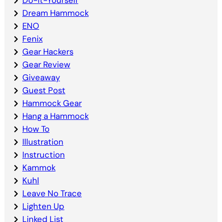
Dream Hammock
ENO
Fenix
Gear Hackers
Gear Review
Giveaway
Guest Post
Hammock Gear
Hang a Hammock
How To
Illustration
Instruction
Kammok
Kuhl
Leave No Trace
Lighten Up
Linked List