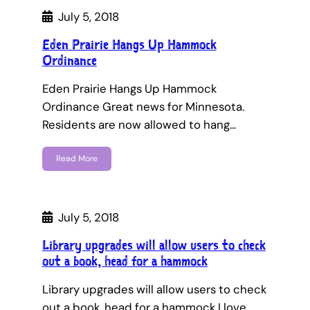
July 5, 2018
Eden Prairie Hangs Up Hammock
Ordinance
Eden Prairie Hangs Up Hammock
Ordinance Great news for Minnesota.
Residents are now allowed to hang…
Read More
July 5, 2018
Library upgrades will allow users to check
out a book, head for a hammock
Library upgrades will allow users to check
out a book, head for a hammock I love…