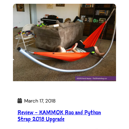
March 17, 2018
Review – KAMMOK Roo and Python
Strap 2018 Upgrade