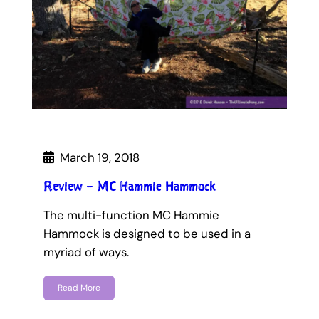
March 19, 2018
Review – MC Hammie Hammock
The multi-function MC Hammie
Hammock is designed to be used in a
myriad of ways.
Read More