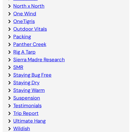
North x North
One Wind
OneTigris
Outdoor Vitals
Packing
Panther Creek
Rig A Tarp
Sierra Madre Research
SMR
Staying Bug Free
Staying Dry
Staying Warm
Suspension
Testimonials
Trip Report
Ultimate Hang
Wildish