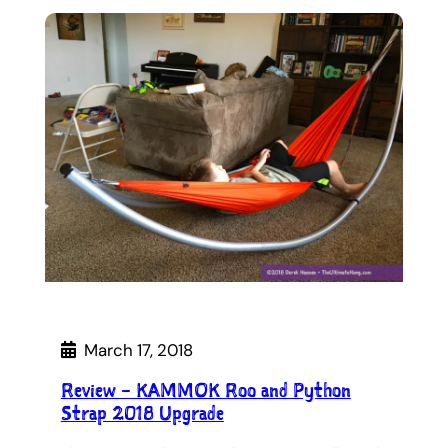
March 17, 2018
Review – KAMMOK Roo and Python
Strap 2018 Upgrade