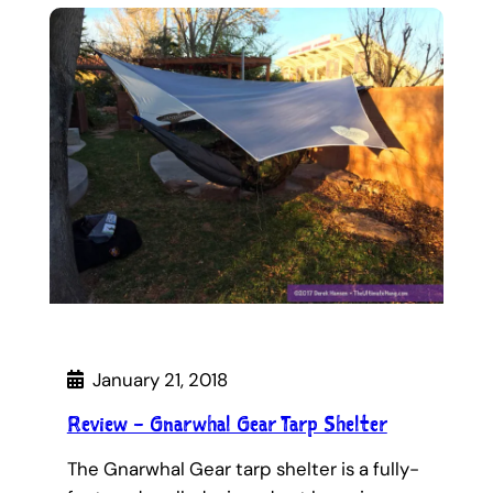
January 21, 2018
Review – Gnarwhal Gear Tarp Shelter
The Gnarwhal Gear tarp shelter is a fully-