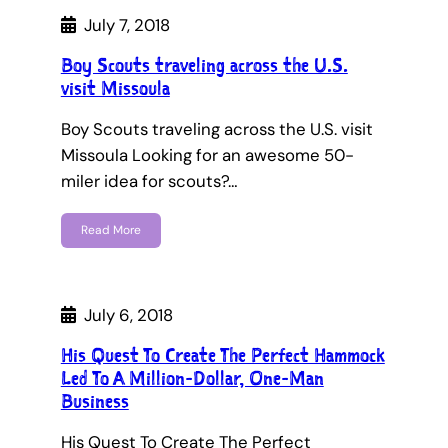
July 7, 2018
Boy Scouts traveling across the U.S.
visit Missoula
Boy Scouts traveling across the U.S. visit
Missoula Looking for an awesome 50-
miler idea for scouts?…
Read More
July 6, 2018
His Quest To Create The Perfect Hammock
Led To A Million-Dollar, One-Man
Business
His Quest To Create The Perfect