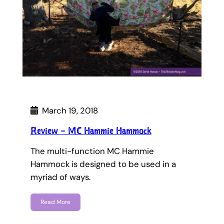
March 19, 2018
Review – MC Hammie Hammock
The multi-function MC Hammie
Hammock is designed to be used in a
myriad of ways.
Read More