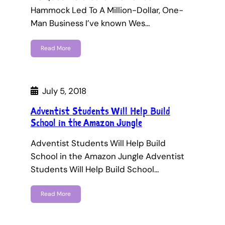
Hammock Led To A Million-Dollar, One-
Man Business I’ve known Wes…
Read More
July 5, 2018
Adventist Students Will Help Build
School in the Amazon Jungle
Adventist Students Will Help Build
School in the Amazon Jungle Adventist
Students Will Help Build School…
Read More