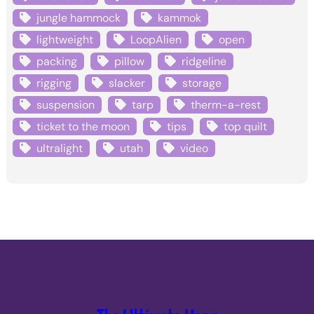
jungle hammock
kammok
lightweight
LoopAlien
open
packing
pillow
ridgeline
rigging
slacker
storage
suspension
tarp
therm-a-rest
ticket to the moon
tips
top quilt
ultralight
utah
video