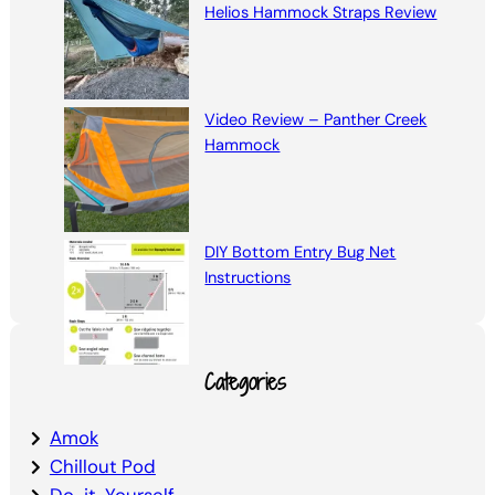
Helios Hammock Straps Review
Video Review – Panther Creek
Hammock
DIY Bottom Entry Bug Net
Instructions
Categories
Amok
Chillout Pod
Do-it-Yourself