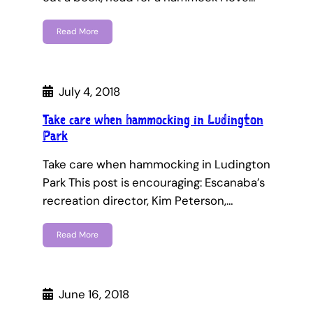
Read More
July 4, 2018
Take care when hammocking in Ludington
Park
Take care when hammocking in Ludington
Park This post is encouraging: Escanaba’s
recreation director, Kim Peterson,…
Read More
June 16, 2018