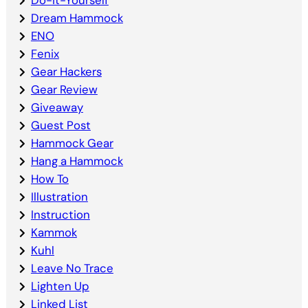
Dream Hammock
ENO
Fenix
Gear Hackers
Gear Review
Giveaway
Guest Post
Hammock Gear
Hang a Hammock
How To
Illustration
Instruction
Kammok
Kuhl
Leave No Trace
Lighten Up
Linked List