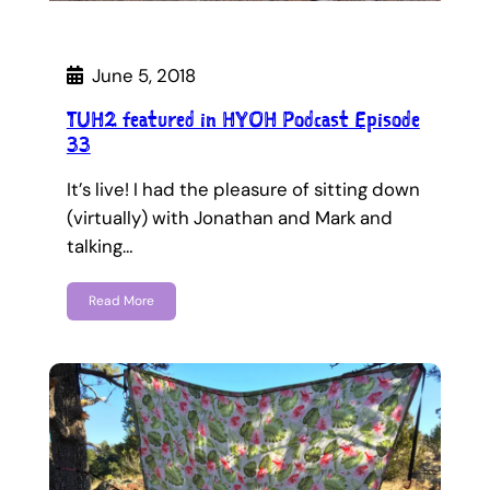
June 5, 2018
TUH2 featured in HYOH Podcast Episode
33
It’s live! I had the pleasure of sitting down
(virtually) with Jonathan and Mark and
talking…
Read More