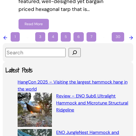
featured, well-designed yet bargain
priced hexagonal tarp that is…
Read More
←
1
…
3
4
5
6
7
…
30
→
S
e
a
Latest Posts
r
HangCon 2025 – Visiting the largest hammock hang in
c
the world
h
Review – ENO Sub6 Ultralight
Hammock and Microtune Structural
Ridgeline
ENO JungleNest Hammock and