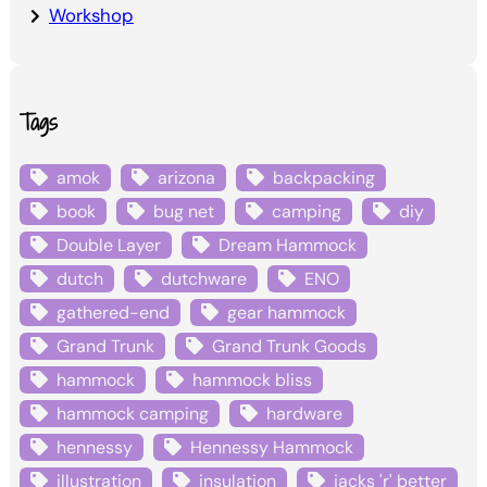
Workshop
Tags
amok
arizona
backpacking
book
bug net
camping
diy
Double Layer
Dream Hammock
dutch
dutchware
ENO
gathered-end
gear hammock
Grand Trunk
Grand Trunk Goods
hammock
hammock bliss
hammock camping
hardware
hennessy
Hennessy Hammock
illustration
insulation
jacks 'r' better