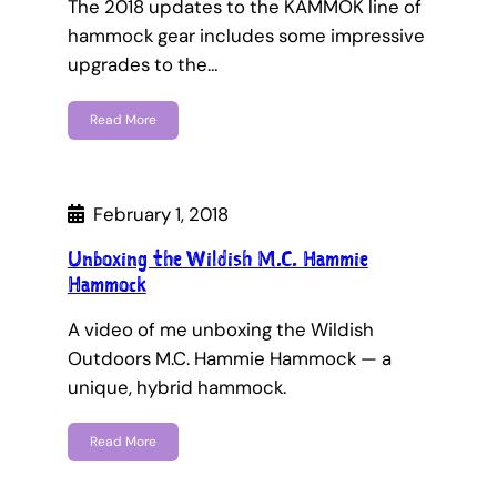
The 2018 updates to the KAMMOK line of
hammock gear includes some impressive
upgrades to the…
Read More
February 1, 2018
Unboxing the Wildish M.C. Hammie
Hammock
A video of me unboxing the Wildish
Outdoors M.C. Hammie Hammock — a
unique, hybrid hammock.
Read More