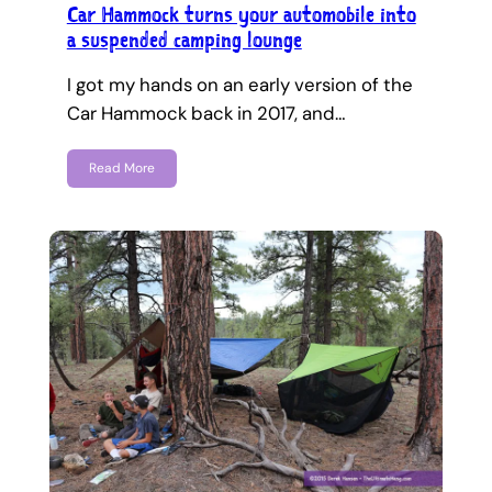
Car Hammock turns your automobile into
a suspended camping lounge
I got my hands on an early version of the
Car Hammock back in 2017, and…
Read More