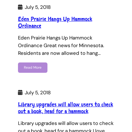
July 5, 2018
Eden Prairie Hangs Up Hammock
Ordinance
Eden Prairie Hangs Up Hammock
Ordinance Great news for Minnesota.
Residents are now allowed to hang…
Read More
July 5, 2018
Library upgrades will allow users to check
out a book, head for a hammock
Library upgrades will allow users to check
out a book, head for a hammock I love…