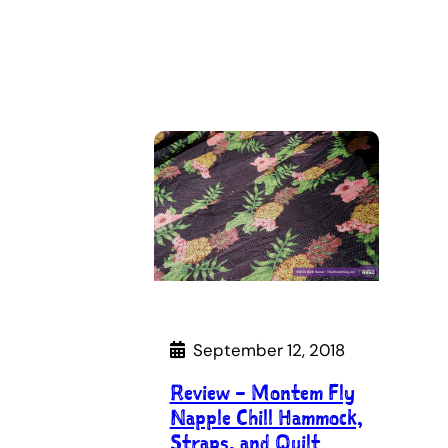
September 12, 2018
Review – Montem Fly
Napple Chill Hammock,
Straps, and Quilt