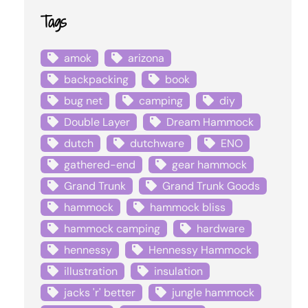
Tags
amok
arizona
backpacking
book
bug net
camping
diy
Double Layer
Dream Hammock
dutch
dutchware
ENO
gathered-end
gear hammock
Grand Trunk
Grand Trunk Goods
hammock
hammock bliss
hammock camping
hardware
hennessy
Hennessy Hammock
illustration
insulation
jacks 'r' better
jungle hammock