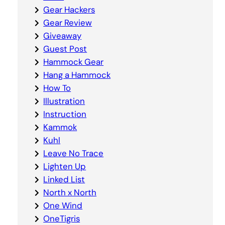
Gear Hackers
Gear Review
Giveaway
Guest Post
Hammock Gear
Hang a Hammock
How To
Illustration
Instruction
Kammok
Kuhl
Leave No Trace
Lighten Up
Linked List
North x North
One Wind
OneTigris