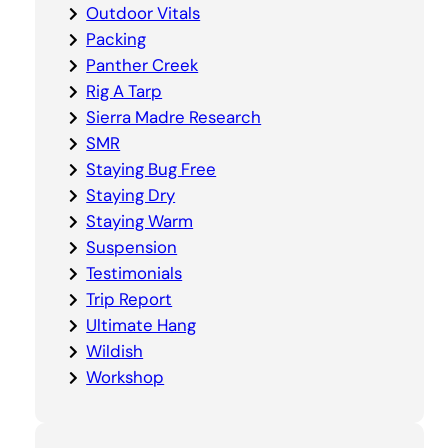
Outdoor Vitals
Packing
Panther Creek
Rig A Tarp
Sierra Madre Research
SMR
Staying Bug Free
Staying Dry
Staying Warm
Suspension
Testimonials
Trip Report
Ultimate Hang
Wildish
Workshop