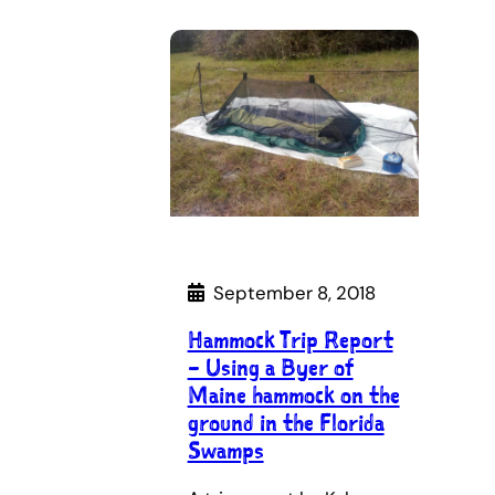
September 8, 2018
Hammock Trip Report
– Using a Byer of
Maine hammock on the
ground in the Florida
Swamps