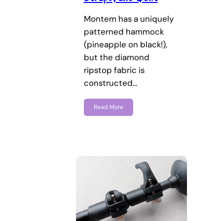
Montem has a uniquely
patterned hammock
(pineapple on black!),
but the diamond
ripstop fabric is
constructed…
Read More