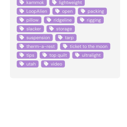
kammok
lightweight
LoopAlien
open
packing
pillow
ridgeline
rigging
slacker
storage
suspension
tarp
therm-a-rest
ticket to the moon
tips
top quilt
ultralight
utah
video