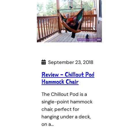
September 23, 2018
Review – Chillout Pod
Hammock Chair
The Chillout Pod is a
single-point hammock
chair, perfect for
hanging under a deck,
on a…