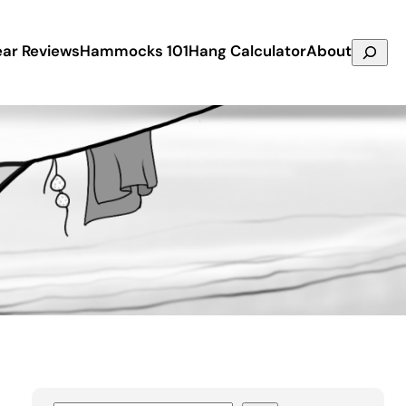
Search
ar Reviews
Hammocks 101
Hang Calculator
About