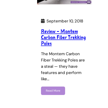
September 10, 2018
Review – Montem
Carbon Fiber Trekking
Poles
The Montem Carbon
Fiber Trekking Poles are
a steal — they have
features and perform
like…
Read More