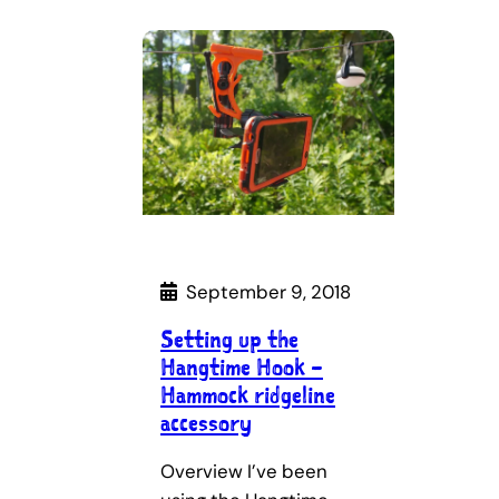
September 9, 2018
Setting up the
Hangtime Hook –
Hammock ridgeline
accessory
Overview I’ve been