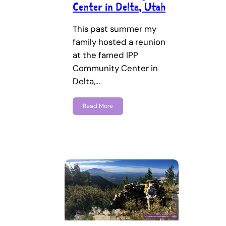
Center in Delta, Utah
This past summer my
family hosted a reunion
at the famed IPP
Community Center in
Delta,…
Read More