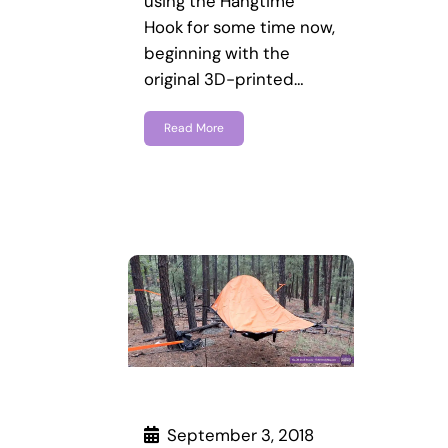
using the Hangtime
Hook for some time now,
beginning with the
original 3D-printed…
Read More
September 3, 2018