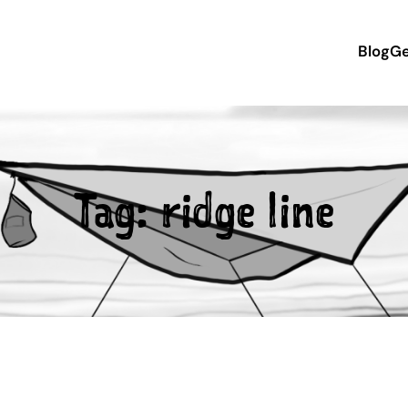
Blog
Ge
Tag:
ridge line