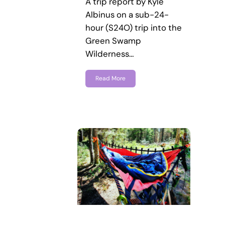
A trip report by Kyle
Albinus on a sub-24-
hour (S24O) trip into the
Green Swamp
Wilderness…
Read More