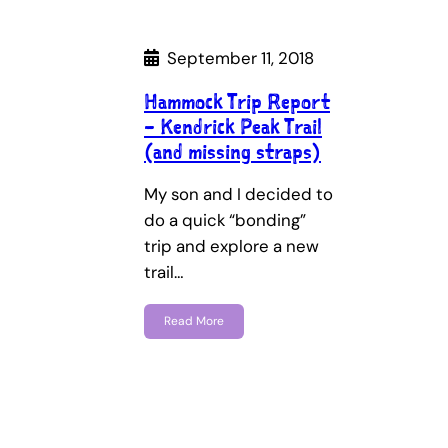
September 11, 2018
Hammock Trip Report
– Kendrick Peak Trail
(and missing straps)
My son and I decided to
do a quick “bonding”
trip and explore a new
trail…
Read More