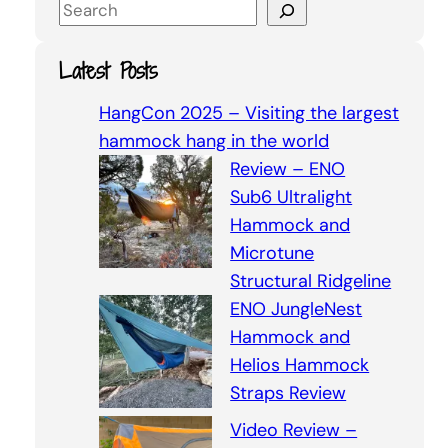
S
e
a
Latest Posts
r
c
HangCon 2025 – Visiting the largest
h
hammock hang in the world
Review – ENO
Sub6 Ultralight
Hammock and
Microtune
Structural Ridgeline
ENO JungleNest
Hammock and
Helios Hammock
Straps Review
Video Review –