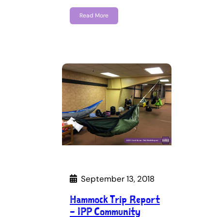
Read More
September 13, 2018
Hammock Trip Report
– IPP Community