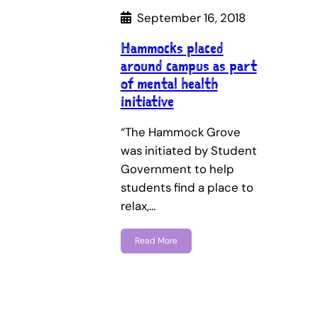
September 16, 2018
Hammocks placed
around campus as part
of mental health
initiative
“The Hammock Grove
was initiated by Student
Government to help
students find a place to
relax,…
Read More