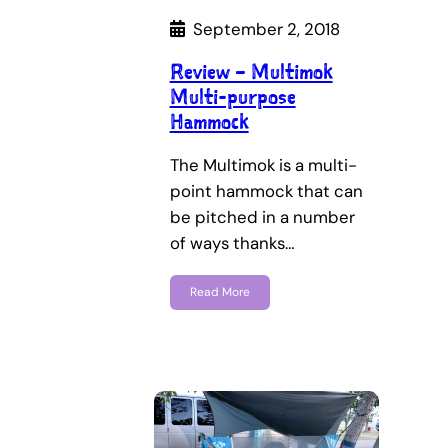
September 2, 2018
Review – Multimok
Multi-purpose
Hammock
The Multimok is a multi-
point hammock that can
be pitched in a number
of ways thanks…
Read More