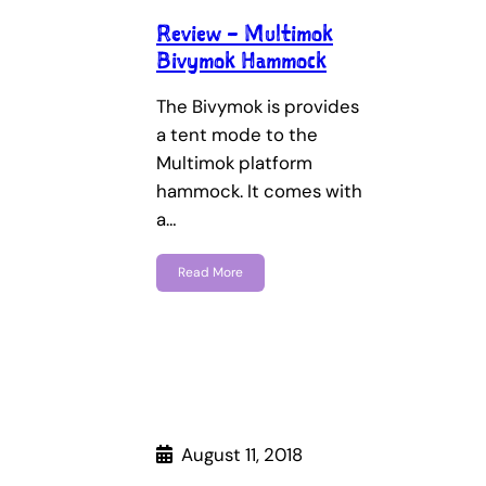
Review – Multimok
Bivymok Hammock
The Bivymok is provides
a tent mode to the
Multimok platform
hammock. It comes with
a…
Read More
August 11, 2018