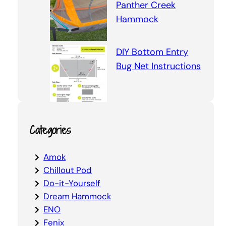
Panther Creek
Hammock
DIY Bottom Entry
Bug Net Instructions
Categories
Amok
Chillout Pod
Do-it-Yourself
Dream Hammock
ENO
Fenix