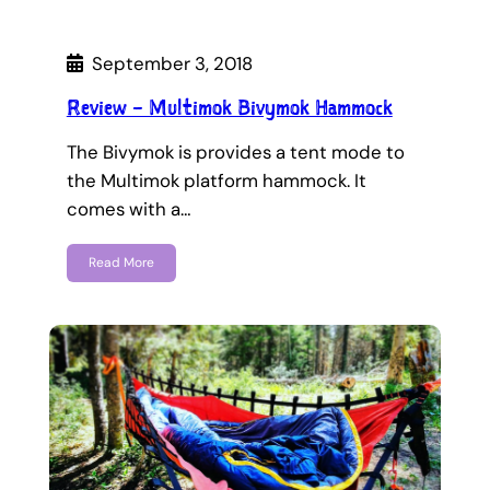
September 3, 2018
Review – Multimok Bivymok Hammock
The Bivymok is provides a tent mode to
the Multimok platform hammock. It
comes with a…
Read More