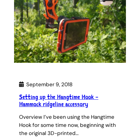
September 9, 2018
Setting up the Hangtime Hook –
Hammock ridgeline accessory
Overview I’ve been using the Hangtime
Hook for some time now, beginning with
the original 3D-printed…