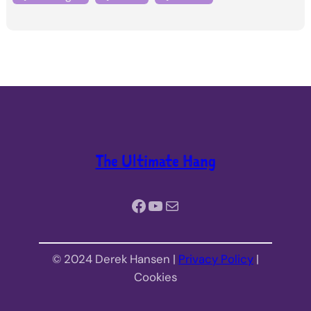
The Ultimate Hang
Facebook
YouTube
Mail
© 2024 Derek Hansen |
Privacy Policy
|
Cookies