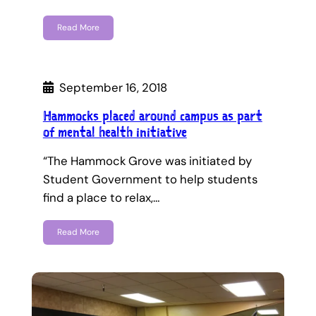
Read More
September 16, 2018
Hammocks placed around campus as part
of mental health initiative
“The Hammock Grove was initiated by
Student Government to help students
find a place to relax,…
Read More