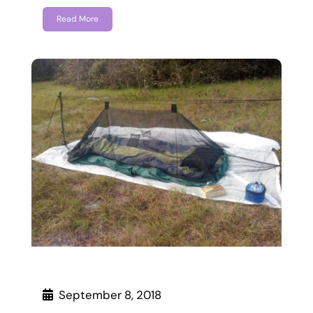
Read More
September 8, 2018