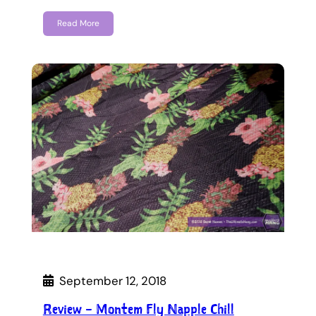
Read More
September 12, 2018
Review – Montem Fly Napple Chill