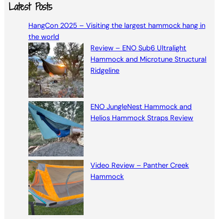
a
Latest Posts
r
HangCon 2025 – Visiting the largest hammock hang in
c
the world
h
Review – ENO Sub6 Ultralight
Hammock and Microtune Structural
Ridgeline
ENO JungleNest Hammock and
Helios Hammock Straps Review
Video Review – Panther Creek
Hammock