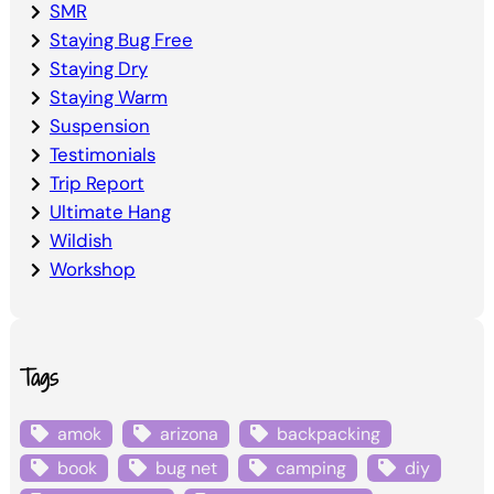
SMR
Staying Bug Free
Staying Dry
Staying Warm
Suspension
Testimonials
Trip Report
Ultimate Hang
Wildish
Workshop
Tags
amok
arizona
backpacking
book
bug net
camping
diy