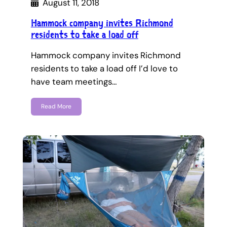
August 11, 2018
Hammock company invites Richmond
residents to take a load off
Hammock company invites Richmond
residents to take a load off I’d love to
have team meetings…
Read More