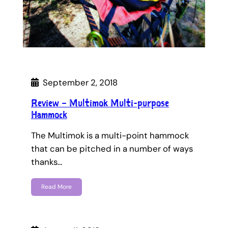
September 2, 2018
Review – Multimok Multi-purpose
Hammock
The Multimok is a multi-point hammock
that can be pitched in a number of ways
thanks…
Read More