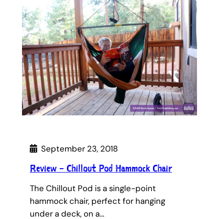
September 23, 2018
Review – Chillout Pod Hammock Chair
The Chillout Pod is a single-point
hammock chair, perfect for hanging
under a deck, on a…