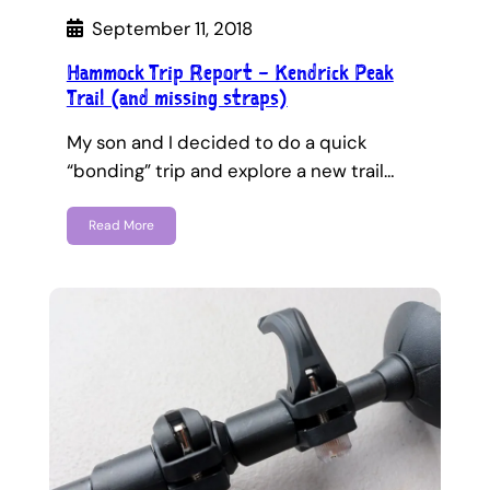
September 11, 2018
Hammock Trip Report – Kendrick Peak
Trail (and missing straps)
My son and I decided to do a quick
“bonding” trip and explore a new trail…
Read More