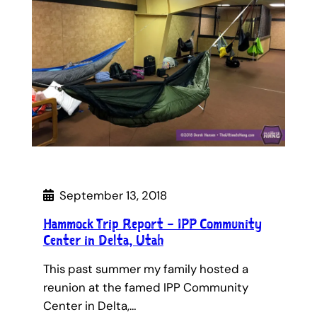
September 13, 2018
Hammock Trip Report – IPP Community
Center in Delta, Utah
This past summer my family hosted a
reunion at the famed IPP Community
Center in Delta,…