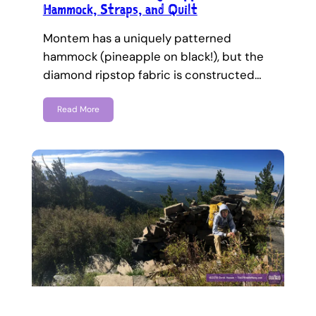
Hammock, Straps, and Quilt
Montem has a uniquely patterned
hammock (pineapple on black!), but the
diamond ripstop fabric is constructed…
Read More