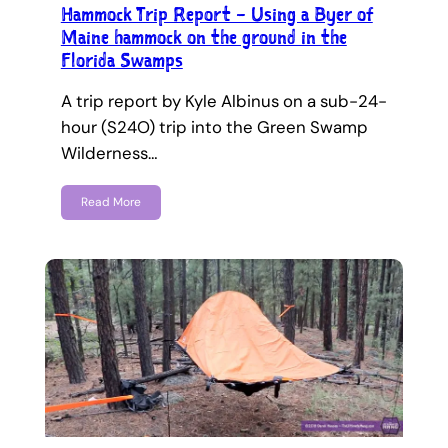
Hammock Trip Report – Using a Byer of
Maine hammock on the ground in the
Florida Swamps
A trip report by Kyle Albinus on a sub-24-
hour (S24O) trip into the Green Swamp
Wilderness…
Read More