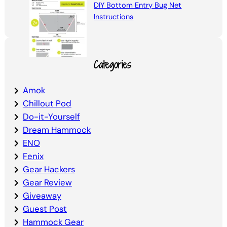
DIY Bottom Entry Bug Net
Instructions
Categories
Amok
Chillout Pod
Do-it-Yourself
Dream Hammock
ENO
Fenix
Gear Hackers
Gear Review
Giveaway
Guest Post
Hammock Gear