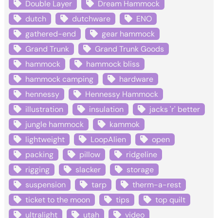
Double Layer
Dream Hammock
dutch
dutchware
ENO
gathered-end
gear hammock
Grand Trunk
Grand Trunk Goods
hammock
hammock bliss
hammock camping
hardware
hennessy
Hennessy Hammock
illustration
insulation
jacks 'r' better
jungle hammock
kammok
lightweight
LoopAlien
open
packing
pillow
ridgeline
rigging
slacker
storage
suspension
tarp
therm-a-rest
ticket to the moon
tips
top quilt
ultralight
utah
video