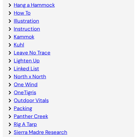
Hang a Hammock
How To
Illustration
Instruction
Kammok
Kuhl
Leave No Trace
Lighten Up
Linked List
North x North
One Wind
OneTigris
Outdoor Vitals
Packing
Panther Creek
Rig A Tarp
Sierra Madre Research