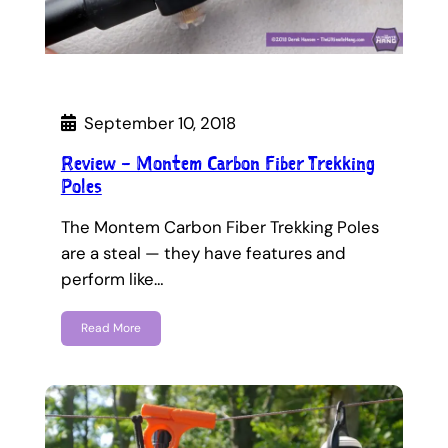
September 10, 2018
Review – Montem Carbon Fiber Trekking
Poles
The Montem Carbon Fiber Trekking Poles
are a steal — they have features and
perform like…
Read More