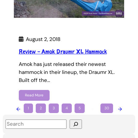
August 2, 2018
Review – Amok Draumr XL Hammock
Amok has just released their newest
hammock in their lineup, the Draumr XL.
Built off the…
Read More
←
1
2
3
4
5
…
30
→
S
e