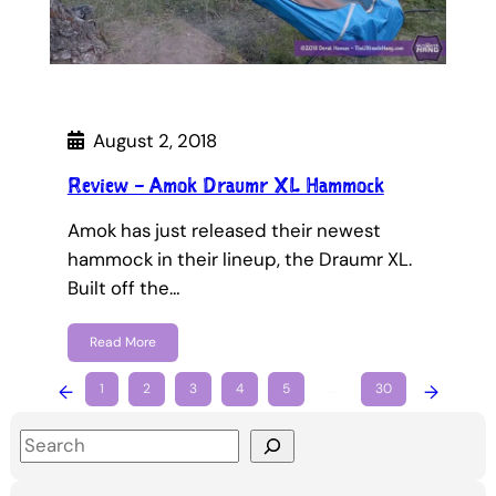
August 2, 2018
Review – Amok Draumr XL Hammock
Amok has just released their newest
hammock in their lineup, the Draumr XL.
Built off the…
Read More
←
1
2
3
4
5
…
30
→
S
e