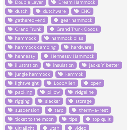
Double Layer
Dream Hammock
dutch
dutchware
ENO
gathered-end
gear hammock
Grand Trunk
Grand Trunk Goods
hammock
hammock bliss
hammock camping
hardware
hennessy
Hennessy Hammock
illustration
insulation
jacks 'r' better
jungle hammock
kammok
lightweight
LoopAlien
open
packing
pillow
ridgeline
rigging
slacker
storage
suspension
tarp
therm-a-rest
ticket to the moon
tips
top quilt
ultralight
utah
video