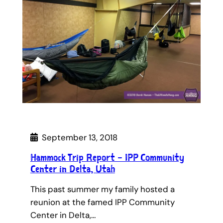
September 13, 2018
Hammock Trip Report – IPP Community
Center in Delta, Utah
This past summer my family hosted a
reunion at the famed IPP Community
Center in Delta,…