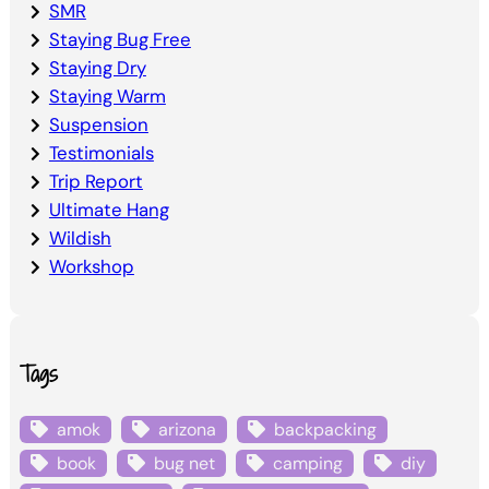
SMR
Staying Bug Free
Staying Dry
Staying Warm
Suspension
Testimonials
Trip Report
Ultimate Hang
Wildish
Workshop
Tags
amok
arizona
backpacking
book
bug net
camping
diy