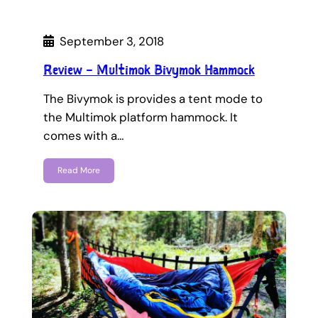
September 3, 2018
Review – Multimok Bivymok Hammock
The Bivymok is provides a tent mode to
the Multimok platform hammock. It
comes with a…
Read More