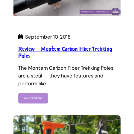
September 10, 2018
Review – Montem Carbon Fiber Trekking
Poles
The Montem Carbon Fiber Trekking Poles
are a steal — they have features and
perform like…
Read More