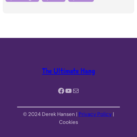
The Ultimate Hang
Facebook
YouTube
Mail
© 2024 Derek Hansen |
Privacy Policy
|
Cookies