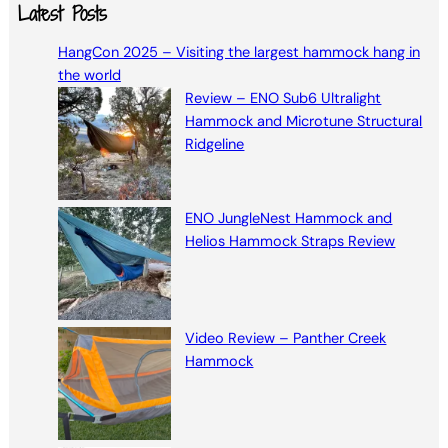
a
Latest Posts
r
HangCon 2025 – Visiting the largest hammock hang in
c
the world
h
Review – ENO Sub6 Ultralight
Hammock and Microtune Structural
Ridgeline
ENO JungleNest Hammock and
Helios Hammock Straps Review
Video Review – Panther Creek
Hammock