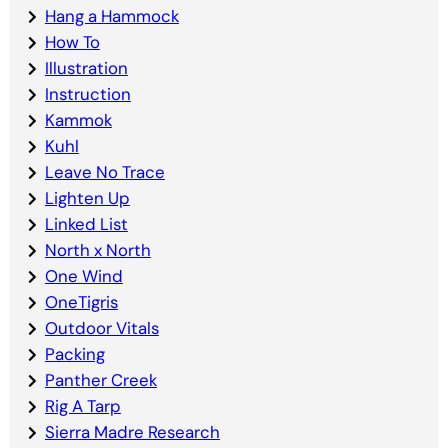
Hang a Hammock
How To
Illustration
Instruction
Kammok
Kuhl
Leave No Trace
Lighten Up
Linked List
North x North
One Wind
OneTigris
Outdoor Vitals
Packing
Panther Creek
Rig A Tarp
Sierra Madre Research