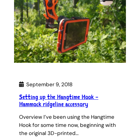
September 9, 2018
Setting up the Hangtime Hook –
Hammock ridgeline accessory
Overview I’ve been using the Hangtime
Hook for some time now, beginning with
the original 3D-printed…