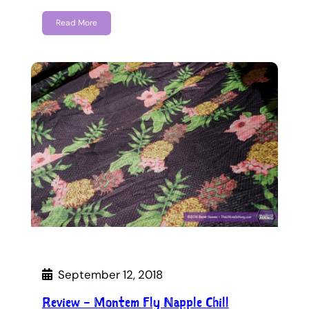
Read More
September 12, 2018
Review – Montem Fly Napple Chill