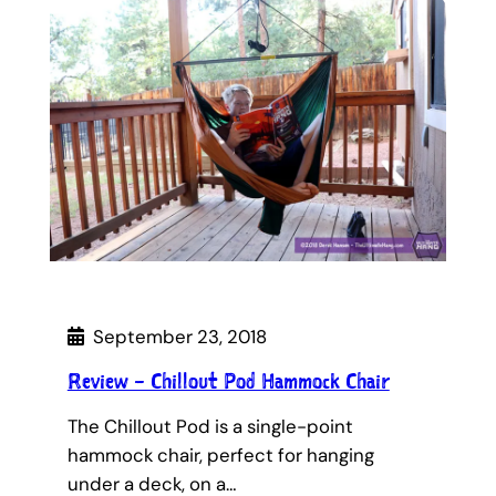
September 23, 2018
Review – Chillout Pod Hammock Chair
The Chillout Pod is a single-point
hammock chair, perfect for hanging
under a deck, on a…