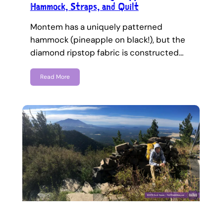
Hammock, Straps, and Quilt
Montem has a uniquely patterned
hammock (pineapple on black!), but the
diamond ripstop fabric is constructed…
Read More