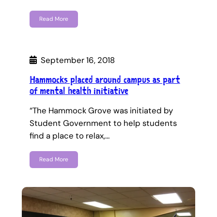
Read More
September 16, 2018
Hammocks placed around campus as part
of mental health initiative
“The Hammock Grove was initiated by
Student Government to help students
find a place to relax,…
Read More