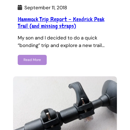
September 11, 2018
Hammock Trip Report – Kendrick Peak
Trail (and missing straps)
My son and I decided to do a quick
“bonding” trip and explore a new trail…
Read More