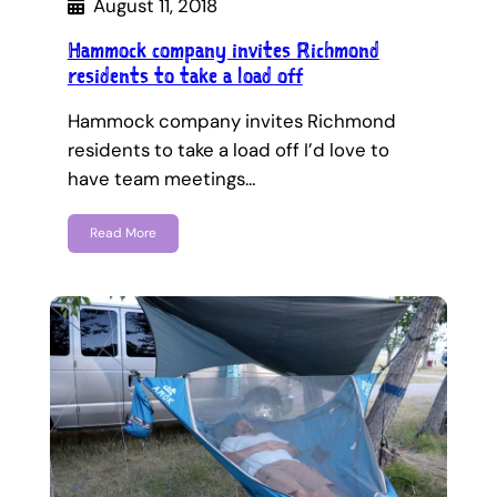
August 11, 2018
Hammock company invites Richmond
residents to take a load off
Hammock company invites Richmond
residents to take a load off I’d love to
have team meetings…
Read More