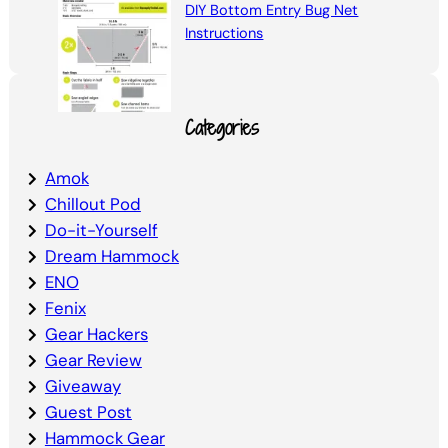
DIY Bottom Entry Bug Net
Instructions
Categories
Amok
Chillout Pod
Do-it-Yourself
Dream Hammock
ENO
Fenix
Gear Hackers
Gear Review
Giveaway
Guest Post
Hammock Gear