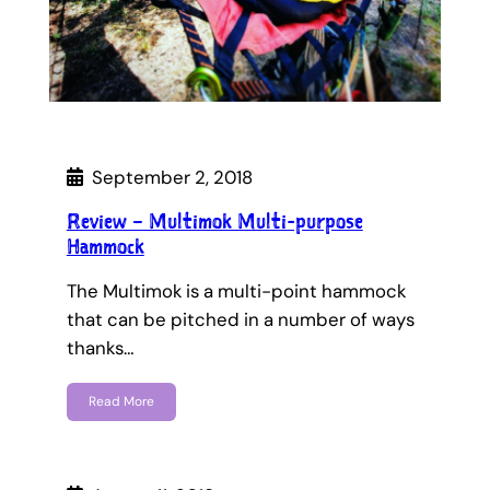
September 2, 2018
Review – Multimok Multi-purpose
Hammock
The Multimok is a multi-point hammock
that can be pitched in a number of ways
thanks…
Read More