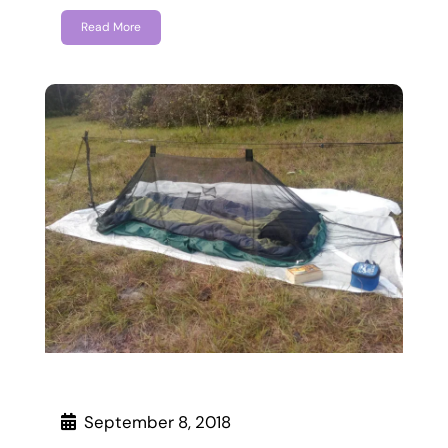
Read More
September 8, 2018