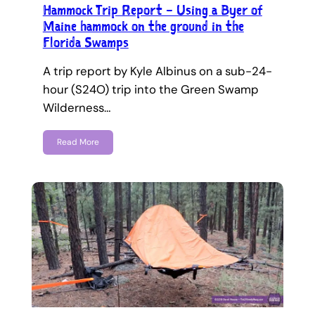
Hammock Trip Report – Using a Byer of
Maine hammock on the ground in the
Florida Swamps
A trip report by Kyle Albinus on a sub-24-
hour (S24O) trip into the Green Swamp
Wilderness…
Read More