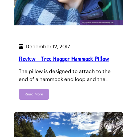
December 12, 2017
Review – Tree Hugger Hammock Pillow
The pillow is designed to attach to the
end of a hammock end loop and the…
Read More