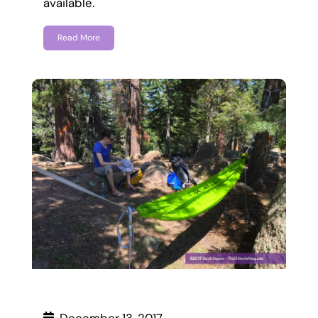
available.
Read More