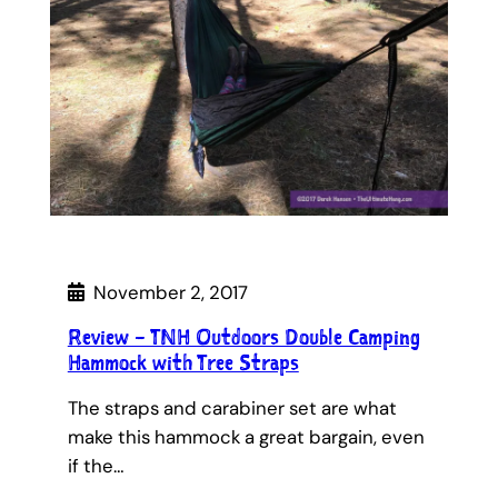
November 2, 2017
Review – TNH Outdoors Double Camping
Hammock with Tree Straps
The straps and carabiner set are what
make this hammock a great bargain, even
if the…