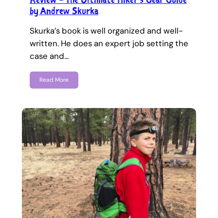
by Andrew Skurka
Skurka’s book is well organized and well-
written. He does an expert job setting the
case and…
Read More