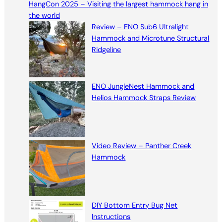
HangCon 2025 – Visiting the largest hammock hang in
c
the world
h
Review – ENO Sub6 Ultralight
Hammock and Microtune Structural
Ridgeline
ENO JungleNest Hammock and
Helios Hammock Straps Review
Video Review – Panther Creek
Hammock
DIY Bottom Entry Bug Net
Instructions