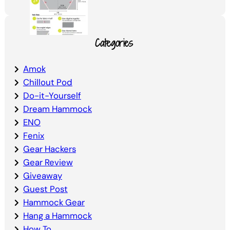
Categories
Amok
Chillout Pod
Do-it-Yourself
Dream Hammock
ENO
Fenix
Gear Hackers
Gear Review
Giveaway
Guest Post
Hammock Gear
Hang a Hammock
How To