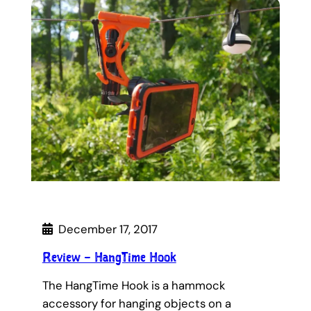
December 17, 2017
Review – HangTime Hook
The HangTime Hook is a hammock
accessory for hanging objects on a