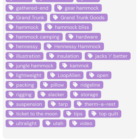
gathered-end
gear hammock
Grand Trunk
Grand Trunk Goods
hammock
hammock bliss
hammock camping
hardware
hennessy
Hennessy Hammock
illustration
insulation
jacks 'r' better
jungle hammock
kammok
lightweight
LoopAlien
open
packing
pillow
ridgeline
rigging
slacker
storage
suspension
tarp
therm-a-rest
ticket to the moon
tips
top quilt
ultralight
utah
video