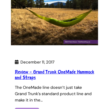
December 11, 2017
Review – Grand Trunk OneMade Hammock
and Straps
The OneMade line doesn’t just take
Grand Trunk’s standard product line and
make it in the…