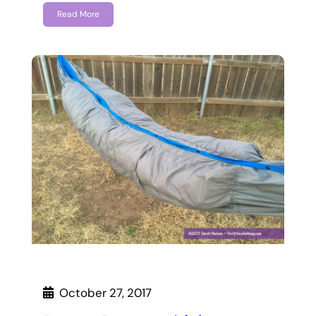
Read More
October 27, 2017