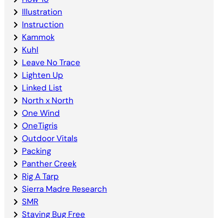
Illustration
Instruction
Kammok
Kuhl
Leave No Trace
Lighten Up
Linked List
North x North
One Wind
OneTigris
Outdoor Vitals
Packing
Panther Creek
Rig A Tarp
Sierra Madre Research
SMR
Staying Bug Free