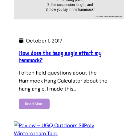
October 1, 2017
How does the hang angle affect my
hammock?
I often field questions about the
Hammock Hang Calculator about the
hang angle. I made this…
Read More