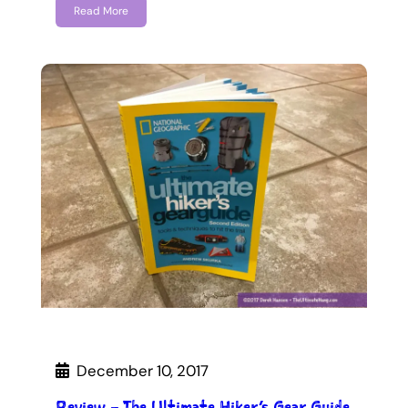
Read More
December 10, 2017
Review – The Ultimate Hiker’s Gear Guide