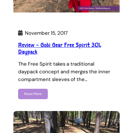
November 15, 2017
Review – Gobi Gear Free Spirit 30L
Daypack
The Free Spirit takes a traditional
daypack concept and merges the inner
compartment sleeves of the…
Read More