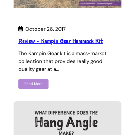
October 26, 2017
Review – Kampin Gear Hammock Kit
The Kampin Gear kit is a mass-market
collection that provides really good
quality gear at a…
Read More