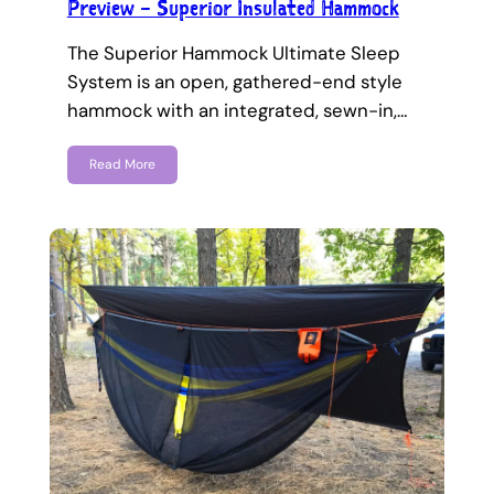
Preview – Superior Insulated Hammock
The Superior Hammock Ultimate Sleep
System is an open, gathered-end style
hammock with an integrated, sewn-in,…
Read More