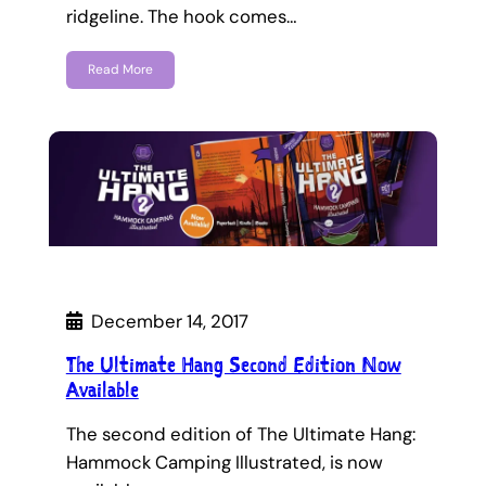
ridgeline. The hook comes…
Read More
December 14, 2017
The Ultimate Hang Second Edition Now
Available
The second edition of The Ultimate Hang:
Hammock Camping Illustrated, is now