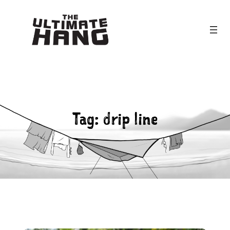
Skip
to
content
Tag:
drip line