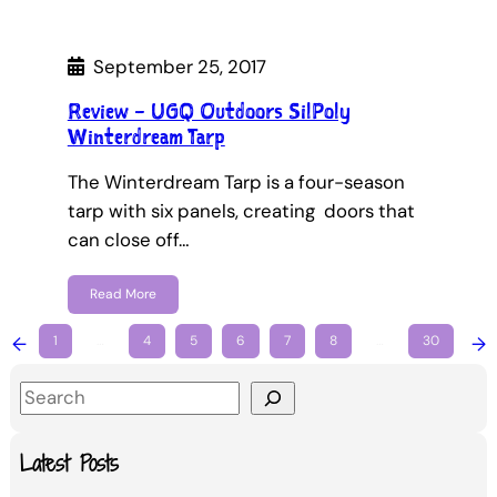
September 25, 2017
Review – UGQ Outdoors SilPoly
Winterdream Tarp
The Winterdream Tarp is a four-season
tarp with six panels, creating doors that
can close off…
Read More
←
1
…
4
5
6
7
8
…
30
→
S
e
a
Latest Posts
r