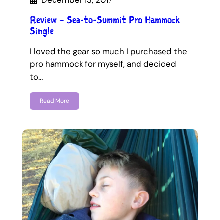
December 13, 2017
Review – Sea-to-Summit Pro Hammock
Single
I loved the gear so much I purchased the
pro hammock for myself, and decided
to…
Read More