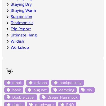
Staying Dry
Staying Warm
Suspension
Testimonials
Trip Report
Ultimate Hang
Wildish
Workshop
Tags
amok
arizona
backpacking
book
bug net
camping
diy
Double Layer
Dream Hammock
dutch
dutchware
ENO