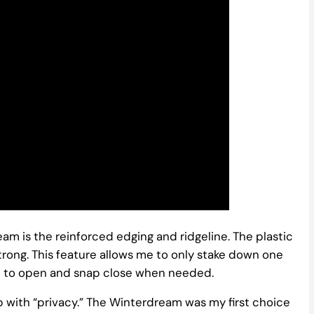
eam is the reinforced edging and ridgeline. The plastic
trong. This feature allows me to only stake down one
ble to open and snap close when needed.
p with “privacy.” The Winterdream was my first choice