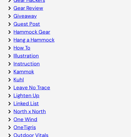
Gear Review
Giveaway
Guest Post
Hammock Gear
Hang a Hammock
How To
Illustration
Instruction
Kammok
Kuhl
Leave No Trace
Lighten Up
Linked List
North x North
One Wind
OneTigris
Outdoor Vitals