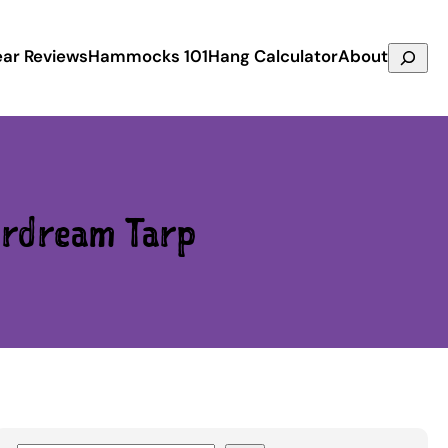
Search
ar Reviews
Hammocks 101
Hang Calculator
About
rdream Tarp