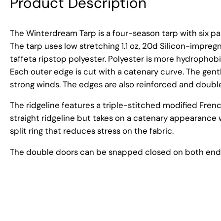
Product Description
The Winterdream Tarp is a four-season tarp with six pa
The tarp uses low stretching 1.1 oz, 20d Silicon-impregn
taffeta ripstop polyester. Polyester is more hydrophobi
Each outer edge is cut with a catenary curve. The gent
strong winds. The edges are also reinforced and doubl
The ridgeline features a triple-stitched modified French
straight ridgeline but takes on a catenary appearanc
split ring that reduces stress on the fabric.
The double doors can be snapped closed on both ends,