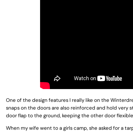
One of the design features I really like on the Winterdr
snaps on the doors are also reinforced and hold very s
door flap to the ground, keeping the other door flexi
When my wife went to a girls camp, she asked for a tar