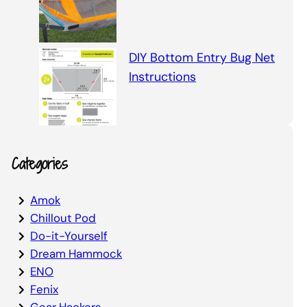
DIY Bottom Entry Bug Net
Instructions
Categories
Amok
Chillout Pod
Do-it-Yourself
Dream Hammock
ENO
Fenix
Gear Hackers