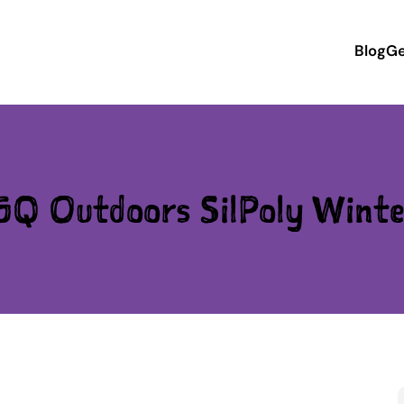
Blog
Ge
GQ Outdoors SilPoly Winte