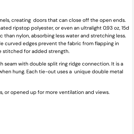
nels, creating doors that can close off the open ends.
ated ripstop polyester, or even an ultralight 0.93 oz, 15d
c than nylon, absorbing less water and stretching less.
le curved edges prevent the fabric from flapping in
e stitched for added strength.
 seam with double split ring ridge connection. It is a
e when hung. Each tie-out uses a unique double metal
 or opened up for more ventilation and views.