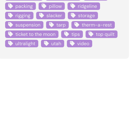
packing
pillow
ridgeline
rigging
slacker
storage
suspension
tarp
therm-a-rest
ticket to the moon
tips
top quilt
ultralight
utah
video