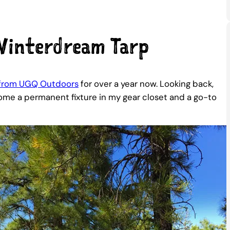
interdream Tarp
 from UGQ Outdoors
for over a year now. Looking back,
become a permanent fixture in my gear closet and a go-to