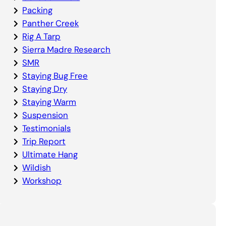
Packing
Panther Creek
Rig A Tarp
Sierra Madre Research
SMR
Staying Bug Free
Staying Dry
Staying Warm
Suspension
Testimonials
Trip Report
Ultimate Hang
Wildish
Workshop