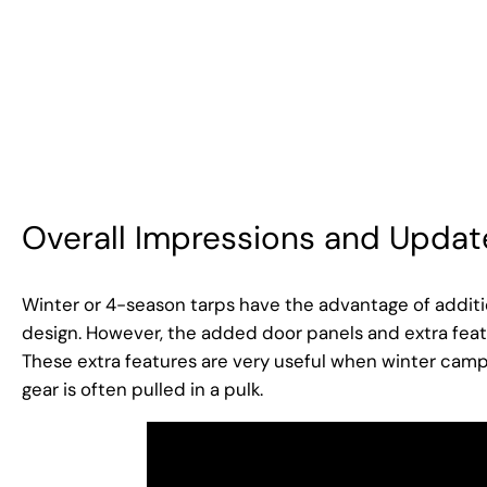
Overall Impressions and Updat
Winter or 4-season tarps have the advantage of additio
design. However, the added door panels and extra feat
These extra features are very useful when winter campi
gear is often pulled in a pulk.