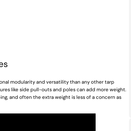
es
nal modularity and versatility than any other tarp
ures like side pull-outs and poles can add more weight.
ng, and often the extra weight is less of a concern as