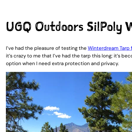
UGQ Outdoors SilPoly W
I’ve had the pleasure of testing the
Winterdream Tarp
it’s crazy to me that I’ve had the tarp this long; it’s 
option when I need extra protection and privacy.