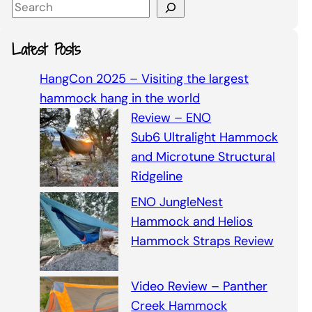
S
e
a
Latest Posts
r
c
HangCon 2025 – Visiting the largest
h
hammock hang in the world
Review – ENO
Sub6 Ultralight Hammock
and Microtune Structural
Ridgeline
ENO JungleNest
Hammock and Helios
Hammock Straps Review
Video Review – Panther
Creek Hammock