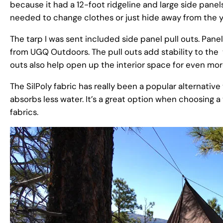
because it had a 12-foot ridgeline and large side panel
needed to change clothes or just hide away from the y
The tarp I was sent included side panel pull outs. Panel
from UGQ Outdoors. The pull outs add stability to the ta
outs also help open up the interior space for even mo
The SilPoly fabric has really been a popular alternativ
absorbs less water. It’s a great option when choosing a 
fabrics.