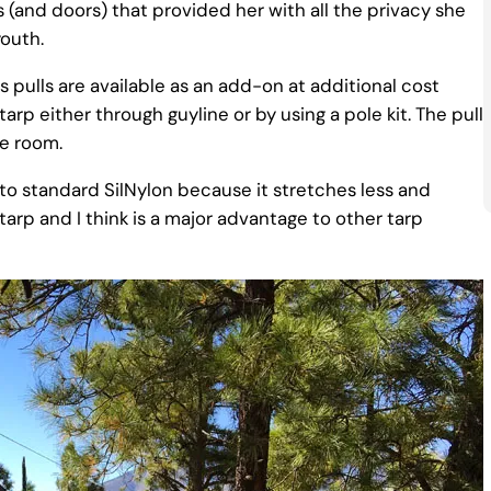
s (and doors) that provided her with all the privacy she
outh.
s pulls are available as an add-on at additional cost
rp either through guyline or by using a pole kit. The pull
re room.
e to standard SilNylon because it stretches less and
tarp and I think is a major advantage to other tarp