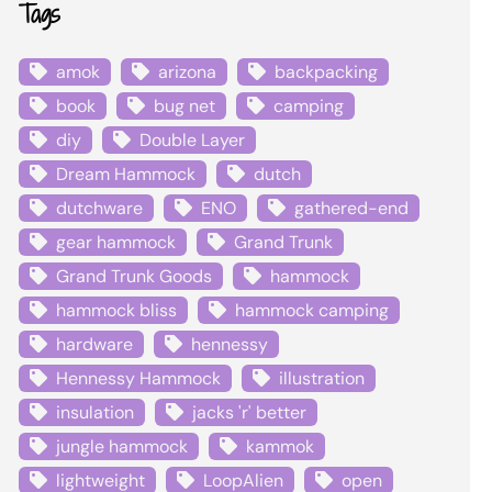
Tags
amok
arizona
backpacking
book
bug net
camping
diy
Double Layer
Dream Hammock
dutch
dutchware
ENO
gathered-end
gear hammock
Grand Trunk
Grand Trunk Goods
hammock
hammock bliss
hammock camping
hardware
hennessy
Hennessy Hammock
illustration
insulation
jacks 'r' better
jungle hammock
kammok
lightweight
LoopAlien
open