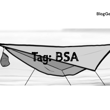
Blog
Ge
Tag:
BSA