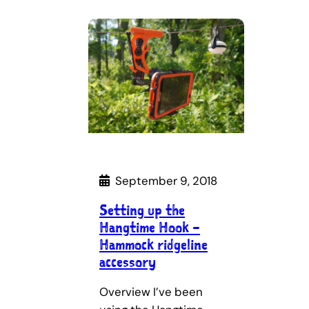
September 9, 2018
Setting up the
Hangtime Hook –
Hammock ridgeline
accessory
Overview I’ve been