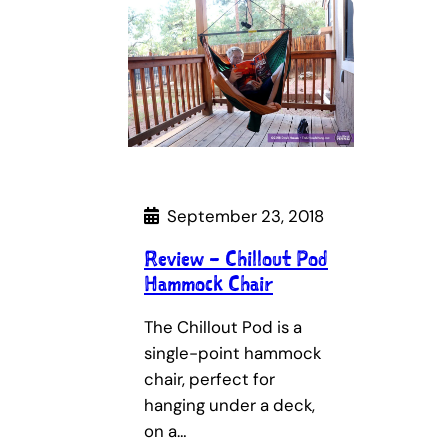
September 23, 2018
Review – Chillout Pod
Hammock Chair
The Chillout Pod is a
single-point hammock
chair, perfect for
hanging under a deck,
on a…