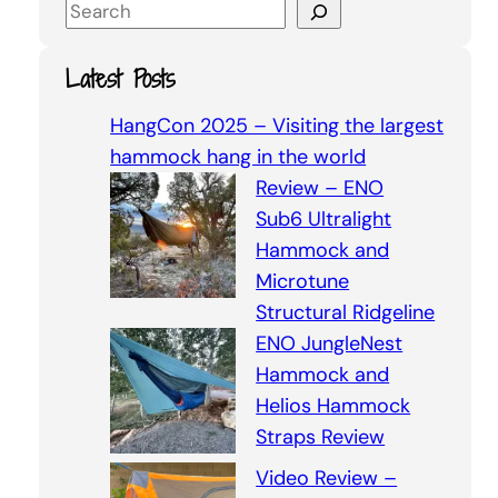
S
e
a
Latest Posts
r
c
HangCon 2025 – Visiting the largest
h
hammock hang in the world
Review – ENO
Sub6 Ultralight
Hammock and
Microtune
Structural Ridgeline
ENO JungleNest
Hammock and
Helios Hammock
Straps Review
Video Review –