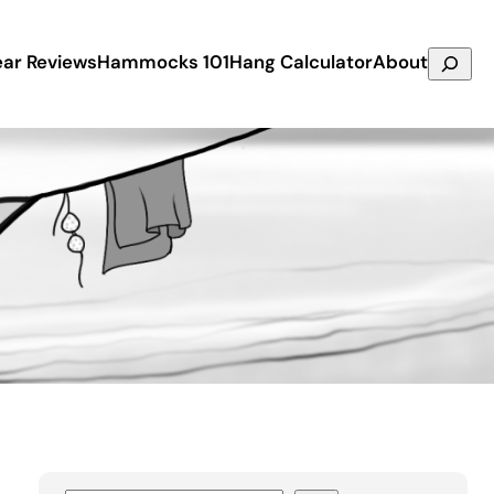
Search
ar Reviews
Hammocks 101
Hang Calculator
About