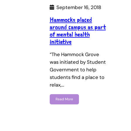
September 16, 2018
Hammocks placed
around campus as part
of mental health
initiative
“The Hammock Grove
was initiated by Student
Government to help
students find a place to
relax,…
Read More