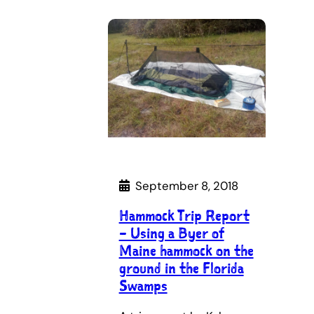
September 8, 2018
Hammock Trip Report
– Using a Byer of
Maine hammock on the
ground in the Florida
Swamps