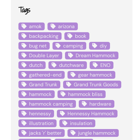
Tags
amok
arizona
backpacking
book
bug net
camping
diy
Double Layer
Dream Hammock
dutch
dutchware
ENO
gathered-end
gear hammock
Grand Trunk
Grand Trunk Goods
hammock
hammock bliss
hammock camping
hardware
hennessy
Hennessy Hammock
illustration
insulation
jacks 'r' better
jungle hammock