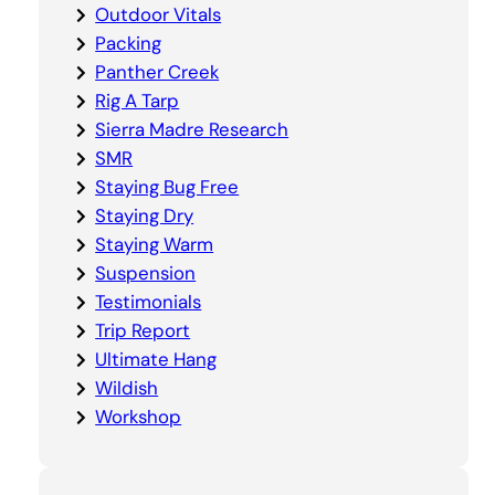
Outdoor Vitals
Packing
Panther Creek
Rig A Tarp
Sierra Madre Research
SMR
Staying Bug Free
Staying Dry
Staying Warm
Suspension
Testimonials
Trip Report
Ultimate Hang
Wildish
Workshop