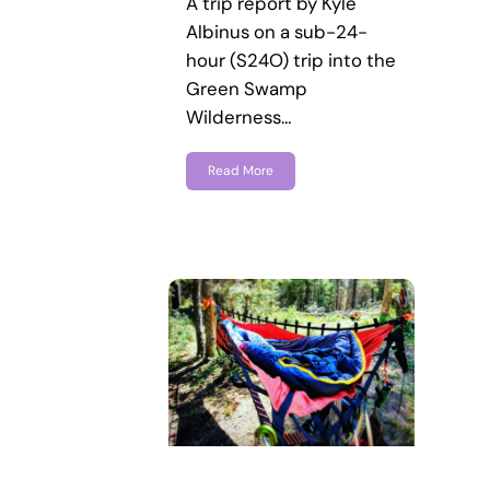
A trip report by Kyle
Albinus on a sub-24-
hour (S24O) trip into the
Green Swamp
Wilderness…
Read More