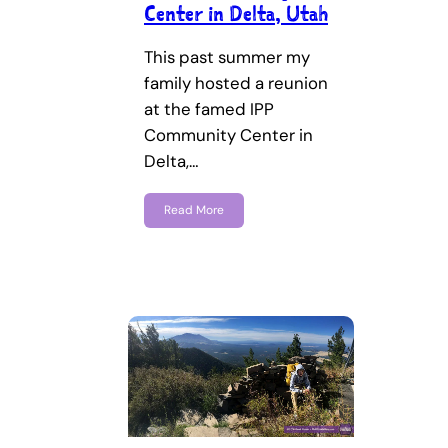
Center in Delta, Utah
This past summer my
family hosted a reunion
at the famed IPP
Community Center in
Delta,…
Read More