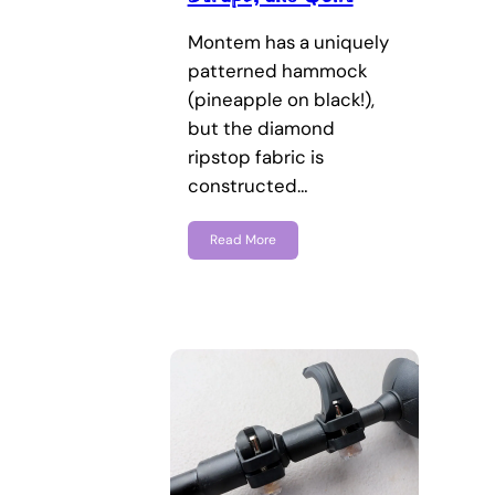
Montem has a uniquely
patterned hammock
(pineapple on black!),
but the diamond
ripstop fabric is
constructed…
Read More