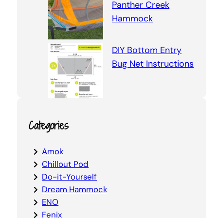
Panther Creek
Hammock
DIY Bottom Entry
Bug Net Instructions
Categories
Amok
Chillout Pod
Do-it-Yourself
Dream Hammock
ENO
Fenix