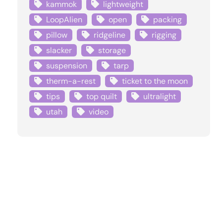
kammok
lightweight
LoopAlien
open
packing
pillow
ridgeline
rigging
slacker
storage
suspension
tarp
therm-a-rest
ticket to the moon
tips
top quilt
ultralight
utah
video