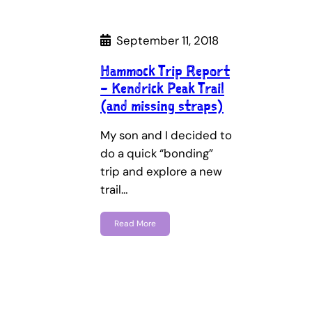
September 11, 2018
Hammock Trip Report
– Kendrick Peak Trail
(and missing straps)
My son and I decided to
do a quick “bonding”
trip and explore a new
trail…
Read More