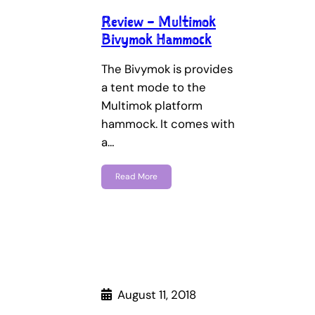
Review – Multimok
Bivymok Hammock
The Bivymok is provides
a tent mode to the
Multimok platform
hammock. It comes with
a…
Read More
August 11, 2018