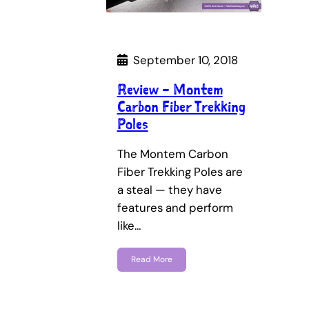
September 10, 2018
Review – Montem
Carbon Fiber Trekking
Poles
The Montem Carbon
Fiber Trekking Poles are
a steal — they have
features and perform
like…
Read More