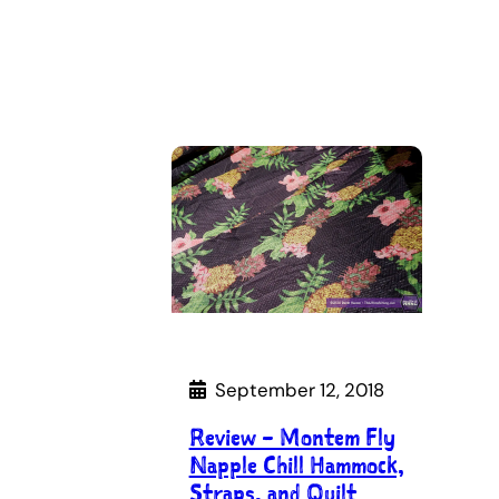
September 12, 2018
Review – Montem Fly
Napple Chill Hammock,
Straps, and Quilt