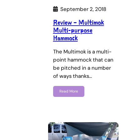
September 2, 2018
Review – Multimok
Multi-purpose
Hammock
The Multimok is a multi-
point hammock that can
be pitched in a number
of ways thanks…
Read More