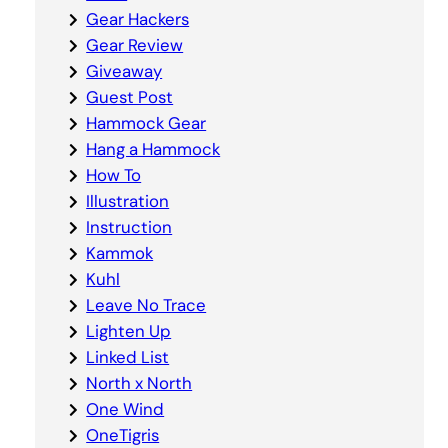
Gear Hackers
Gear Review
Giveaway
Guest Post
Hammock Gear
Hang a Hammock
How To
Illustration
Instruction
Kammok
Kuhl
Leave No Trace
Lighten Up
Linked List
North x North
One Wind
OneTigris