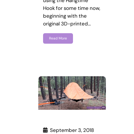
using the Hangtime
Hook for some time now,
beginning with the
original 3D-printed…
Read More
September 3, 2018