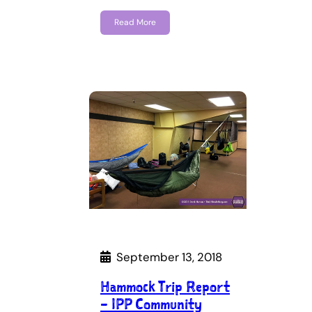
Read More
September 13, 2018
Hammock Trip Report
– IPP Community