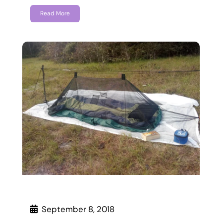
Read More
September 8, 2018