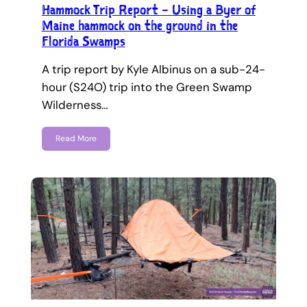
Hammock Trip Report – Using a Byer of
Maine hammock on the ground in the
Florida Swamps
A trip report by Kyle Albinus on a sub-24-
hour (S24O) trip into the Green Swamp
Wilderness…
Read More