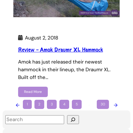
August 2, 2018
Review – Amok Draumr XL Hammock
Amok has just released their newest
hammock in their lineup, the Draumr XL.
Built off the…
Read More
←
1
2
3
4
5
…
30
→
S
e