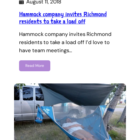
August 11, 2018
Hammock company invites Richmond
residents to take a load off
Hammock company invites Richmond
residents to take a load off I’d love to
have team meetings…
Read More