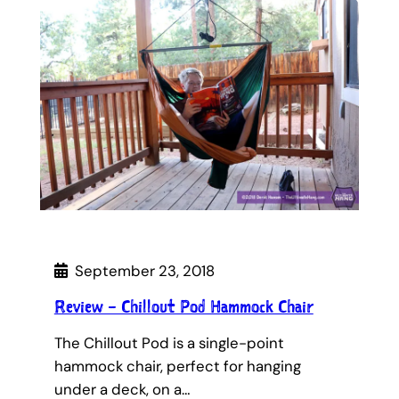
September 23, 2018
Review – Chillout Pod Hammock Chair
The Chillout Pod is a single-point
hammock chair, perfect for hanging
under a deck, on a…