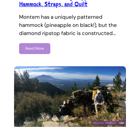
Hammock, Straps, and Quilt
Montem has a uniquely patterned
hammock (pineapple on black!), but the
diamond ripstop fabric is constructed…
Read More