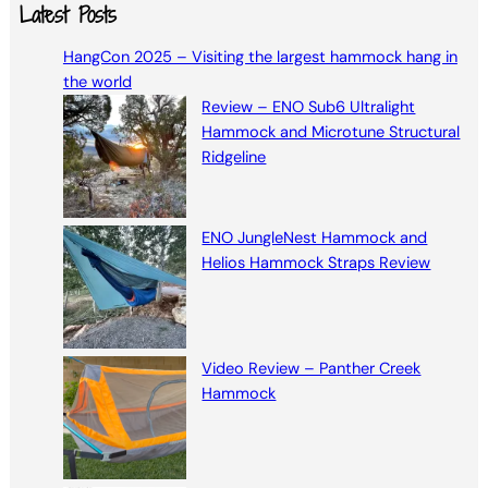
a
Latest Posts
r
HangCon 2025 – Visiting the largest hammock hang in
c
the world
h
Review – ENO Sub6 Ultralight
Hammock and Microtune Structural
Ridgeline
ENO JungleNest Hammock and
Helios Hammock Straps Review
Video Review – Panther Creek
Hammock