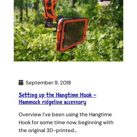
September 9, 2018
Setting up the Hangtime Hook –
Hammock ridgeline accessory
Overview I’ve been using the Hangtime
Hook for some time now, beginning with
the original 3D-printed…