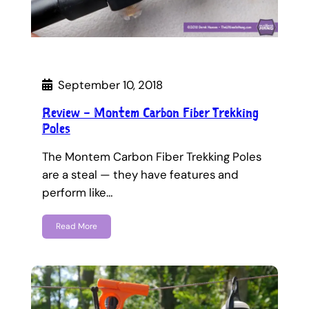
September 10, 2018
Review – Montem Carbon Fiber Trekking
Poles
The Montem Carbon Fiber Trekking Poles
are a steal — they have features and
perform like…
Read More