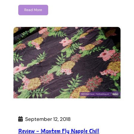
Read More
September 12, 2018
Review – Montem Fly Napple Chill