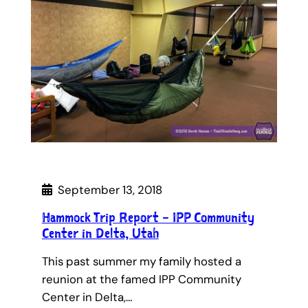
September 13, 2018
Hammock Trip Report – IPP Community
Center in Delta, Utah
This past summer my family hosted a
reunion at the famed IPP Community
Center in Delta,…