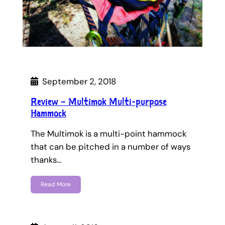
September 2, 2018
Review – Multimok Multi-purpose
Hammock
The Multimok is a multi-point hammock
that can be pitched in a number of ways
thanks…
Read More