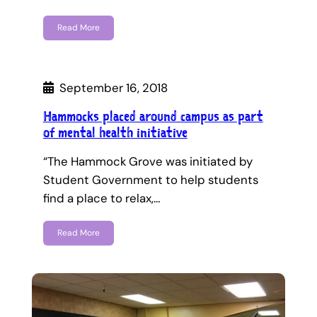
Read More
September 16, 2018
Hammocks placed around campus as part
of mental health initiative
“The Hammock Grove was initiated by
Student Government to help students
find a place to relax,…
Read More