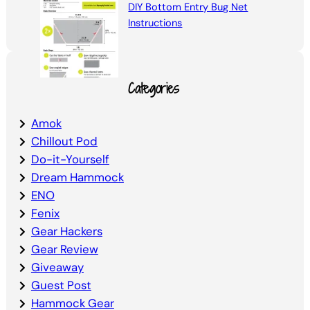
DIY Bottom Entry Bug Net
Instructions
Categories
Amok
Chillout Pod
Do-it-Yourself
Dream Hammock
ENO
Fenix
Gear Hackers
Gear Review
Giveaway
Guest Post
Hammock Gear