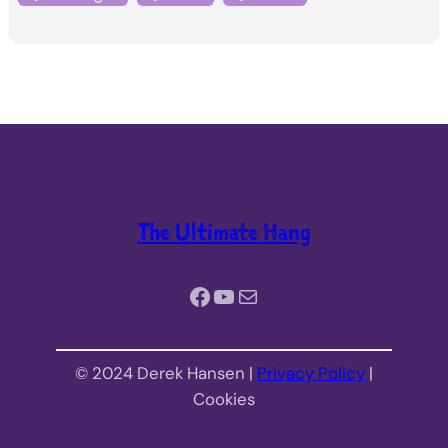
The Ultimate Hang
Facebook
YouTube
Mail
© 2024 Derek Hansen |
Privacy Policy
|
Cookies