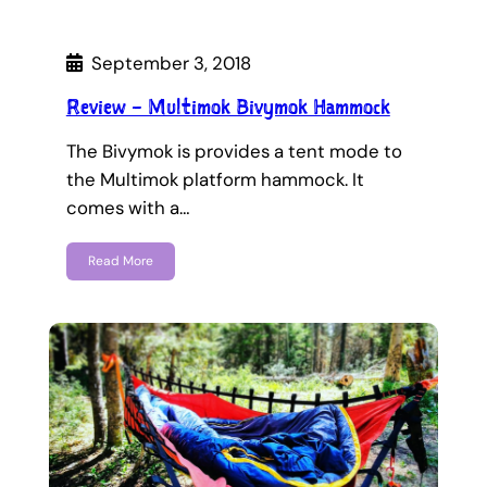
September 3, 2018
Review – Multimok Bivymok Hammock
The Bivymok is provides a tent mode to
the Multimok platform hammock. It
comes with a…
Read More