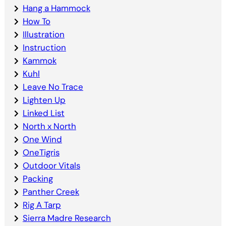
Hang a Hammock
How To
Illustration
Instruction
Kammok
Kuhl
Leave No Trace
Lighten Up
Linked List
North x North
One Wind
OneTigris
Outdoor Vitals
Packing
Panther Creek
Rig A Tarp
Sierra Madre Research