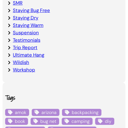
SMR
Staying Bug Free
Staying Dry
Staying Warm
Suspension
Testimonials
Trip Report
Ultimate Hang
Wildish
Workshop
Tags
amok
arizona
backpacking
book
bug net
camping
diy