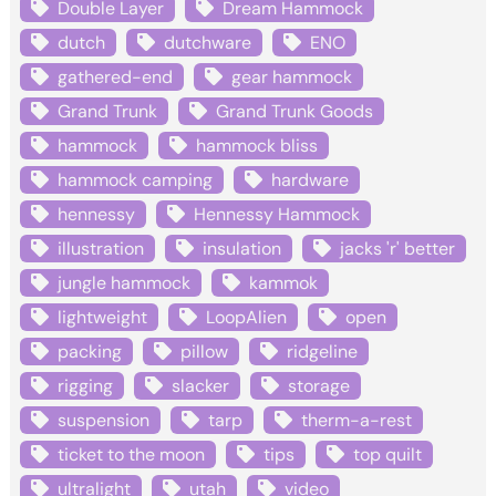
Double Layer
Dream Hammock
dutch
dutchware
ENO
gathered-end
gear hammock
Grand Trunk
Grand Trunk Goods
hammock
hammock bliss
hammock camping
hardware
hennessy
Hennessy Hammock
illustration
insulation
jacks 'r' better
jungle hammock
kammok
lightweight
LoopAlien
open
packing
pillow
ridgeline
rigging
slacker
storage
suspension
tarp
therm-a-rest
ticket to the moon
tips
top quilt
ultralight
utah
video