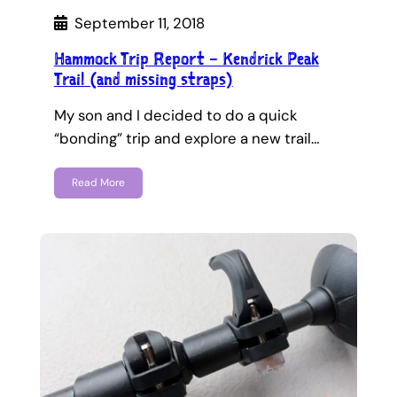
September 11, 2018
Hammock Trip Report – Kendrick Peak
Trail (and missing straps)
My son and I decided to do a quick
“bonding” trip and explore a new trail…
Read More