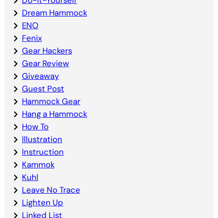
Dream Hammock
ENO
Fenix
Gear Hackers
Gear Review
Giveaway
Guest Post
Hammock Gear
Hang a Hammock
How To
Illustration
Instruction
Kammok
Kuhl
Leave No Trace
Lighten Up
Linked List