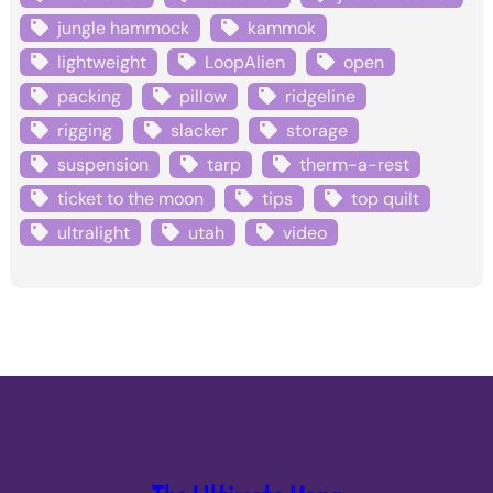
jungle hammock
kammok
lightweight
LoopAlien
open
packing
pillow
ridgeline
rigging
slacker
storage
suspension
tarp
therm-a-rest
ticket to the moon
tips
top quilt
ultralight
utah
video