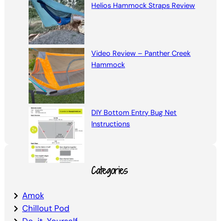
Helios Hammock Straps Review
Video Review – Panther Creek
Hammock
DIY Bottom Entry Bug Net
Instructions
Categories
Amok
Chillout Pod
Do-it-Yourself