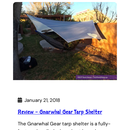
January 21, 2018
Review – Gnarwhal Gear Tarp Shelter
The Gnarwhal Gear tarp shelter is a fully-