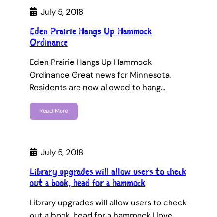
July 5, 2018
Eden Prairie Hangs Up Hammock
Ordinance
Eden Prairie Hangs Up Hammock
Ordinance Great news for Minnesota.
Residents are now allowed to hang…
Read More
July 5, 2018
Library upgrades will allow users to check
out a book, head for a hammock
Library upgrades will allow users to check
out a book, head for a hammock I love…