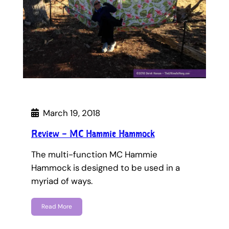
March 19, 2018
Review – MC Hammie Hammock
The multi-function MC Hammie
Hammock is designed to be used in a
myriad of ways.
Read More