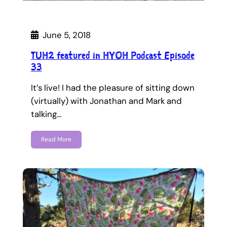
June 5, 2018
TUH2 featured in HYOH Podcast Episode
33
It’s live! I had the pleasure of sitting down
(virtually) with Jonathan and Mark and
talking…
Read More