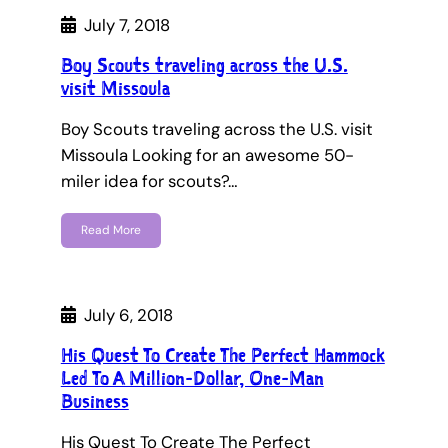
July 7, 2018
Boy Scouts traveling across the U.S.
visit Missoula
Boy Scouts traveling across the U.S. visit
Missoula Looking for an awesome 50-
miler idea for scouts?…
Read More
July 6, 2018
His Quest To Create The Perfect Hammock
Led To A Million-Dollar, One-Man
Business
His Quest To Create The Perfect