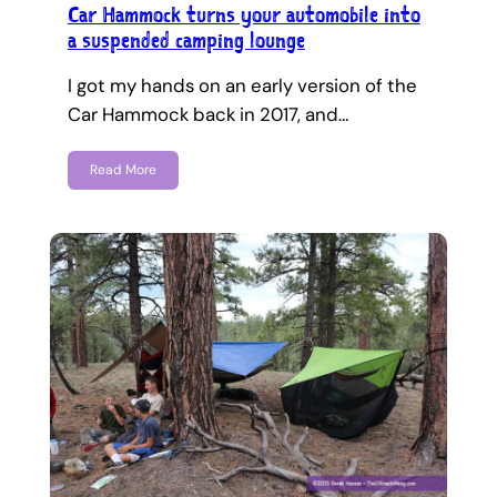
Car Hammock turns your automobile into
a suspended camping lounge
I got my hands on an early version of the
Car Hammock back in 2017, and…
Read More