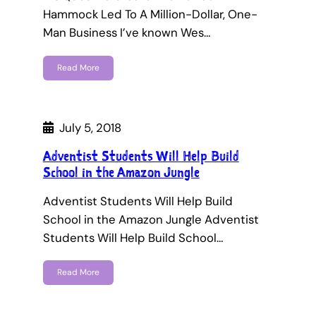
Hammock Led To A Million-Dollar, One-
Man Business I’ve known Wes…
Read More
July 5, 2018
Adventist Students Will Help Build
School in the Amazon Jungle
Adventist Students Will Help Build
School in the Amazon Jungle Adventist
Students Will Help Build School…
Read More