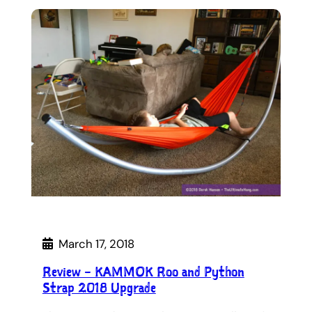
March 17, 2018
Review – KAMMOK Roo and Python
Strap 2018 Upgrade