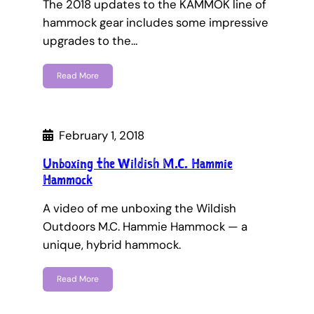
The 2018 updates to the KAMMOK line of
hammock gear includes some impressive
upgrades to the…
Read More
February 1, 2018
Unboxing the Wildish M.C. Hammie
Hammock
A video of me unboxing the Wildish
Outdoors M.C. Hammie Hammock — a
unique, hybrid hammock.
Read More