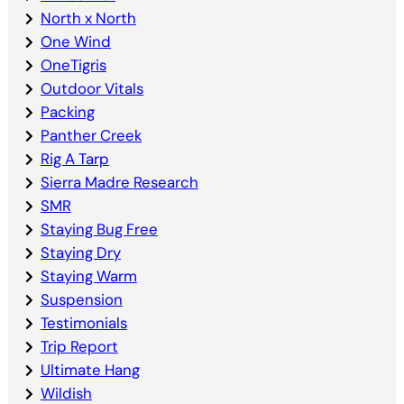
North x North
One Wind
OneTigris
Outdoor Vitals
Packing
Panther Creek
Rig A Tarp
Sierra Madre Research
SMR
Staying Bug Free
Staying Dry
Staying Warm
Suspension
Testimonials
Trip Report
Ultimate Hang
Wildish