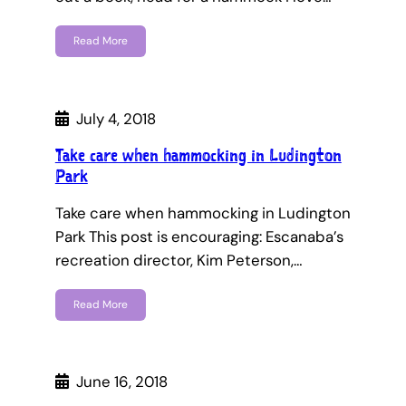
Read More
July 4, 2018
Take care when hammocking in Ludington
Park
Take care when hammocking in Ludington
Park This post is encouraging: Escanaba’s
recreation director, Kim Peterson,…
Read More
June 16, 2018