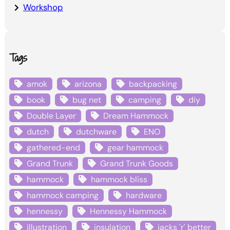
Workshop
Tags
amok
arizona
backpacking
book
bug net
camping
diy
Double Layer
Dream Hammock
dutch
dutchware
ENO
gathered-end
gear hammock
Grand Trunk
Grand Trunk Goods
hammock
hammock bliss
hammock camping
hardware
hennessy
Hennessy Hammock
illustration
insulation
jacks 'r' better