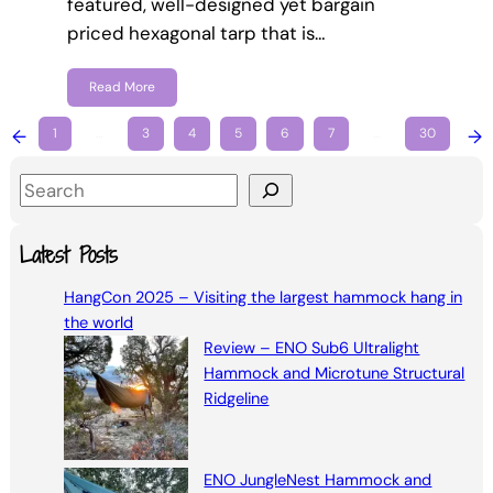
featured, well-designed yet bargain
priced hexagonal tarp that is…
Read More
←
1
…
3
4
5
6
7
…
30
→
S
e
a
Latest Posts
r
HangCon 2025 – Visiting the largest hammock hang in
c
the world
h
Review – ENO Sub6 Ultralight
Hammock and Microtune Structural
Ridgeline
ENO JungleNest Hammock and