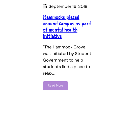
September 16, 2018
Hammocks placed
around campus as part
of mental health
initiative
“The Hammock Grove
was initiated by Student
Government to help
students find a place to
relax,…
Read More