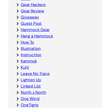
Gear Hackers
Gear Review
Giveaway
Guest Post
Hammock Gear
Hang a Hammock
How To
Illustration
Instruction
Kammok
Kuhl
Leave No Trace
Lighten Up
Linked List
North x North
One Wind
OneTigris