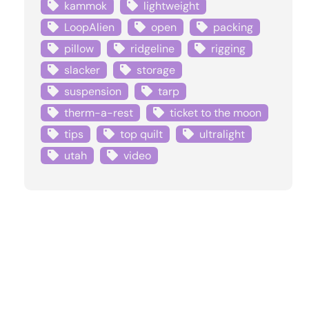
kammok
lightweight
LoopAlien
open
packing
pillow
ridgeline
rigging
slacker
storage
suspension
tarp
therm-a-rest
ticket to the moon
tips
top quilt
ultralight
utah
video