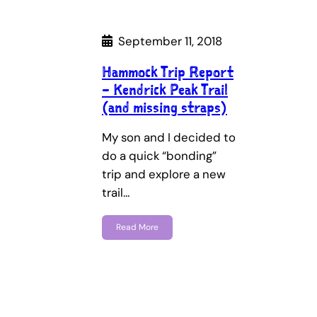
September 11, 2018
Hammock Trip Report
– Kendrick Peak Trail
(and missing straps)
My son and I decided to
do a quick “bonding”
trip and explore a new
trail…
Read More