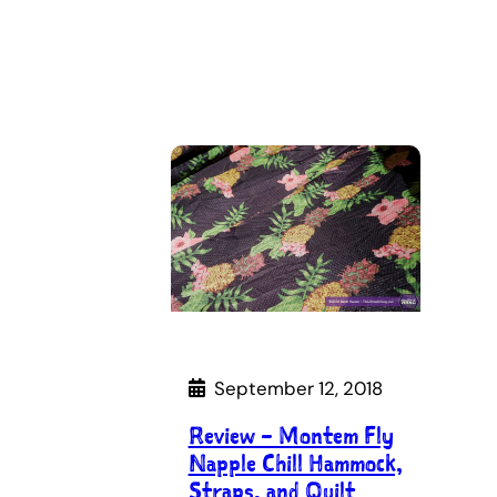
September 12, 2018
Review – Montem Fly
Napple Chill Hammock,
Straps, and Quilt