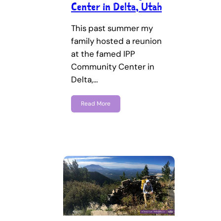
Center in Delta, Utah
This past summer my
family hosted a reunion
at the famed IPP
Community Center in
Delta,…
Read More