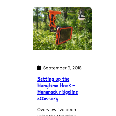
September 9, 2018
Setting up the
Hangtime Hook –
Hammock ridgeline
accessory
Overview I’ve been