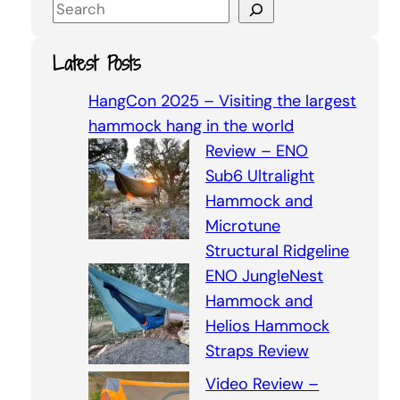
S
e
a
Latest Posts
r
c
HangCon 2025 – Visiting the largest
h
hammock hang in the world
Review – ENO
Sub6 Ultralight
Hammock and
Microtune
Structural Ridgeline
ENO JungleNest
Hammock and
Helios Hammock
Straps Review
Video Review –