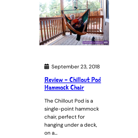
September 23, 2018
Review – Chillout Pod
Hammock Chair
The Chillout Pod is a
single-point hammock
chair, perfect for
hanging under a deck,
on a…