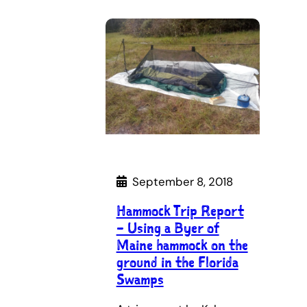
September 8, 2018
Hammock Trip Report
– Using a Byer of
Maine hammock on the
ground in the Florida
Swamps