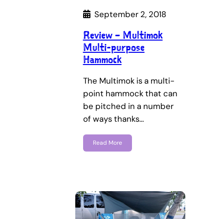
September 2, 2018
Review – Multimok
Multi-purpose
Hammock
The Multimok is a multi-
point hammock that can
be pitched in a number
of ways thanks…
Read More