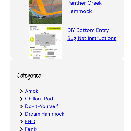
Panther Creek
Hammock
DIY Bottom Entry
Bug Net Instructions
Categories
Amok
Chillout Pod
Do-it-Yourself
Dream Hammock
ENO
Fenix