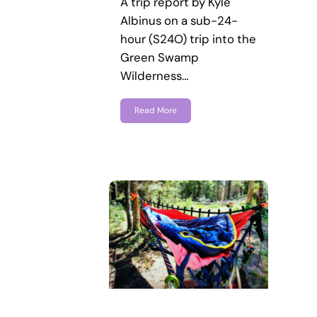
A trip report by Kyle
Albinus on a sub-24-
hour (S24O) trip into the
Green Swamp
Wilderness…
Read More