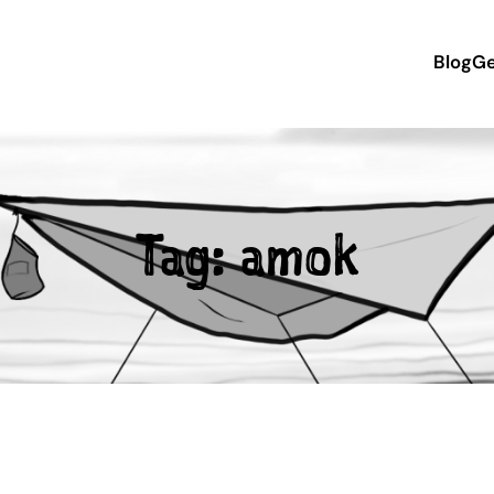
Blog
Ge
Tag:
amok