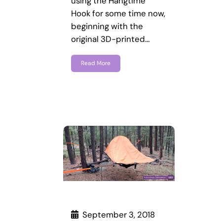
using the Hangtime
Hook for some time now,
beginning with the
original 3D-printed…
Read More
September 3, 2018