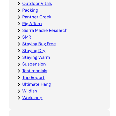
Outdoor Vitals
Packing
Panther Creek
Rig A Tarp
Sierra Madre Research
SMR
Staying Bug Free
Staying Dry
Staying Warm
Suspension
Testimonials
Trip Report
Ultimate Hang
Wildish
Workshop