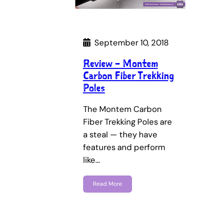
September 10, 2018
Review – Montem
Carbon Fiber Trekking
Poles
The Montem Carbon
Fiber Trekking Poles are
a steal — they have
features and perform
like…
Read More