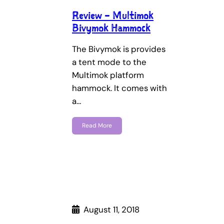
Review – Multimok
Bivymok Hammock
The Bivymok is provides
a tent mode to the
Multimok platform
hammock. It comes with
a…
Read More
August 11, 2018