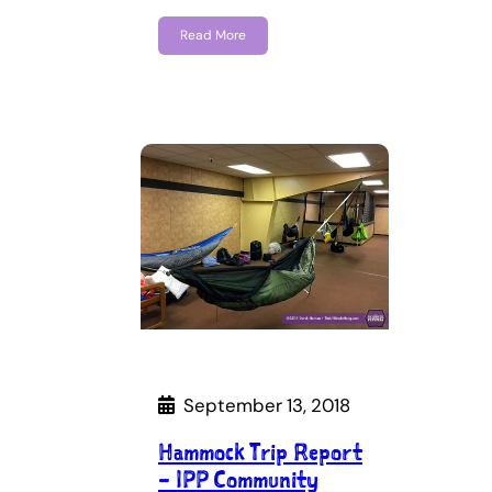
Read More
September 13, 2018
Hammock Trip Report
– IPP Community