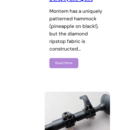
Montem has a uniquely
patterned hammock
(pineapple on black!),
but the diamond
ripstop fabric is
constructed…
Read More