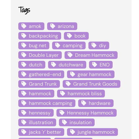
Tags
amok
arizona
backpacking
book
bug net
camping
diy
Double Layer
Dream Hammock
dutch
dutchware
ENO
gathered-end
gear hammock
Grand Trunk
Grand Trunk Goods
hammock
hammock bliss
hammock camping
hardware
hennessy
Hennessy Hammock
illustration
insulation
jacks 'r' better
jungle hammock