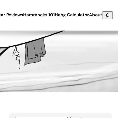
Search
ar Reviews
Hammocks 101
Hang Calculator
About