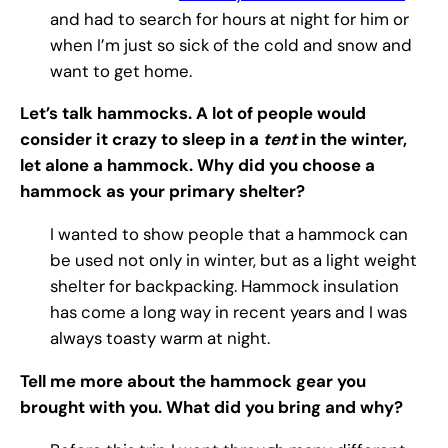
and had to search for hours at night for him or
when I’m just so sick of the cold and snow and
want to get home.
Let’s talk hammocks. A lot of people would
consider it crazy to sleep in a
tent
in the winter,
let alone a hammock. Why did you choose a
hammock as your primary shelter?
I wanted to show people that a hammock can
be used not only in winter, but as a light weight
shelter for backpacking. Hammock insulation
has come a long way in recent years and I was
always toasty warm at night.
Tell me more about the hammock gear you
brought with you. What did you bring and why?