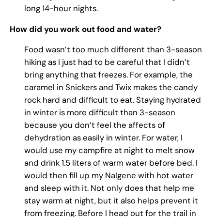
long 14-hour nights.
How did you work out food and water?
Food wasn’t too much different than 3-season
hiking as I just had to be careful that I didn’t
bring anything that freezes. For example, the
caramel in Snickers and Twix makes the candy
rock hard and difficult to eat. Staying hydrated
in winter is more difficult than 3-season
because you don’t feel the affects of
dehydration as easily in winter. For water, I
would use my campfire at night to melt snow
and drink 1.5 liters of warm water before bed. I
would then fill up my Nalgene with hot water
and sleep with it. Not only does that help me
stay warm at night, but it also helps prevent it
from freezing. Before I head out for the trail in