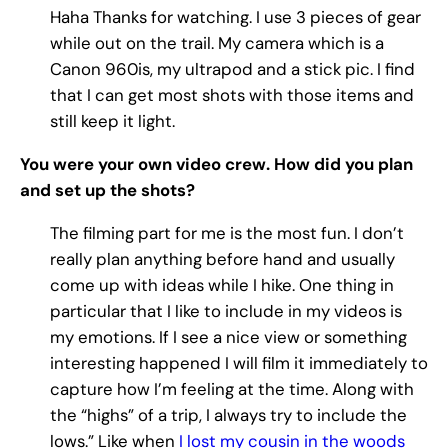
Haha Thanks for watching. I use 3 pieces of gear
while out on the trail. My camera which is a
Canon 960is, my ultrapod and a stick pic. I find
that I can get most shots with those items and
still keep it light.
You were your own video crew. How did you plan
and set up the shots?
The filming part for me is the most fun. I don’t
really plan anything before hand and usually
come up with ideas while I hike. One thing in
particular that I like to include in my videos is
my emotions. If I see a nice view or something
interesting happened I will film it immediately to
capture how I’m feeling at the time. Along with
the “highs” of a trip, I always try to include the
lows.” Like when
I lost my cousin in the woods