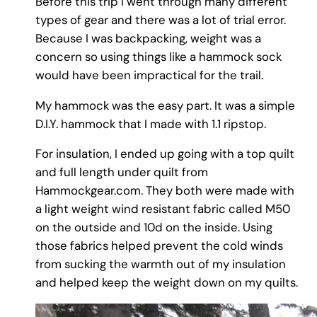
Before this trip I went through many different
types of gear and there was a lot of trial error.
Because I was backpacking, weight was a
concern so using things like a hammock sock
would have been impractical for the trail.
My hammock was the easy part. It was a simple
D.I.Y. hammock that I made with 1.1 ripstop.
For insulation, I ended up going with a top quilt
and full length under quilt from
Hammockgear.com. They both were made with
a light weight wind resistant fabric called M50
on the outside and 10d on the inside. Using
those fabrics helped prevent the cold winds
from sucking the warmth out of my insulation
and helped keep the weight down on my quilts.