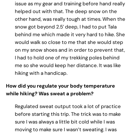
issue as my gear and training before hand really
helped out with that. The deep snow on the
other hand, was really tough at times. When the
snow got beyond 2.5′ deep, I had to put Tala
behind me which made it very hard to hike. She
would walk so close to me that she would step
on my snow shoes and in order to prevent that,
I had to hold one of my trekking poles behind
me so she would keep her distance. It was like
hiking with a handicap.
How did you regulate your body temperature
while hiking? Was sweat a problem?
Regulated sweat output took a lot of practice
before starting this trip. The trick was to make
sure I was always a little bit cold while I was
moving to make sure I wasn’t sweating. I was