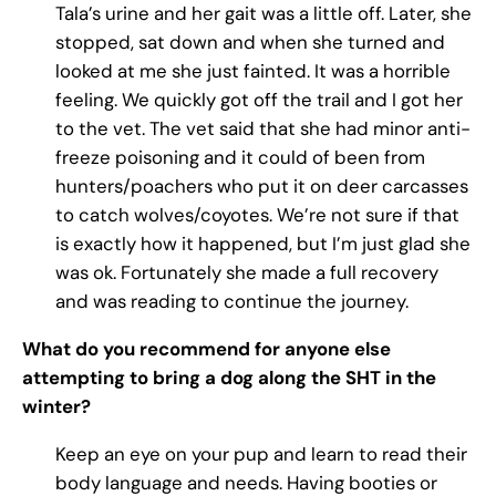
Tala’s urine and her gait was a little off. Later, she
stopped, sat down and when she turned and
looked at me she just fainted. It was a horrible
feeling. We quickly got off the trail and I got her
to the vet. The vet said that she had minor anti-
freeze poisoning and it could of been from
hunters/poachers who put it on deer carcasses
to catch wolves/coyotes. We’re not sure if that
is exactly how it happened, but I’m just glad she
was ok. Fortunately she made a full recovery
and was reading to continue the journey.
What do you recommend for anyone else
attempting to bring a dog along the SHT in the
winter?
Keep an eye on your pup and learn to read their
body language and needs. Having booties or