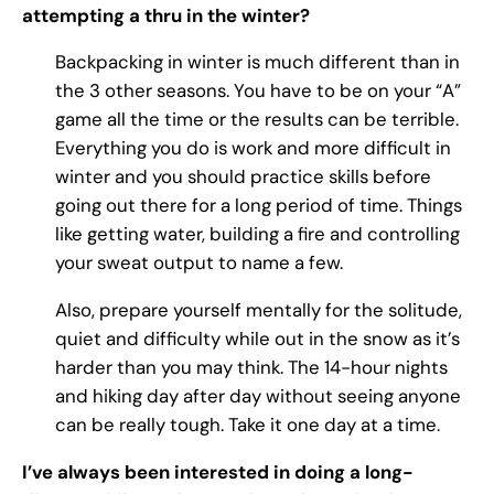
attempting a thru in the winter?
Backpacking in winter is much different than in
the 3 other seasons. You have to be on your “A”
game all the time or the results can be terrible.
Everything you do is work and more difficult in
winter and you should practice skills before
going out there for a long period of time. Things
like getting water, building a fire and controlling
your sweat output to name a few.
Also, prepare yourself mentally for the solitude,
quiet and difficulty while out in the snow as it’s
harder than you may think. The 14-hour nights
and hiking day after day without seeing anyone
can be really tough. Take it one day at a time.
I’ve always been interested in doing a long-