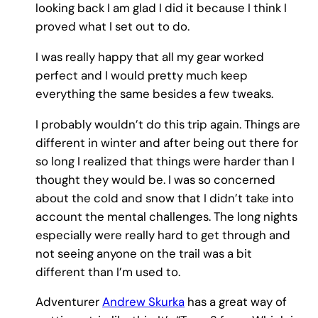
looking back I am glad I did it because I think I
proved what I set out to do.
I was really happy that all my gear worked
perfect and I would pretty much keep
everything the same besides a few tweaks.
I probably wouldn’t do this trip again. Things are
different in winter and after being out there for
so long I realized that things were harder than I
thought they would be. I was so concerned
about the cold and snow that I didn’t take into
account the mental challenges. The long nights
especially were really hard to get through and
not seeing anyone on the trail was a bit
different than I’m used to.
Adventurer
Andrew Skurka
has a great way of