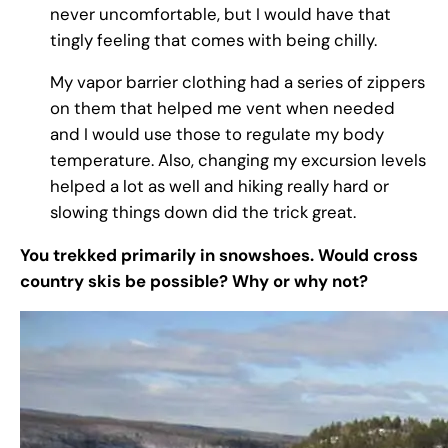
never uncomfortable, but I would have that
tingly feeling that comes with being chilly.
My vapor barrier clothing had a series of zippers
on them that helped me vent when needed
and I would use those to regulate my body
temperature. Also, changing my excursion levels
helped a lot as well and hiking really hard or
slowing things down did the trick great.
You trekked primarily in snowshoes. Would cross
country skis be possible? Why or why not?