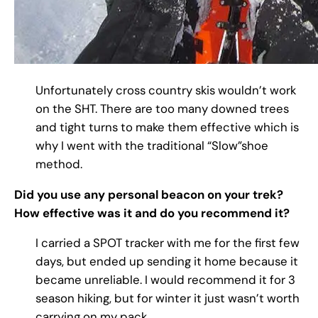
Unfortunately cross country skis wouldn’t work
on the SHT. There are too many downed trees
and tight turns to make them effective which is
why I went with the traditional “Slow”shoe
method.
Did you use any personal beacon on your trek?
How effective was it and do you recommend it?
I carried a SPOT tracker with me for the first few
days, but ended up sending it home because it
became unreliable. I would recommend it for 3
season hiking, but for winter it just wasn’t worth
carrying on my pack.