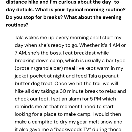
distance hike and I’m curious about the day-to-
day details. What is your typical morning routine?
Do you stop for breaks? What about the evening
routines?
Tala wakes me up every morning and I start my
day when she’s ready to go. Whether it’s 4 AM or
7 AM, she’s the boss. I eat breakfast while
breaking down camp, which is usually a bar type
(protein/granola bar) meal I’ve kept warm in my
jacket pocket at night and feed Tala a peanut
butter dog treat. Once we hit the trail we will
hike all day taking a 30 minute break to relax and
check our feet. I set an alarm for 5 PM which
reminds me at that moment I need to start
looking for a place to make camp. I would then
make a campfire to dry my gear, melt snow and
it also gave me a “backwoods TV” during those