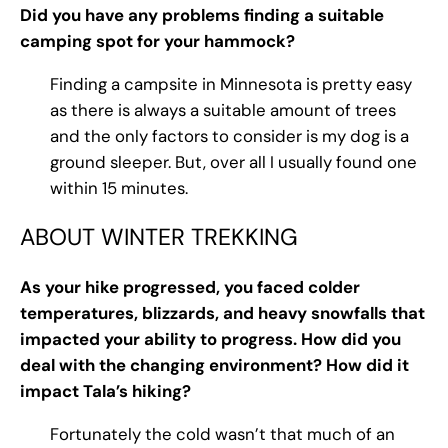
Did you have any problems finding a suitable
camping spot for your hammock?
Finding a campsite in Minnesota is pretty easy
as there is always a suitable amount of trees
and the only factors to consider is my dog is a
ground sleeper. But, over all I usually found one
within 15 minutes.
ABOUT WINTER TREKKING
As your hike progressed, you faced colder
temperatures, blizzards, and heavy snowfalls that
impacted your ability to progress. How did you
deal with the changing environment? How did it
impact Tala’s hiking?
Fortunately the cold wasn’t that much of an