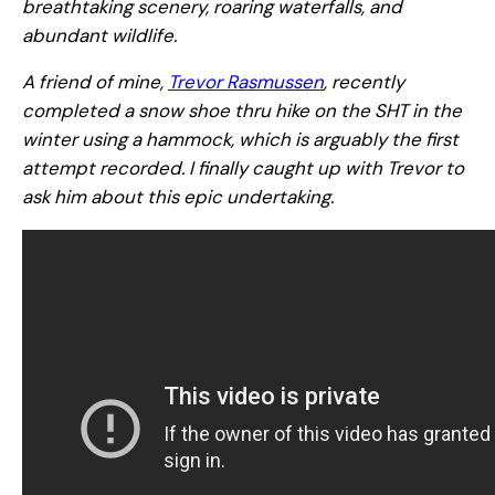
breathtaking scenery, roaring waterfalls, and
abundant wildlife.
A friend of mine,
Trevor Rasmussen
, recently
completed a snow shoe thru hike on the SHT in the
winter using a hammock, which is arguably the first
attempt recorded. I finally caught up with Trevor to
ask him about this epic undertaking.