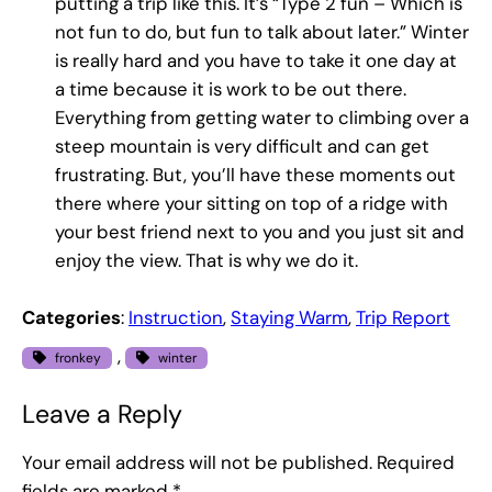
putting a trip like this. It’s “Type 2 fun – Which is
not fun to do, but fun to talk about later.” Winter
is really hard and you have to take it one day at
a time because it is work to be out there.
Everything from getting water to climbing over a
steep mountain is very difficult and can get
frustrating. But, you’ll have these moments out
there where your sitting on top of a ridge with
your best friend next to you and you just sit and
enjoy the view. That is why we do it.
Categories
:
Instruction
, 
Staying Warm
, 
Trip Report
, 
fronkey
winter
Leave a Reply
Your email address will not be published.
Required
fields are marked
*