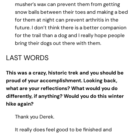
musher’s wax can prevent them from getting
snow balls between their toes and making a bed
for them at night can prevent arthritis in the
future. I don’t think there is a better companion
for the trail than a dog and I really hope people
bring their dogs out there with them.
LAST WORDS
This was a crazy, historic trek and you should be
proud of your accomplishment. Looking back,
what are your reflections? What would you do
differently, if anything? Would you do this winter
hike again?
Thank you Derek.
It really does feel good to be finished and