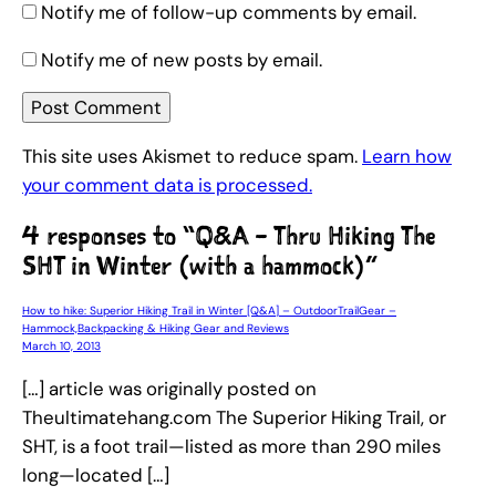
Notify me of follow-up comments by email.
Notify me of new posts by email.
This site uses Akismet to reduce spam.
Learn how
your comment data is processed.
4 responses to “Q&A – Thru Hiking The
SHT in Winter (with a hammock)”
How to hike: Superior Hiking Trail in Winter [Q&A] – OutdoorTrailGear –
Hammock,Backpacking & Hiking Gear and Reviews
March 10, 2013
[…] article was originally posted on
Theultimatehang.com The Superior Hiking Trail, or
SHT, is a foot trail—listed as more than 290 miles
long—located […]