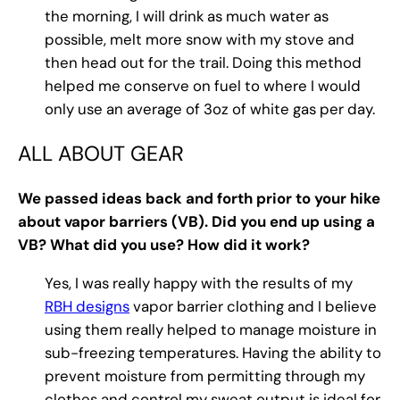
the morning, I will drink as much water as
possible, melt more snow with my stove and
then head out for the trail. Doing this method
helped me conserve on fuel to where I would
only use an average of 3oz of white gas per day.
ALL ABOUT GEAR
We passed ideas back and forth prior to your hike
about vapor barriers (VB). Did you end up using a
VB? What did you use? How did it work?
Yes, I was really happy with the results of my
RBH designs
vapor barrier clothing and I believe
using them really helped to manage moisture in
sub-freezing temperatures. Having the ability to
prevent moisture from permitting through my
clothes and control my sweat output is ideal for