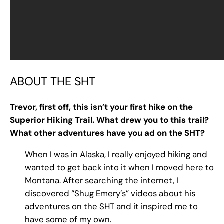
ABOUT THE SHT
Trevor, first off, this isn’t your first hike on the
Superior Hiking Trail. What drew you to this trail?
What other adventures have you ad on the SHT?
When I was in Alaska, I really enjoyed hiking and
wanted to get back into it when I moved here to
Montana. After searching the internet, I
discovered “Shug Emery’s” videos about his
adventures on the SHT and it inspired me to
have some of my own.