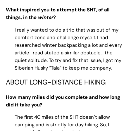
What inspired you to attempt the SHT, of all
things, in the
winter
?
I really wanted to do a trip that was out of my
comfort zone and challenge myself. I had
researched winter backpacking a lot and every
article I read stated a similar obstacle… the
quiet solitude. To try and fix that issue, I got my
Siberian Husky “Tala” to keep me company.
ABOUT LONG-DISTANCE HIKING
How many miles did you complete and how long
did it take you?
The first 40 miles of the SHT doesn’t allow
camping and is strictly for day hiking. So, I