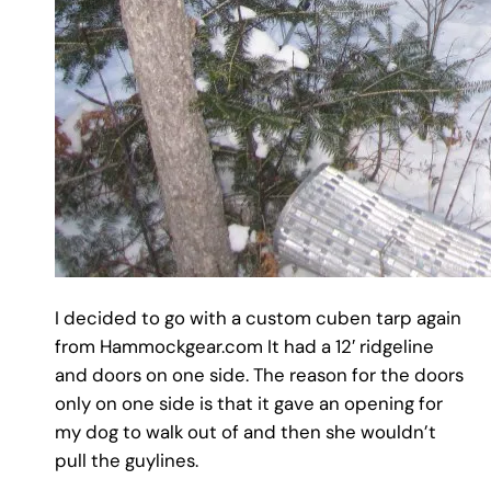
I decided to go with a custom cuben tarp again
from Hammockgear.com It had a 12′ ridgeline
and doors on one side. The reason for the doors
only on one side is that it gave an opening for
my dog to walk out of and then she wouldn’t
pull the guylines.