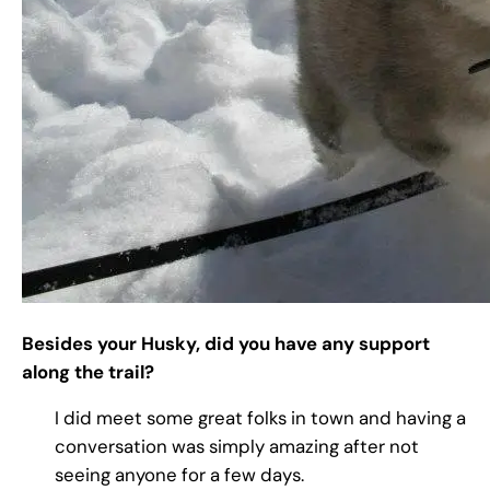
Besides your Husky, did you have any support
along the trail?
I did meet some great folks in town and having a
conversation was simply amazing after not
seeing anyone for a few days.