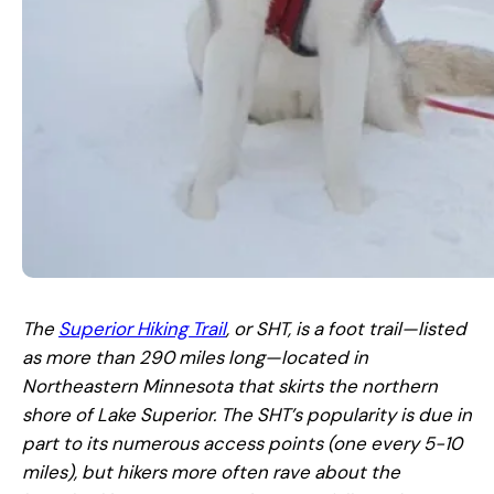
The
Superior Hiking Trail
, or SHT, is a foot trail—listed
as more than 290 miles long—located in
Northeastern Minnesota that skirts the northern
shore of Lake Superior. The SHT’s popularity is due in
part to its numerous access points (one every 5-10
miles), but hikers more often rave about the