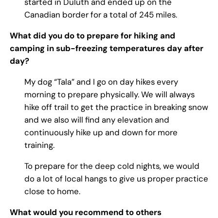
started in Duluth and ended up on the
Canadian border for a total of 245 miles.
What did you do to prepare for hiking and
camping in sub-freezing temperatures day after
day?
My dog “Tala” and I go on day hikes every
morning to prepare physically. We will always
hike off trail to get the practice in breaking snow
and we also will find any elevation and
continuously hike up and down for more
training.
To prepare for the deep cold nights, we would
do a lot of local hangs to give us proper practice
close to home.
What would you recommend to others