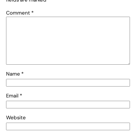
Comment
*
Name
*
Email
*
Website