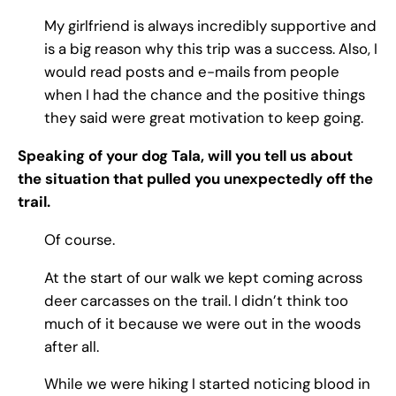
My girlfriend is always incredibly supportive and
is a big reason why this trip was a success. Also, I
would read posts and e-mails from people
when I had the chance and the positive things
they said were great motivation to keep going.
Speaking of your dog Tala, will you tell us about
the situation that pulled you unexpectedly off the
trail.
Of course.
At the start of our walk we kept coming across
deer carcasses on the trail. I didn’t think too
much of it because we were out in the woods
after all.
While we were hiking I started noticing blood in