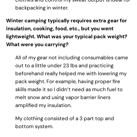
backpacking in winter.
Winter camping typically requires extra gear for
insulation, cooking, food, etc., but you went
lightweight. What was your typical pack weight?
What were you carrying?
All of my gear not including consumables came
out to a little under 23 lbs and practicing
beforehand really helped me with lowering my
pack weight. For example, having proper fire
skills made it so I didn’t need as much fuel to
melt snow and using vapor barrier liners
amplified my insulation.
My clothing consisted of a 3 part top and
bottom system.