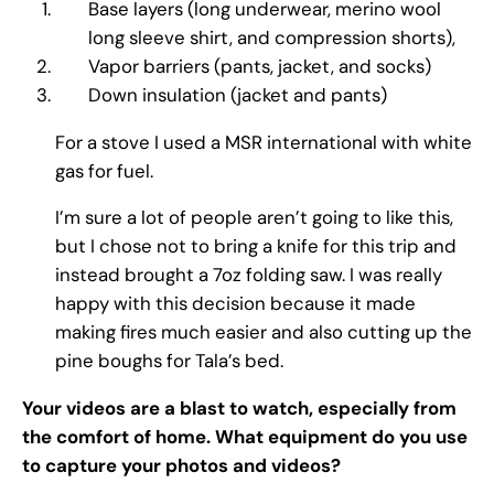
Base layers (long underwear, merino wool
long sleeve shirt, and compression shorts),
Vapor barriers (pants, jacket, and socks)
Down insulation (jacket and pants)
For a stove I used a MSR international with white
gas for fuel.
I’m sure a lot of people aren’t going to like this,
but I chose not to bring a knife for this trip and
instead brought a 7oz folding saw. I was really
happy with this decision because it made
making fires much easier and also cutting up the
pine boughs for Tala’s bed.
Your videos are a blast to watch, especially from
the comfort of home. What equipment do you use
to capture your photos and videos?