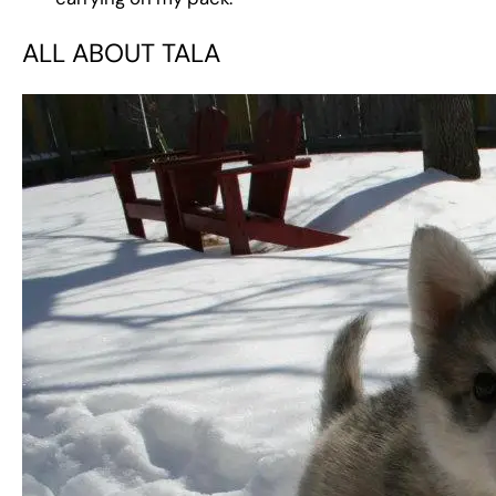
ALL ABOUT TALA