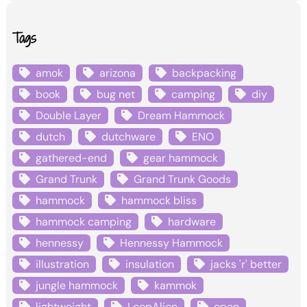
Tags
amok
arizona
backpacking
book
bug net
camping
diy
Double Layer
Dream Hammock
dutch
dutchware
ENO
gathered-end
gear hammock
Grand Trunk
Grand Trunk Goods
hammock
hammock bliss
hammock camping
hardware
hennessy
Hennessy Hammock
illustration
insulation
jacks 'r' better
jungle hammock
kammok
lightweight
LoopAlien
open