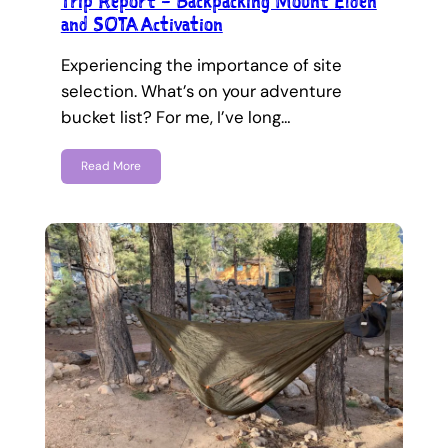
Trip Report – Backpacking Mount Elden
and SOTA Activation
Experiencing the importance of site
selection. What’s on your adventure
bucket list? For me, I’ve long…
Read More