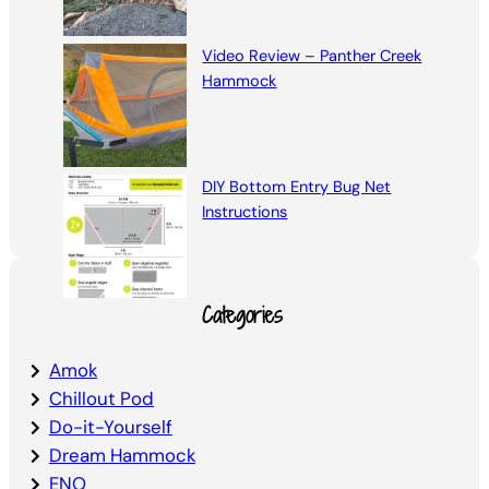
Video Review – Panther Creek
Hammock
DIY Bottom Entry Bug Net
Instructions
Categories
Amok
Chillout Pod
Do-it-Yourself
Dream Hammock
ENO