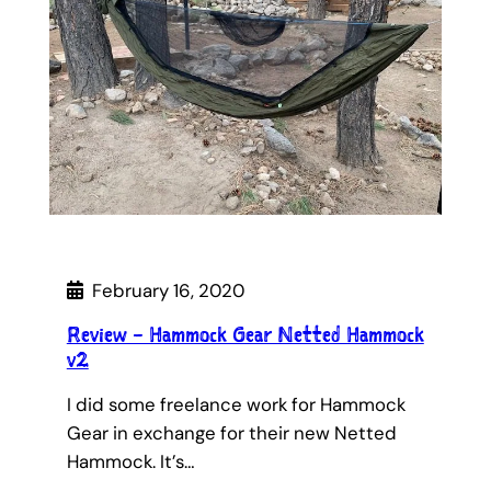
February 16, 2020
Review – Hammock Gear Netted Hammock
v2
I did some freelance work for Hammock
Gear in exchange for their new Netted
Hammock. It’s…