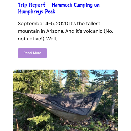
Trip Report – Hammock Camping on
Humphreys Peak
September 4-5, 2020 It’s the tallest
mountain in Arizona. And it’s volcanic (No,
not active!). Well,…
Read More