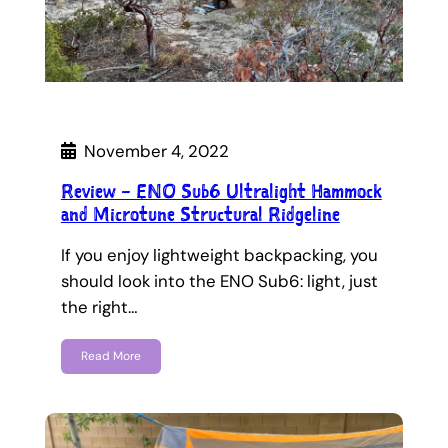
November 4, 2022
Review – ENO Sub6 Ultralight Hammock
and Microtune Structural Ridgeline
If you enjoy lightweight backpacking, you
should look into the ENO Sub6: light, just
the right…
Read More