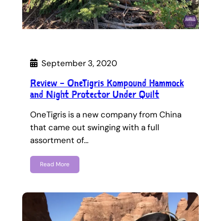
September 3, 2020
Review – OneTigris Kompound Hammock
and Night Protector Under Quilt
OneTigris is a new company from China
that came out swinging with a full
assortment of…
Read More