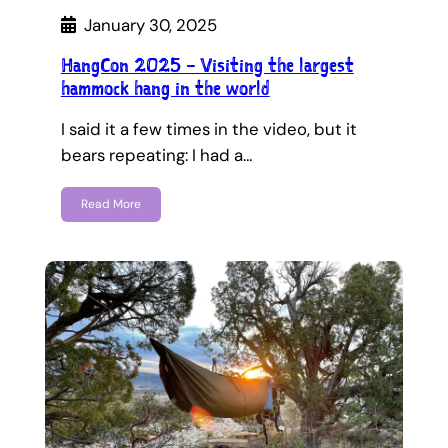
January 30, 2025
HangCon 2025 – Visiting the largest
hammock hang in the world
I said it a few times in the video, but it
bears repeating: I had a…
Read More