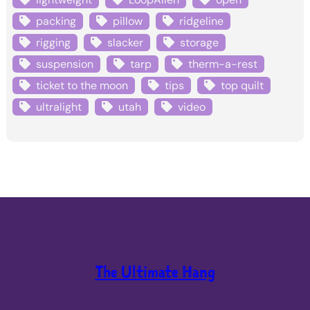
packing
pillow
ridgeline
rigging
slacker
storage
suspension
tarp
therm-a-rest
ticket to the moon
tips
top quilt
ultralight
utah
video
The Ultimate Hang