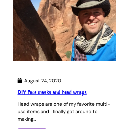
August 24, 2020
DIY Face masks and head wraps
Head wraps are one of my favorite multi-
use items and I finally got around to
making…