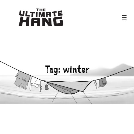
Skip
to
content
Tag:
winter