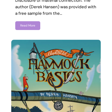
Disclosure of material connection: The
author (Derek Hansen) was provided with
a free sample from the…
Read More