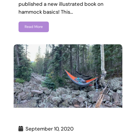
published a new illustrated book on
hammock basics! This…
Read More
September 10, 2020