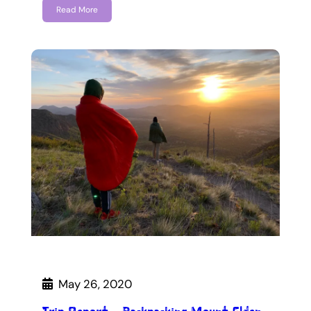
Read More
May 26, 2020