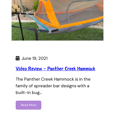
June 19, 2021
Video Review – Panther Creek Hammock
The Panther Creek Hammock is in the
family of spreader bar designs with a
built-in bug…
Read More