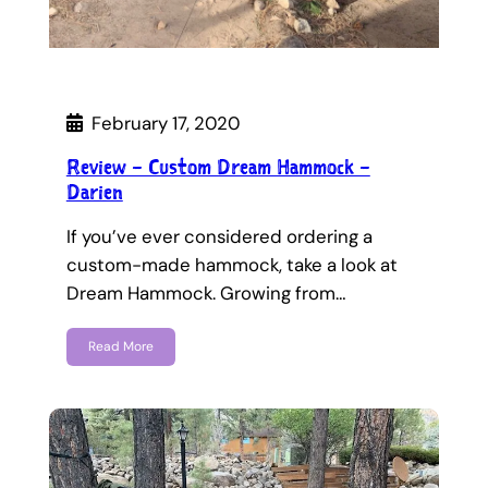
February 17, 2020
Review – Custom Dream Hammock –
Darien
If you’ve ever considered ordering a
custom-made hammock, take a look at
Dream Hammock. Growing from…
Read More