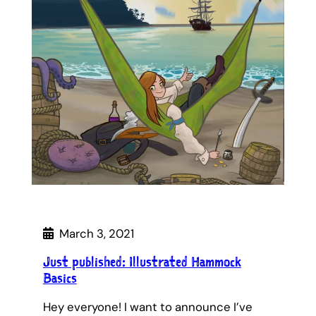
March 3, 2021
Just published: Illustrated Hammock
Basics
Hey everyone! I want to announce I’ve