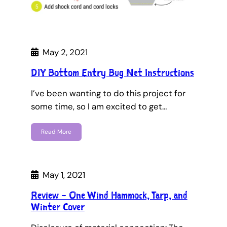
May 2, 2021
DIY Bottom Entry Bug Net Instructions
I’ve been wanting to do this project for
some time, so I am excited to get…
Read More
May 1, 2021
Review – One Wind Hammock, Tarp, and
Winter Cover