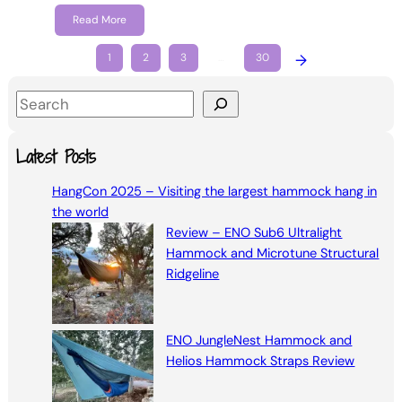
Read More
1
2
3
…
30
→
S
e
a
Latest Posts
r
HangCon 2025 – Visiting the largest hammock hang in
c
the world
h
Review – ENO Sub6 Ultralight
Hammock and Microtune Structural
Ridgeline
ENO JungleNest Hammock and
Helios Hammock Straps Review