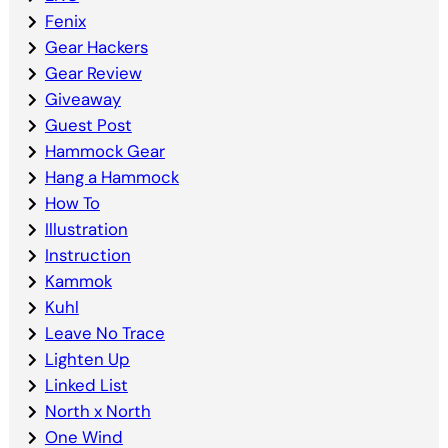
Fenix
Gear Hackers
Gear Review
Giveaway
Guest Post
Hammock Gear
Hang a Hammock
How To
Illustration
Instruction
Kammok
Kuhl
Leave No Trace
Lighten Up
Linked List
North x North
One Wind