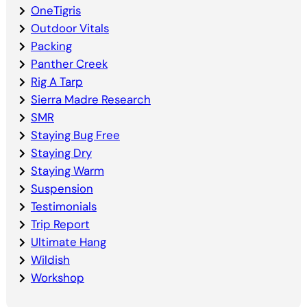
OneTigris
Outdoor Vitals
Packing
Panther Creek
Rig A Tarp
Sierra Madre Research
SMR
Staying Bug Free
Staying Dry
Staying Warm
Suspension
Testimonials
Trip Report
Ultimate Hang
Wildish
Workshop