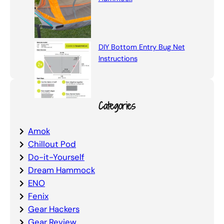
DIY Bottom Entry Bug Net
Instructions
Categories
Amok
Chillout Pod
Do-it-Yourself
Dream Hammock
ENO
Fenix
Gear Hackers
Gear Review