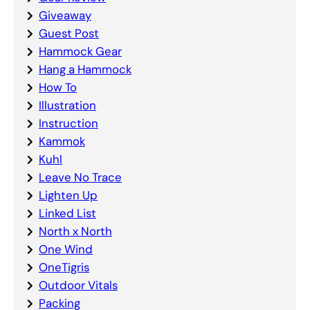
Giveaway
Guest Post
Hammock Gear
Hang a Hammock
How To
Illustration
Instruction
Kammok
Kuhl
Leave No Trace
Lighten Up
Linked List
North x North
One Wind
OneTigris
Outdoor Vitals
Packing