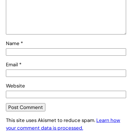
Name
*
Email
*
Website
This site uses Akismet to reduce spam.
Learn how
your comment data is processed.