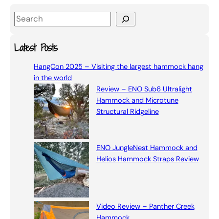
S
e
a
Latest Posts
r
HangCon 2025 – Visiting the largest hammock hang
c
in the world
h
Review – ENO Sub6 Ultralight
Hammock and Microtune
Structural Ridgeline
ENO JungleNest Hammock and
Helios Hammock Straps Review
Video Review – Panther Creek
Hammock