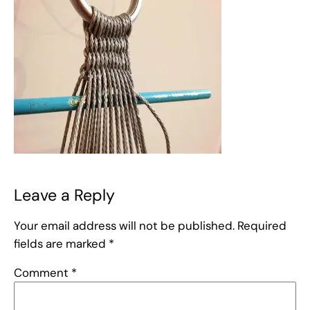
Leave a Reply
Your email address will not be published.
Required
fields are marked
*
Comment
*