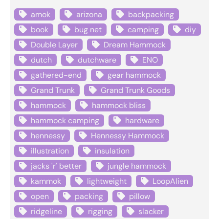
amok
arizona
backpacking
book
bug net
camping
diy
Double Layer
Dream Hammock
dutch
dutchware
ENO
gathered-end
gear hammock
Grand Trunk
Grand Trunk Goods
hammock
hammock bliss
hammock camping
hardware
hennessy
Hennessy Hammock
illustration
insulation
jacks 'r' better
jungle hammock
kammok
lightweight
LoopAlien
open
packing
pillow
ridgeline
rigging
slacker