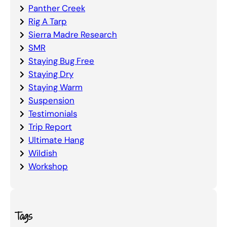
Panther Creek
Rig A Tarp
Sierra Madre Research
SMR
Staying Bug Free
Staying Dry
Staying Warm
Suspension
Testimonials
Trip Report
Ultimate Hang
Wildish
Workshop
Tags