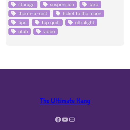
storage
suspension
tarp
therm-a-rest
ticket to the moon
tips
top quilt
ultralight
utah
video
The Ultimate Hang
Facebook
YouTube
Mail