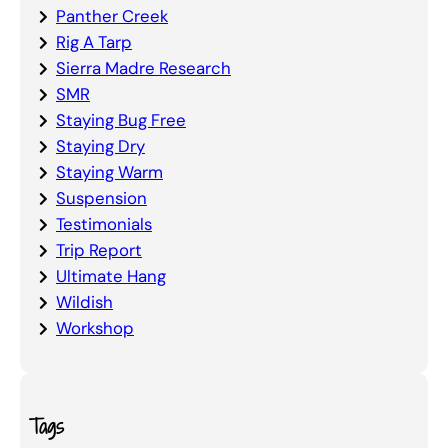
Panther Creek
Rig A Tarp
Sierra Madre Research
SMR
Staying Bug Free
Staying Dry
Staying Warm
Suspension
Testimonials
Trip Report
Ultimate Hang
Wildish
Workshop
Tags