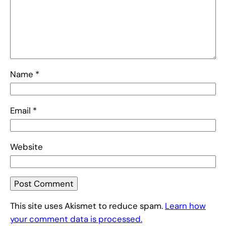
Name
*
Email
*
Website
This site uses Akismet to reduce spam.
Learn how
your comment data is processed.