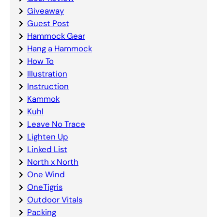
Giveaway
Guest Post
Hammock Gear
Hang a Hammock
How To
Illustration
Instruction
Kammok
Kuhl
Leave No Trace
Lighten Up
Linked List
North x North
One Wind
OneTigris
Outdoor Vitals
Packing