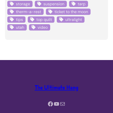
storage
suspension
tarp
therm-a-rest
ticket to the moon
tips
top quilt
ultralight
utah
video
The Ultimate Hang
Facebook
YouTube
Mail