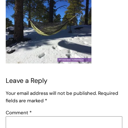
Leave a Reply
Your email address will not be published.
Required
fields are marked
*
Comment
*