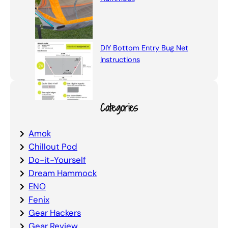
DIY Bottom Entry Bug Net
Instructions
Categories
Amok
Chillout Pod
Do-it-Yourself
Dream Hammock
ENO
Fenix
Gear Hackers
Gear Review