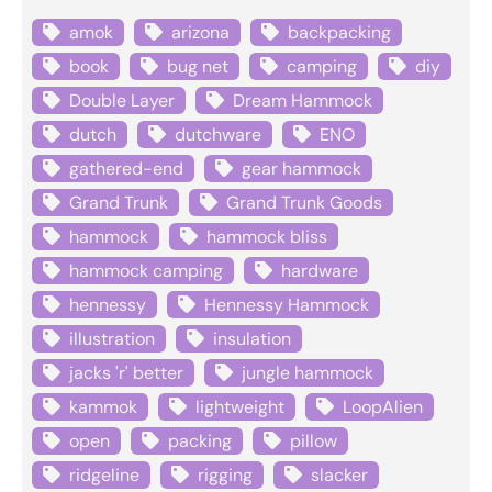
amok
arizona
backpacking
book
bug net
camping
diy
Double Layer
Dream Hammock
dutch
dutchware
ENO
gathered-end
gear hammock
Grand Trunk
Grand Trunk Goods
hammock
hammock bliss
hammock camping
hardware
hennessy
Hennessy Hammock
illustration
insulation
jacks 'r' better
jungle hammock
kammok
lightweight
LoopAlien
open
packing
pillow
ridgeline
rigging
slacker