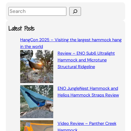
S
e
a
Latest Posts
r
HangCon 2025 – Visiting the largest hammock hang
c
in the world
h
Review – ENO Sub6 Ultralight
Hammock and Microtune
Structural Ridgeline
ENO JungleNest Hammock and
Helios Hammock Straps Review
Video Review – Panther Creek
Hammock