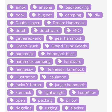
amok
arizona
backpacking
book
bug net
camping
diy
Double Layer
Dream Hammock
dutch
dutchware
ENO
gathered-end
gear hammock
Grand Trunk
Grand Trunk Goods
hammock
hammock bliss
hammock camping
hardware
hennessy
Hennessy Hammock
illustration
insulation
jacks 'r' better
jungle hammock
kammok
lightweight
LoopAlien
open
packing
pillow
ridgeline
rigging
slacker