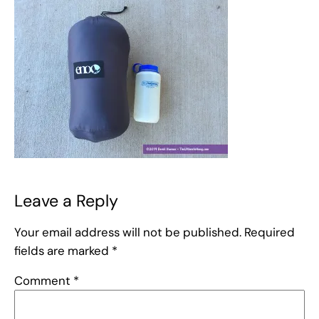
Leave a Reply
Your email address will not be published.
Required
fields are marked
*
Comment
*