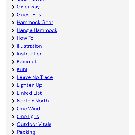
Giveaway
Guest Post
Hammock Gear
Hang a Hammock
How To
Illustration
Instruction
Kammok
Kuhl
Leave No Trace
Lighten Up
Linked List
North x North
One Wind
OneTigris
Outdoor Vitals
Packing