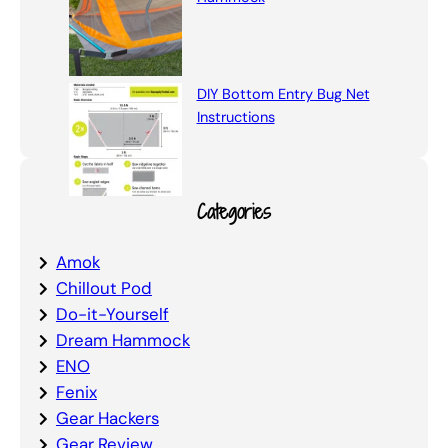
DIY Bottom Entry Bug Net
Instructions
Categories
Amok
Chillout Pod
Do-it-Yourself
Dream Hammock
ENO
Fenix
Gear Hackers
Gear Review