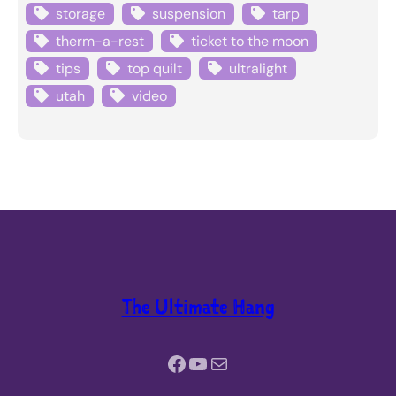
storage
suspension
tarp
therm-a-rest
ticket to the moon
tips
top quilt
ultralight
utah
video
The Ultimate Hang
Facebook
YouTube
Mail