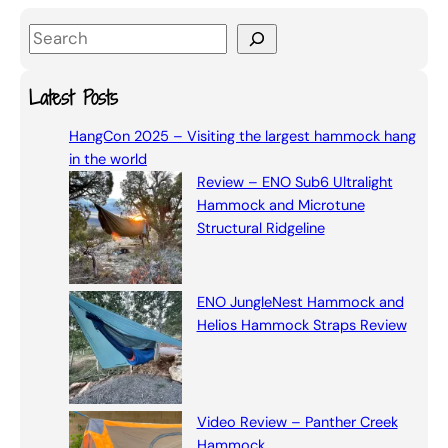
S
e
a
Latest Posts
r
HangCon 2025 – Visiting the largest hammock hang
c
in the world
h
Review – ENO Sub6 Ultralight
Hammock and Microtune
Structural Ridgeline
ENO JungleNest Hammock and
Helios Hammock Straps Review
Video Review – Panther Creek
Hammock