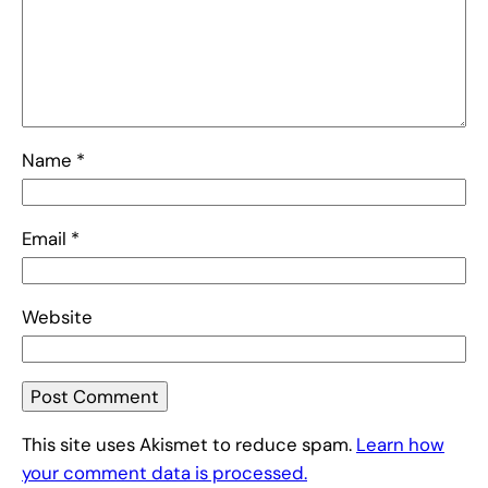
Name
*
Email
*
Website
This site uses Akismet to reduce spam.
Learn how
your comment data is processed.