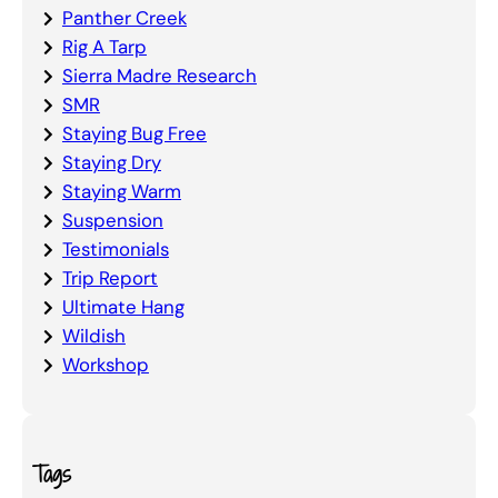
Panther Creek
Rig A Tarp
Sierra Madre Research
SMR
Staying Bug Free
Staying Dry
Staying Warm
Suspension
Testimonials
Trip Report
Ultimate Hang
Wildish
Workshop
Tags