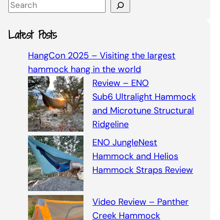
S
e
a
Latest Posts
r
c
HangCon 2025 – Visiting the largest
h
hammock hang in the world
Review – ENO
Sub6 Ultralight Hammock
and Microtune Structural
Ridgeline
ENO JungleNest
Hammock and Helios
Hammock Straps Review
Video Review – Panther
Creek Hammock