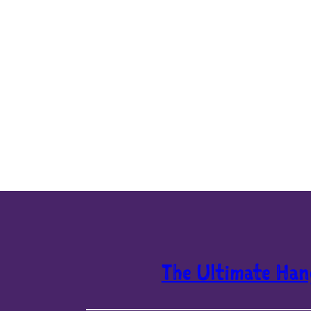
The Ultimate Han