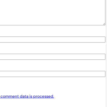
 comment data is processed.