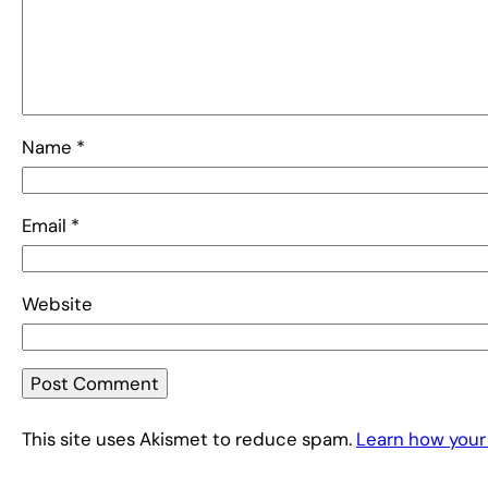
Name
*
Email
*
Website
This site uses Akismet to reduce spam.
Learn how your