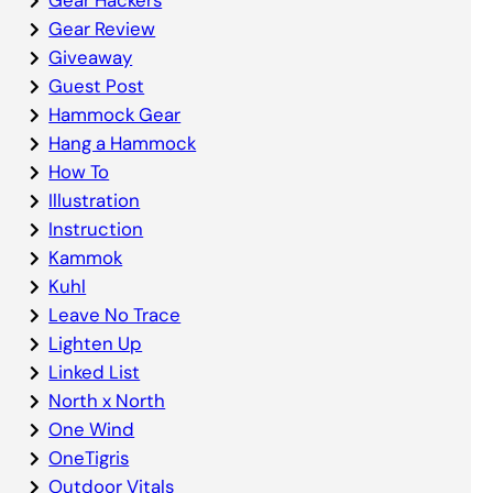
Gear Review
Giveaway
Guest Post
Hammock Gear
Hang a Hammock
How To
Illustration
Instruction
Kammok
Kuhl
Leave No Trace
Lighten Up
Linked List
North x North
One Wind
OneTigris
Outdoor Vitals