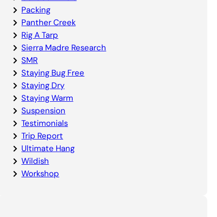
Packing
Panther Creek
Rig A Tarp
Sierra Madre Research
SMR
Staying Bug Free
Staying Dry
Staying Warm
Suspension
Testimonials
Trip Report
Ultimate Hang
Wildish
Workshop