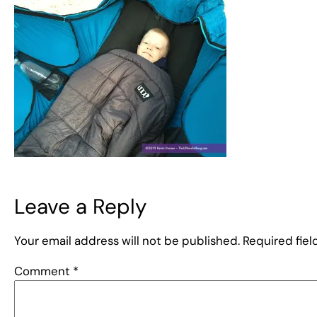
Leave a Reply
Your email address will not be published.
Required fie
Comment
*