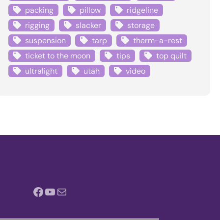
packing
pillow
ridgeline
rigging
slacker
storage
suspension
tarp
therm-a-rest
ticket to the moon
tips
top quilt
ultralight
utah
video
Facebook
YouTube
Mail