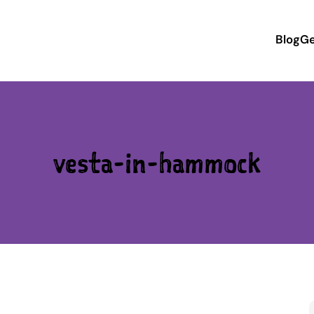
Blog
Ge
vesta-in-hammock