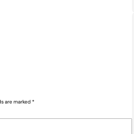
lds are marked
*