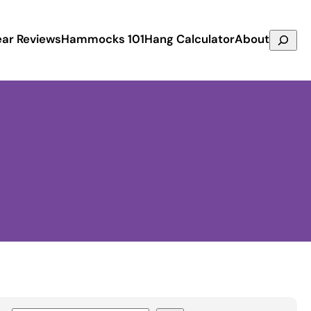
Search
ar Reviews
Hammocks 101
Hang Calculator
About