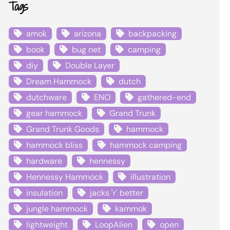
Tags
amok
arizona
backpacking
book
bug net
camping
diy
Double Layer
Dream Hammock
dutch
dutchware
ENO
gathered-end
gear hammock
Grand Trunk
Grand Trunk Goods
hammock
hammock bliss
hammock camping
hardware
hennessy
Hennessy Hammock
illustration
insulation
jacks 'r' better
jungle hammock
kammok
lightweight
LoopAlien
open