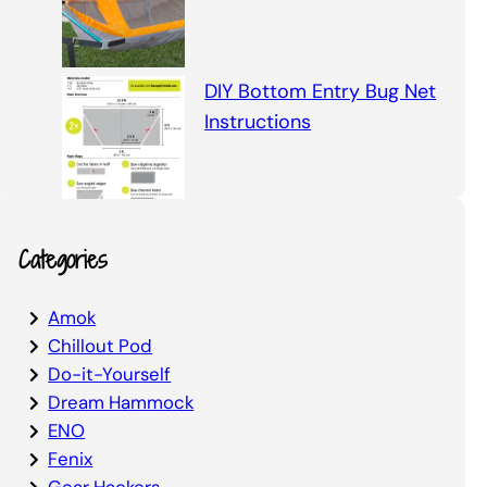
DIY Bottom Entry Bug Net
Instructions
Categories
Amok
Chillout Pod
Do-it-Yourself
Dream Hammock
ENO
Fenix
Gear Hackers