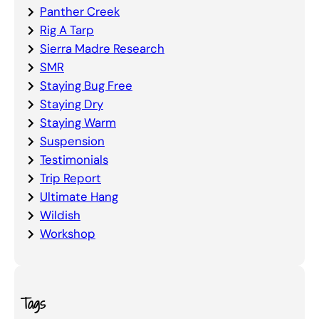
Panther Creek
Rig A Tarp
Sierra Madre Research
SMR
Staying Bug Free
Staying Dry
Staying Warm
Suspension
Testimonials
Trip Report
Ultimate Hang
Wildish
Workshop
Tags