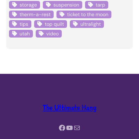
storage
suspension
tarp
therm-a-rest
ticket to the moon
tips
top quilt
ultralight
utah
video
The Ultimate Hang
Facebook
YouTube
Mail