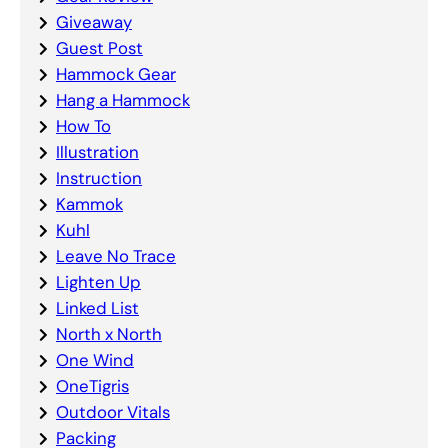
Giveaway
Guest Post
Hammock Gear
Hang a Hammock
How To
Illustration
Instruction
Kammok
Kuhl
Leave No Trace
Lighten Up
Linked List
North x North
One Wind
OneTigris
Outdoor Vitals
Packing