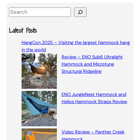
S
e
a
Latest Posts
r
HangCon 2025 – Visiting the largest hammock hang
c
in the world
h
Review – ENO Sub6 Ultralight
Hammock and Microtune
Structural Ridgeline
ENO JungleNest Hammock and
Helios Hammock Straps Review
Video Review – Panther Creek
Hammock