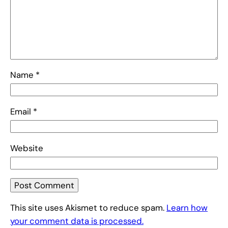
Name
*
Email
*
Website
This site uses Akismet to reduce spam.
Learn how
your comment data is processed.