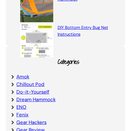
DIY Bottom Entry Bug Net
Instructions
Categories
Amok
Chillout Pod
Do-it-Yourself
Dream Hammock
ENO
Fenix
Gear Hackers
Gear Review