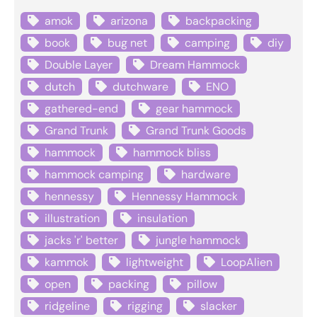
amok
arizona
backpacking
book
bug net
camping
diy
Double Layer
Dream Hammock
dutch
dutchware
ENO
gathered-end
gear hammock
Grand Trunk
Grand Trunk Goods
hammock
hammock bliss
hammock camping
hardware
hennessy
Hennessy Hammock
illustration
insulation
jacks 'r' better
jungle hammock
kammok
lightweight
LoopAlien
open
packing
pillow
ridgeline
rigging
slacker