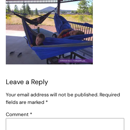
Leave a Reply
Your email address will not be published.
Required
fields are marked
*
Comment
*