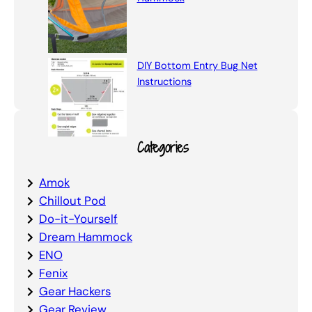
DIY Bottom Entry Bug Net
Instructions
Categories
Amok
Chillout Pod
Do-it-Yourself
Dream Hammock
ENO
Fenix
Gear Hackers
Gear Review