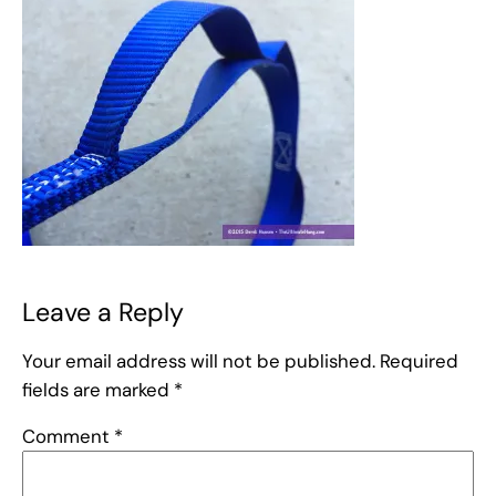
Leave a Reply
Your email address will not be published.
Required
fields are marked
*
Comment
*