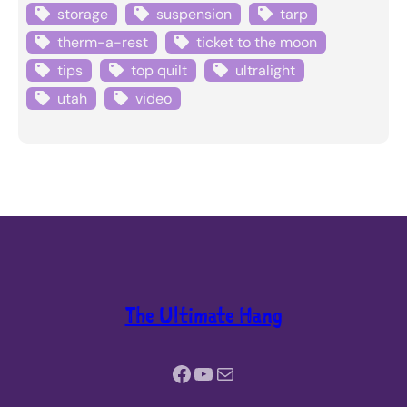
storage
suspension
tarp
therm-a-rest
ticket to the moon
tips
top quilt
ultralight
utah
video
The Ultimate Hang
Facebook
YouTube
Mail