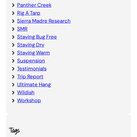
Panther Creek
Rig A Tarp
Sierra Madre Research
SMR
Staying Bug Free
Staying Dry
Staying Warm
Suspension
Testimonials
Trip Report
Ultimate Hang
Wildish
Workshop
Tags