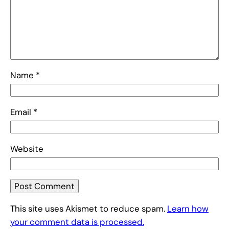
Name
*
Email
*
Website
This site uses Akismet to reduce spam.
Learn how
your comment data is processed.