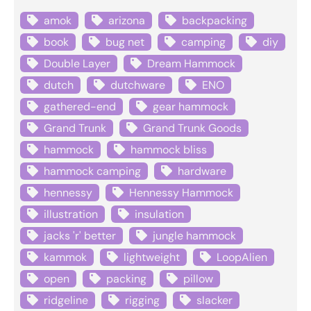
amok
arizona
backpacking
book
bug net
camping
diy
Double Layer
Dream Hammock
dutch
dutchware
ENO
gathered-end
gear hammock
Grand Trunk
Grand Trunk Goods
hammock
hammock bliss
hammock camping
hardware
hennessy
Hennessy Hammock
illustration
insulation
jacks 'r' better
jungle hammock
kammok
lightweight
LoopAlien
open
packing
pillow
ridgeline
rigging
slacker