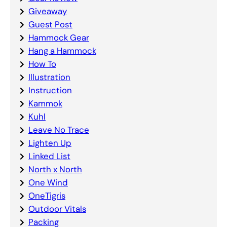
Giveaway
Guest Post
Hammock Gear
Hang a Hammock
How To
Illustration
Instruction
Kammok
Kuhl
Leave No Trace
Lighten Up
Linked List
North x North
One Wind
OneTigris
Outdoor Vitals
Packing