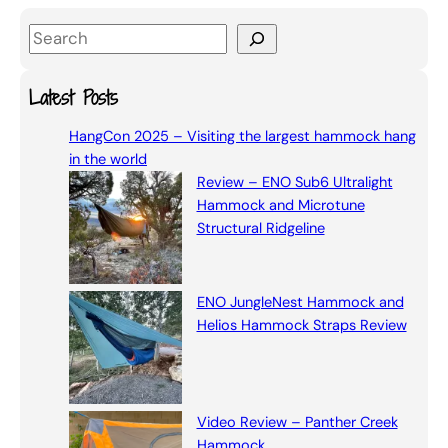
S
e
a
Latest Posts
r
HangCon 2025 – Visiting the largest hammock hang
c
in the world
h
Review – ENO Sub6 Ultralight
Hammock and Microtune
Structural Ridgeline
ENO JungleNest Hammock and
Helios Hammock Straps Review
Video Review – Panther Creek
Hammock