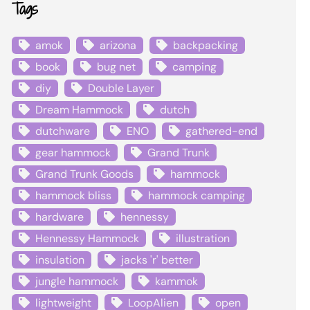
Tags
amok
arizona
backpacking
book
bug net
camping
diy
Double Layer
Dream Hammock
dutch
dutchware
ENO
gathered-end
gear hammock
Grand Trunk
Grand Trunk Goods
hammock
hammock bliss
hammock camping
hardware
hennessy
Hennessy Hammock
illustration
insulation
jacks 'r' better
jungle hammock
kammok
lightweight
LoopAlien
open