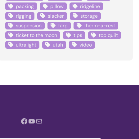
packing
pillow
ridgeline
rigging
slacker
storage
suspension
tarp
therm-a-rest
ticket to the moon
tips
top quilt
ultralight
utah
video
Facebook
YouTube
Mail