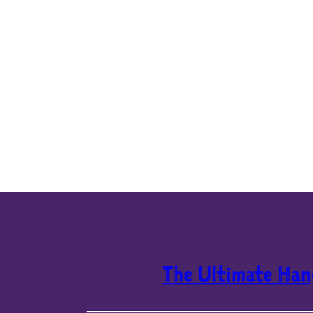
The Ultimate Han