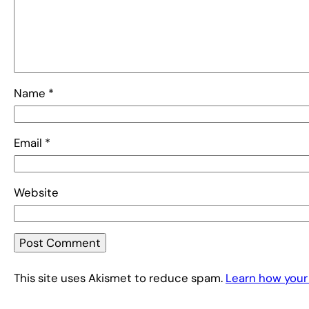
Name
*
Email
*
Website
This site uses Akismet to reduce spam.
Learn how your