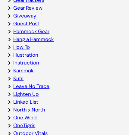
Gear Review
Giveaway
Guest Post
Hammock Gear
Hang a Hammock
How To
Illustration
Instruction
Kammok
Kuhl
Leave No Trace
Lighten Up
Linked List
North x North
One Wind
OneTigris
Outdoor Vitals