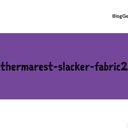
Blog
Ge
thermarest-slacker-fabric2