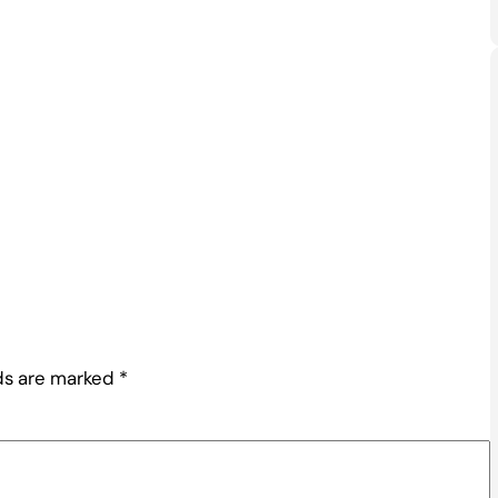
lds are marked
*