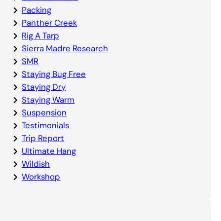
Packing
Panther Creek
Rig A Tarp
Sierra Madre Research
SMR
Staying Bug Free
Staying Dry
Staying Warm
Suspension
Testimonials
Trip Report
Ultimate Hang
Wildish
Workshop