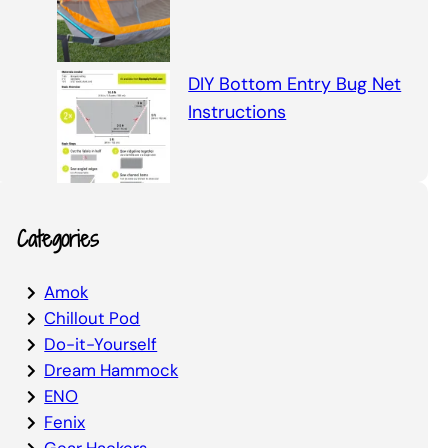
DIY Bottom Entry Bug Net
Instructions
Categories
Amok
Chillout Pod
Do-it-Yourself
Dream Hammock
ENO
Fenix
Gear Hackers