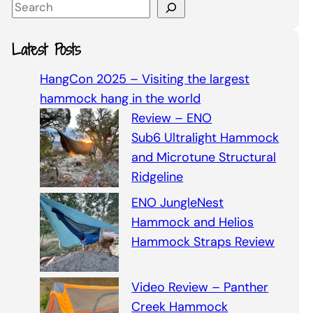
S
e
a
Latest Posts
r
c
HangCon 2025 – Visiting the largest
h
hammock hang in the world
Review – ENO
Sub6 Ultralight Hammock
and Microtune Structural
Ridgeline
ENO JungleNest
Hammock and Helios
Hammock Straps Review
Video Review – Panther
Creek Hammock