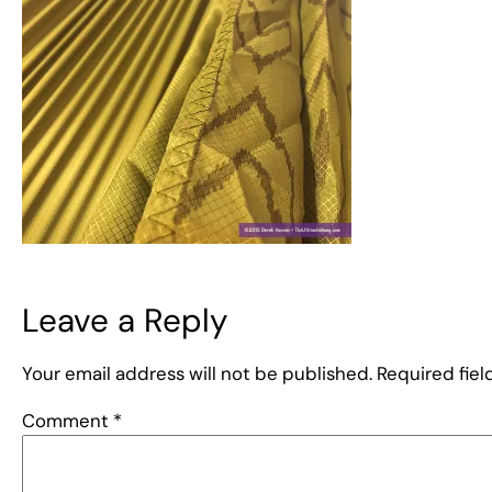
Leave a Reply
Your email address will not be published.
Required fie
Comment
*