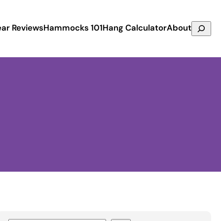
Search
ar Reviews
Hammocks 101
Hang Calculator
About