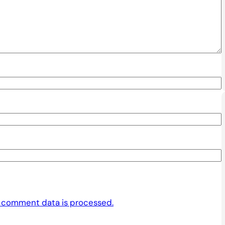
 comment data is processed.