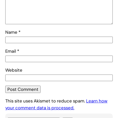
Name
*
Email
*
Website
This site uses Akismet to reduce spam.
Learn how
your comment data is processed.