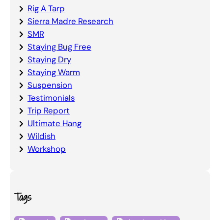
Rig A Tarp
Sierra Madre Research
SMR
Staying Bug Free
Staying Dry
Staying Warm
Suspension
Testimonials
Trip Report
Ultimate Hang
Wildish
Workshop
Tags