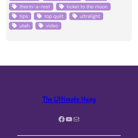
therm-a-rest
ticket to the moon
tips
top quilt
ultralight
utah
video
The Ultimate Hang
Facebook
YouTube
Mail