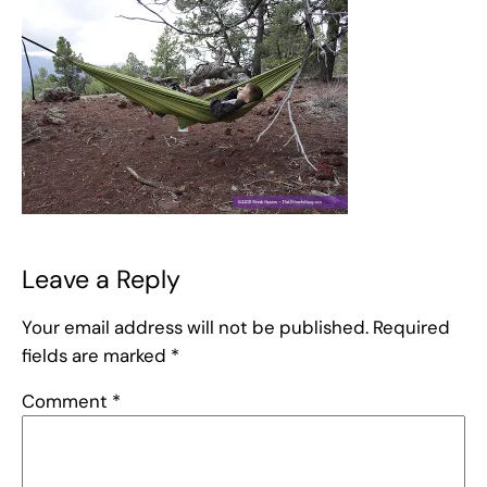
Leave a Reply
Your email address will not be published.
Required
fields are marked
*
Comment
*