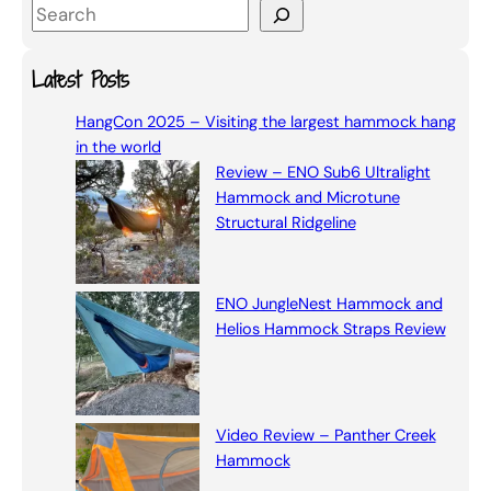
S
e
a
Latest Posts
r
HangCon 2025 – Visiting the largest hammock hang
c
in the world
h
Review – ENO Sub6 Ultralight
Hammock and Microtune
Structural Ridgeline
ENO JungleNest Hammock and
Helios Hammock Straps Review
Video Review – Panther Creek
Hammock