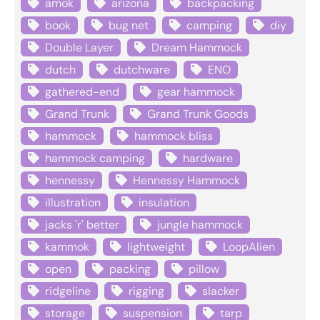
amok
arizona
backpacking
book
bug net
camping
diy
Double Layer
Dream Hammock
dutch
dutchware
ENO
gathered-end
gear hammock
Grand Trunk
Grand Trunk Goods
hammock
hammock bliss
hammock camping
hardware
hennessy
Hennessy Hammock
illustration
insulation
jacks 'r' better
jungle hammock
kammok
lightweight
LoopAlien
open
packing
pillow
ridgeline
rigging
slacker
storage
suspension
tarp