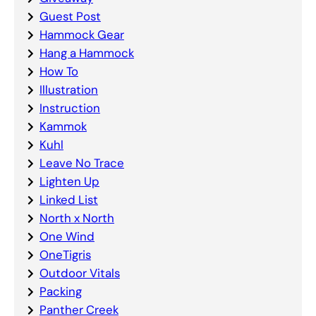
Guest Post
Hammock Gear
Hang a Hammock
How To
Illustration
Instruction
Kammok
Kuhl
Leave No Trace
Lighten Up
Linked List
North x North
One Wind
OneTigris
Outdoor Vitals
Packing
Panther Creek