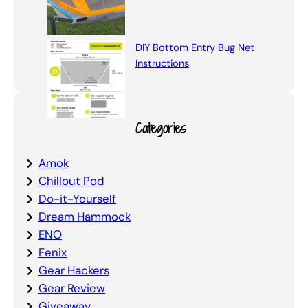
DIY Bottom Entry Bug Net
Instructions
Categories
Amok
Chillout Pod
Do-it-Yourself
Dream Hammock
ENO
Fenix
Gear Hackers
Gear Review
Giveaway