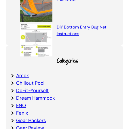
DIY Bottom Entry Bug Net
Instructions
Categories
Amok
Chillout Pod
Do-it-Yourself
Dream Hammock
ENO
Fenix
Gear Hackers
Gear Review