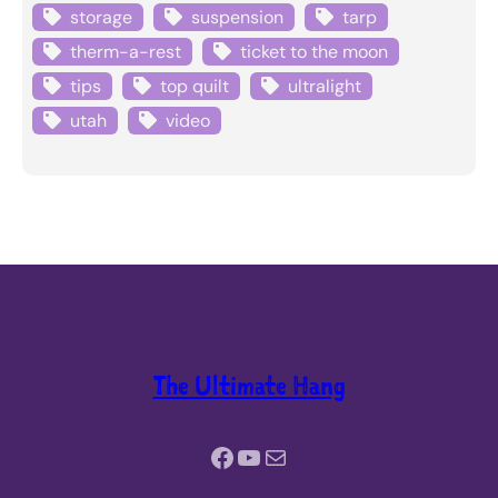
storage
suspension
tarp
therm-a-rest
ticket to the moon
tips
top quilt
ultralight
utah
video
The Ultimate Hang
Facebook
YouTube
Mail