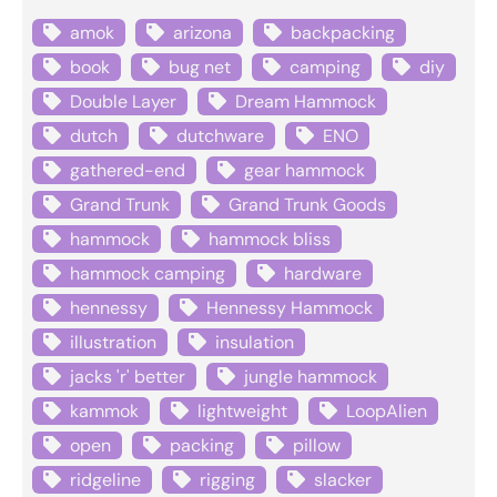
amok
arizona
backpacking
book
bug net
camping
diy
Double Layer
Dream Hammock
dutch
dutchware
ENO
gathered-end
gear hammock
Grand Trunk
Grand Trunk Goods
hammock
hammock bliss
hammock camping
hardware
hennessy
Hennessy Hammock
illustration
insulation
jacks 'r' better
jungle hammock
kammok
lightweight
LoopAlien
open
packing
pillow
ridgeline
rigging
slacker