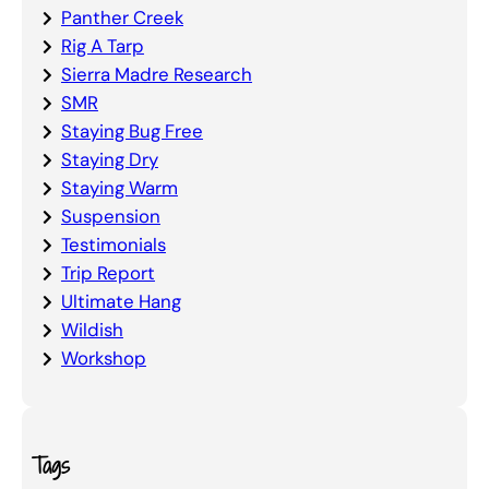
Panther Creek
Rig A Tarp
Sierra Madre Research
SMR
Staying Bug Free
Staying Dry
Staying Warm
Suspension
Testimonials
Trip Report
Ultimate Hang
Wildish
Workshop
Tags