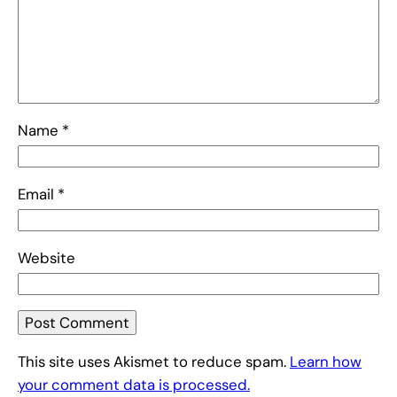
Name
*
Email
*
Website
This site uses Akismet to reduce spam.
Learn how
your comment data is processed.