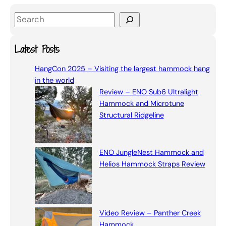
S
e
a
Latest Posts
r
HangCon 2025 – Visiting the largest hammock hang
c
in the world
h
Review – ENO Sub6 Ultralight
Hammock and Microtune
Structural Ridgeline
ENO JungleNest Hammock and
Helios Hammock Straps Review
Video Review – Panther Creek
Hammock