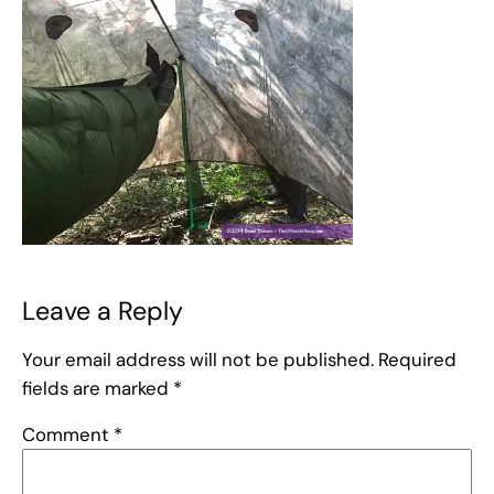
Leave a Reply
Your email address will not be published.
Required
fields are marked
*
Comment
*