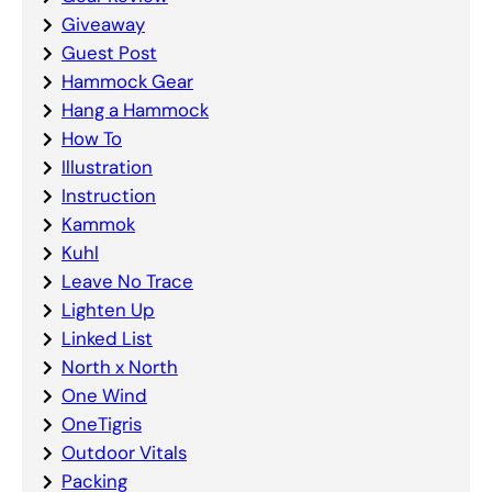
Giveaway
Guest Post
Hammock Gear
Hang a Hammock
How To
Illustration
Instruction
Kammok
Kuhl
Leave No Trace
Lighten Up
Linked List
North x North
One Wind
OneTigris
Outdoor Vitals
Packing