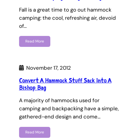
Fall is a great time to go out hammock
camping: the cool, refreshing air, devoid
of…
Read More
November 17, 2012
Convert A Hammock Stuff Sack Into A
Bishop Bag
A majority of hammocks used for
camping and backpacking have a simple,
gathered-end design and come…
Read More