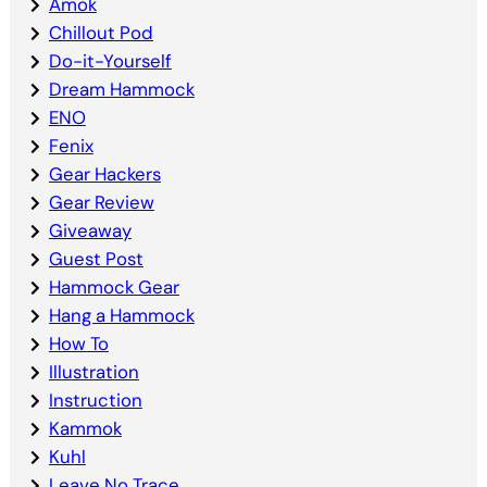
Amok
Chillout Pod
Do-it-Yourself
Dream Hammock
ENO
Fenix
Gear Hackers
Gear Review
Giveaway
Guest Post
Hammock Gear
Hang a Hammock
How To
Illustration
Instruction
Kammok
Kuhl
Leave No Trace