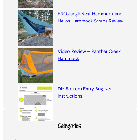
ENO JungleNest Hammock and
Helios Hammock Straps Review
Video Review – Panther Creek
Hammock
DIY Bottom Entry Bug Net
Instructions
Categories