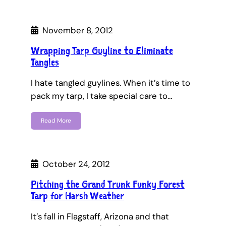
November 8, 2012
Wrapping Tarp Guyline to Eliminate
Tangles
I hate tangled guylines. When it’s time to
pack my tarp, I take special care to…
Read More
October 24, 2012
Pitching the Grand Trunk Funky Forest
Tarp for Harsh Weather
It’s fall in Flagstaff, Arizona and that