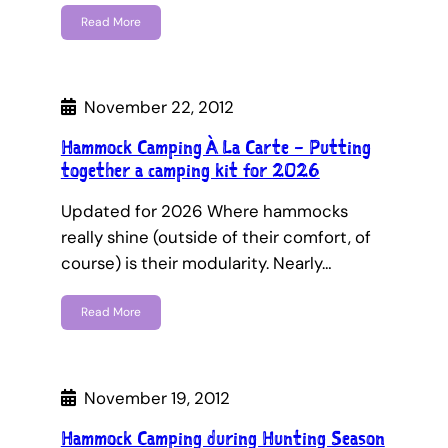
Read More
November 22, 2012
Hammock Camping À La Carte – Putting
together a camping kit for 2026
Updated for 2026 Where hammocks
really shine (outside of their comfort, of
course) is their modularity. Nearly…
Read More
November 19, 2012
Hammock Camping during Hunting Season