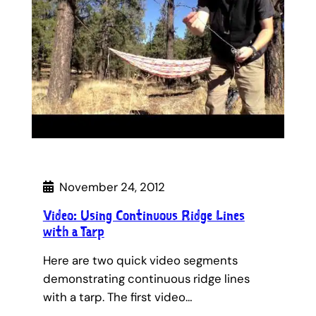
November 24, 2012
Video: Using Continuous Ridge Lines
with a Tarp
Here are two quick video segments
demonstrating continuous ridge lines
with a tarp. The first video…