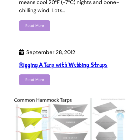
means cool 20°F (-7°C) nights and bone-
chilling wind. Lots…
Read More
September 28, 2012
Rigging A Tarp with Webbing Straps
Read More