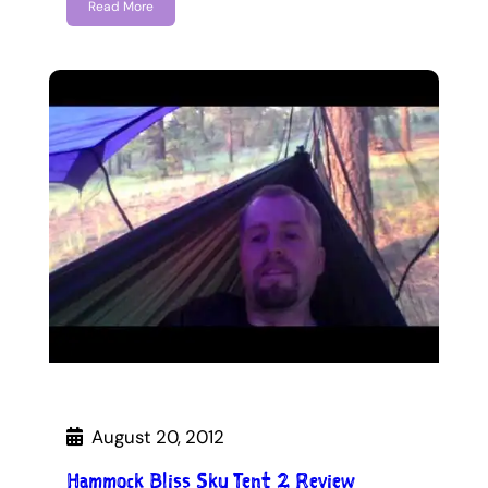
Read More
August 20, 2012
Hammock Bliss Sky Tent 2 Review