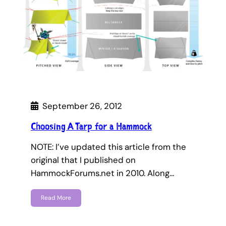
September 26, 2012
Choosing A Tarp for a Hammock
NOTE: I’ve updated this article from the
original that I published on
HammockForums.net in 2010. Along…
Read More