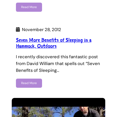
Read More
November 28, 2012
Seven More Benefits of Sleeping in a
Hammock, Outdoors
I recently discovered this fantastic post
from David William that spells out “Seven
Benefits of Sleeping…
Read More