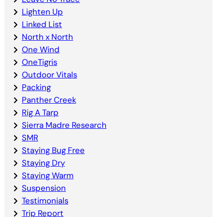
Lighten Up
Linked List
North x North
One Wind
OneTigris
Outdoor Vitals
Packing
Panther Creek
Rig A Tarp
Sierra Madre Research
SMR
Staying Bug Free
Staying Dry
Staying Warm
Suspension
Testimonials
Trip Report