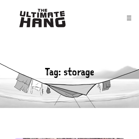
Skip
to
content
Tag:
storage