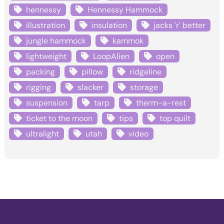
hennessy
Hennessy Hammock
illustration
insulation
jacks 'r' better
jungle hammock
kammok
lightweight
LoopAlien
open
packing
pillow
ridgeline
rigging
slacker
storage
suspension
tarp
therm-a-rest
ticket to the moon
tips
top quilt
ultralight
utah
video