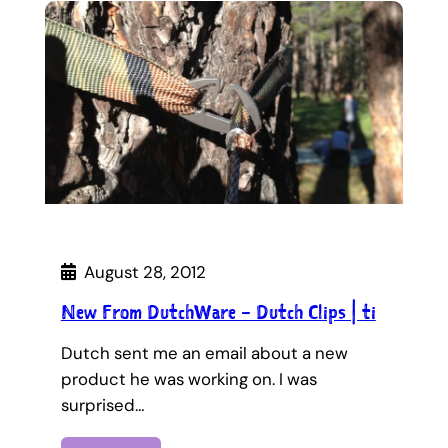
August 28, 2012
New From DutchWare – Dutch Clips | ti
Dutch sent me an email about a new
product he was working on. I was
surprised…