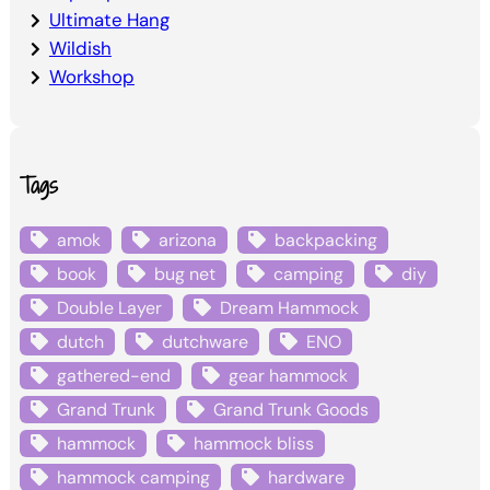
Ultimate Hang
Wildish
Workshop
Tags
amok
arizona
backpacking
book
bug net
camping
diy
Double Layer
Dream Hammock
dutch
dutchware
ENO
gathered-end
gear hammock
Grand Trunk
Grand Trunk Goods
hammock
hammock bliss
hammock camping
hardware