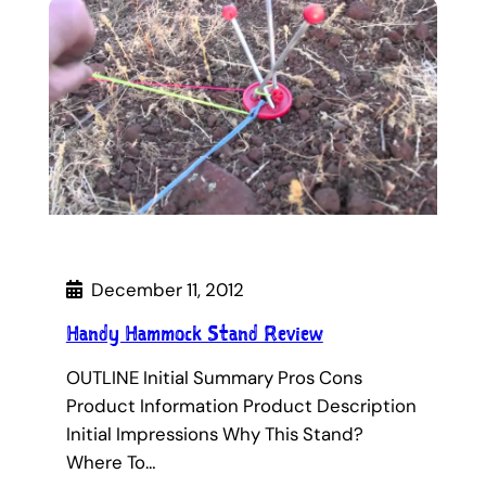
December 11, 2012
Handy Hammock Stand Review
OUTLINE Initial Summary Pros Cons
Product Information Product Description
Initial Impressions Why This Stand?
Where To…