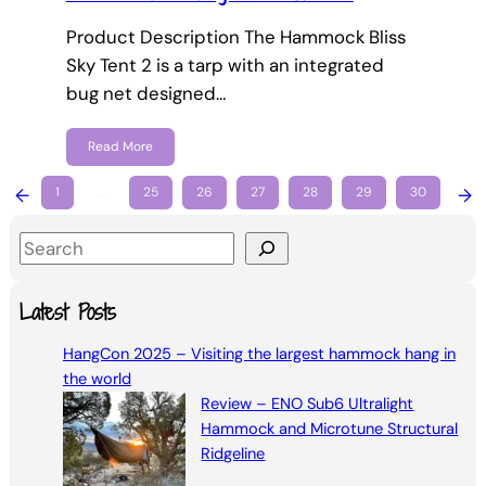
Product Description The Hammock Bliss
Sky Tent 2 is a tarp with an integrated
bug net designed…
Read More
←
1
…
25
26
27
28
29
30
→
S
e
a
Latest Posts
r
HangCon 2025 – Visiting the largest hammock hang in
c
the world
h
Review – ENO Sub6 Ultralight
Hammock and Microtune Structural
Ridgeline