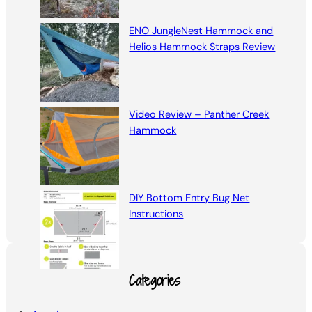
ENO JungleNest Hammock and
Helios Hammock Straps Review
Video Review – Panther Creek
Hammock
DIY Bottom Entry Bug Net
Instructions
Categories