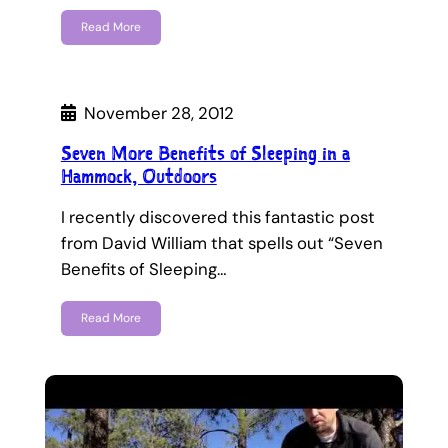
Read More
November 28, 2012
Seven More Benefits of Sleeping in a
Hammock, Outdoors
I recently discovered this fantastic post
from David William that spells out “Seven
Benefits of Sleeping…
Read More