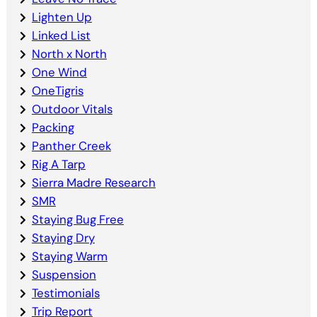
Lighten Up
Linked List
North x North
One Wind
OneTigris
Outdoor Vitals
Packing
Panther Creek
Rig A Tarp
Sierra Madre Research
SMR
Staying Bug Free
Staying Dry
Staying Warm
Suspension
Testimonials
Trip Report