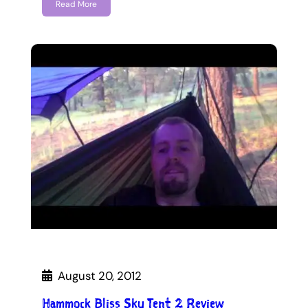
Read More
August 20, 2012
Hammock Bliss Sky Tent 2 Review