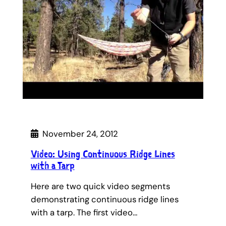
November 24, 2012
Video: Using Continuous Ridge Lines
with a Tarp
Here are two quick video segments
demonstrating continuous ridge lines
with a tarp. The first video…