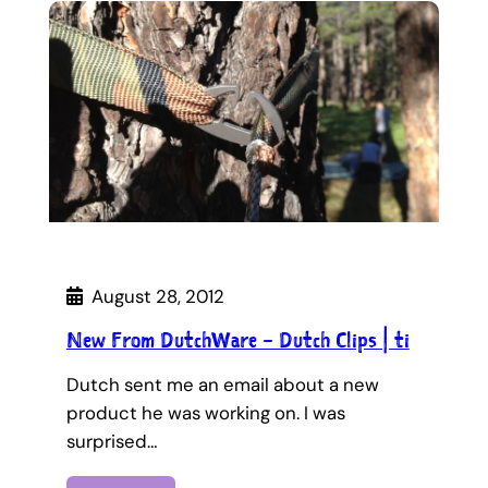
August 28, 2012
New From DutchWare – Dutch Clips | ti
Dutch sent me an email about a new
product he was working on. I was
surprised…