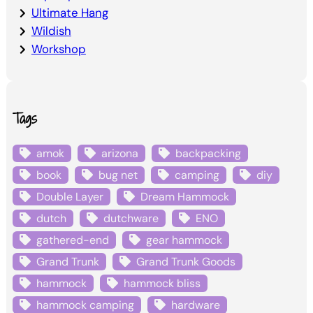
Ultimate Hang
Wildish
Workshop
Tags
amok
arizona
backpacking
book
bug net
camping
diy
Double Layer
Dream Hammock
dutch
dutchware
ENO
gathered-end
gear hammock
Grand Trunk
Grand Trunk Goods
hammock
hammock bliss
hammock camping
hardware