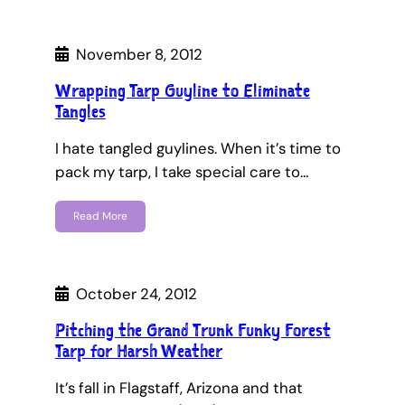
November 8, 2012
Wrapping Tarp Guyline to Eliminate
Tangles
I hate tangled guylines. When it’s time to
pack my tarp, I take special care to…
Read More
October 24, 2012
Pitching the Grand Trunk Funky Forest
Tarp for Harsh Weather
It’s fall in Flagstaff, Arizona and that