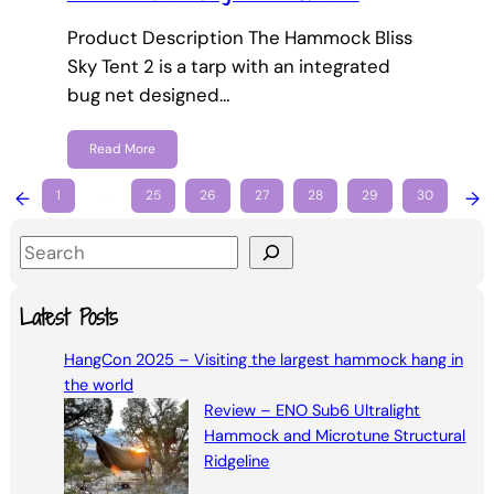
Product Description The Hammock Bliss
Sky Tent 2 is a tarp with an integrated
bug net designed…
Read More
←
1
…
25
26
27
28
29
30
→
S
e
a
Latest Posts
r
HangCon 2025 – Visiting the largest hammock hang in
c
the world
h
Review – ENO Sub6 Ultralight
Hammock and Microtune Structural
Ridgeline