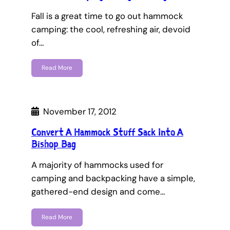
Fall is a great time to go out hammock
camping: the cool, refreshing air, devoid
of…
Read More
November 17, 2012
Convert A Hammock Stuff Sack Into A
Bishop Bag
A majority of hammocks used for
camping and backpacking have a simple,
gathered-end design and come…
Read More