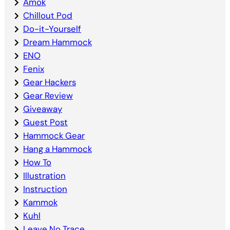
Amok
Chillout Pod
Do-it-Yourself
Dream Hammock
ENO
Fenix
Gear Hackers
Gear Review
Giveaway
Guest Post
Hammock Gear
Hang a Hammock
How To
Illustration
Instruction
Kammok
Kuhl
Leave No Trace