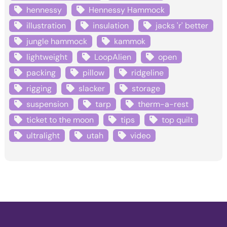
hennessy
Hennessy Hammock
illustration
insulation
jacks 'r' better
jungle hammock
kammok
lightweight
LoopAlien
open
packing
pillow
ridgeline
rigging
slacker
storage
suspension
tarp
therm-a-rest
ticket to the moon
tips
top quilt
ultralight
utah
video