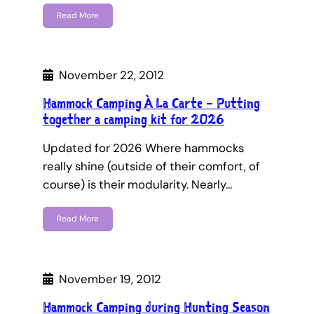
Read More
November 22, 2012
Hammock Camping À La Carte – Putting
together a camping kit for 2026
Updated for 2026 Where hammocks
really shine (outside of their comfort, of
course) is their modularity. Nearly…
Read More
November 19, 2012
Hammock Camping during Hunting Season