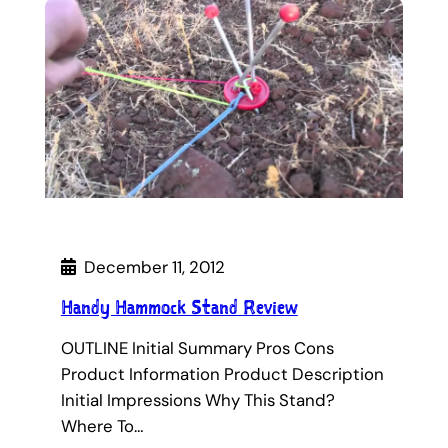
December 11, 2012
Handy Hammock Stand Review
OUTLINE Initial Summary Pros Cons
Product Information Product Description
Initial Impressions Why This Stand?
Where To…