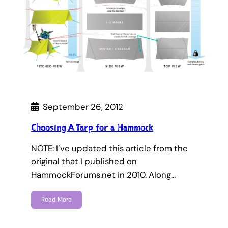
September 26, 2012
Choosing A Tarp for a Hammock
NOTE: I’ve updated this article from the
original that I published on
HammockForums.net in 2010. Along…
Read More