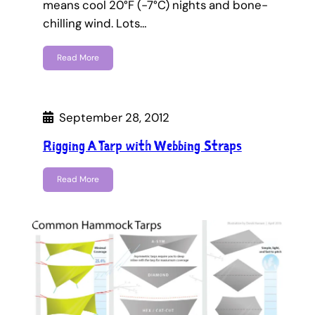
means cool 20°F (-7°C) nights and bone-
chilling wind. Lots…
Read More
September 28, 2012
Rigging A Tarp with Webbing Straps
Read More