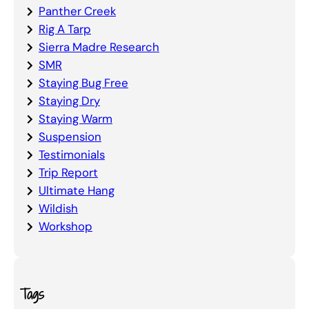
Panther Creek
Rig A Tarp
Sierra Madre Research
SMR
Staying Bug Free
Staying Dry
Staying Warm
Suspension
Testimonials
Trip Report
Ultimate Hang
Wildish
Workshop
Tags