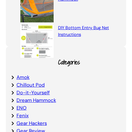
DIY Bottom Entry Bug Net
Instructions
Categories
Amok
Chillout Pod
Do-it-Yourself
Dream Hammock
ENO
Fenix
Gear Hackers
Gear Review