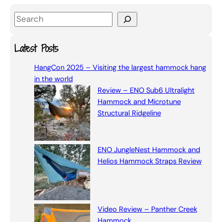
S
e
a
Latest Posts
r
HangCon 2025 – Visiting the largest hammock hang
c
in the world
h
Review – ENO Sub6 Ultralight
Hammock and Microtune
Structural Ridgeline
ENO JungleNest Hammock and
Helios Hammock Straps Review
Video Review – Panther Creek
Hammock