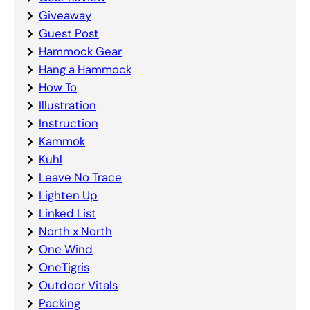
Giveaway
Guest Post
Hammock Gear
Hang a Hammock
How To
Illustration
Instruction
Kammok
Kuhl
Leave No Trace
Lighten Up
Linked List
North x North
One Wind
OneTigris
Outdoor Vitals
Packing