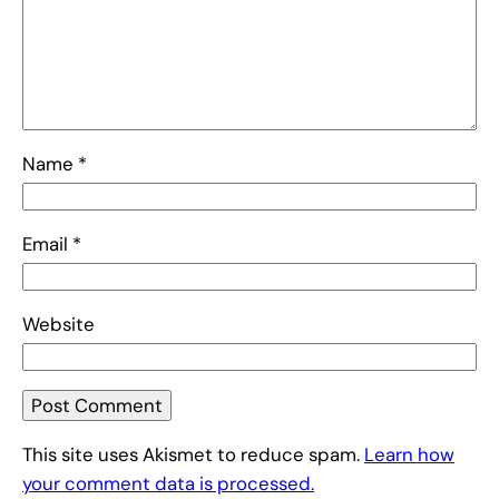
Name
*
Email
*
Website
This site uses Akismet to reduce spam.
Learn how
your comment data is processed.