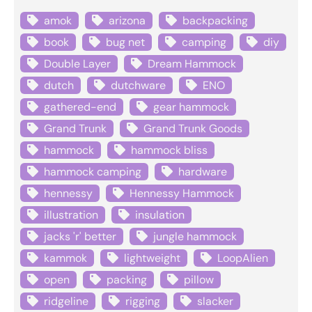
amok
arizona
backpacking
book
bug net
camping
diy
Double Layer
Dream Hammock
dutch
dutchware
ENO
gathered-end
gear hammock
Grand Trunk
Grand Trunk Goods
hammock
hammock bliss
hammock camping
hardware
hennessy
Hennessy Hammock
illustration
insulation
jacks 'r' better
jungle hammock
kammok
lightweight
LoopAlien
open
packing
pillow
ridgeline
rigging
slacker