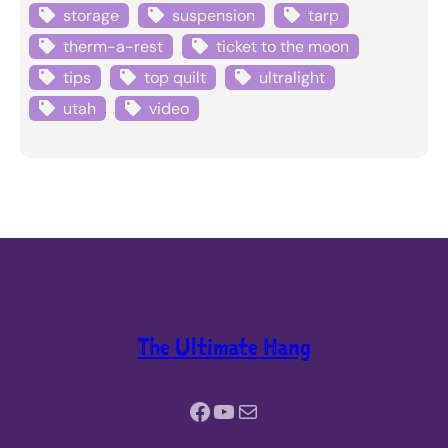
storage
suspension
tarp
therm-a-rest
ticket to the moon
tips
top quilt
ultralight
utah
video
The Ultimate Hang
Facebook
YouTube
Mail