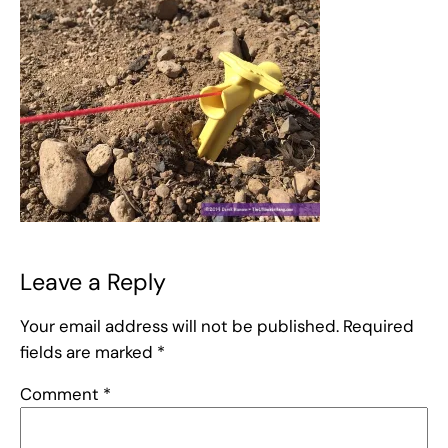
Leave a Reply
Your email address will not be published.
Required
fields are marked
*
Comment
*