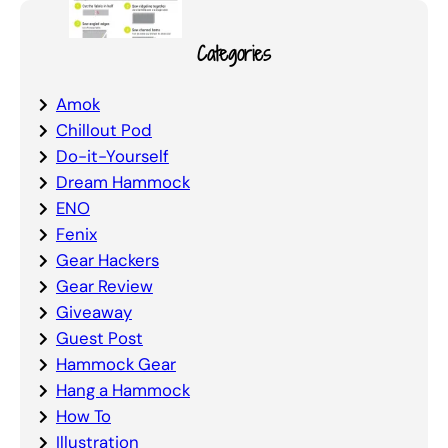
Categories
Amok
Chillout Pod
Do-it-Yourself
Dream Hammock
ENO
Fenix
Gear Hackers
Gear Review
Giveaway
Guest Post
Hammock Gear
Hang a Hammock
How To
Illustration