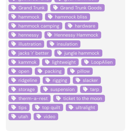
Grand Trunk
Grand Trunk Goods
hammock
hammock bliss
hammock camping
hardware
hennessy
Hennessy Hammock
illustration
insulation
jacks 'r' better
jungle hammock
kammok
lightweight
LoopAlien
open
packing
pillow
ridgeline
rigging
slacker
storage
suspension
tarp
therm-a-rest
ticket to the moon
tips
top quilt
ultralight
utah
video