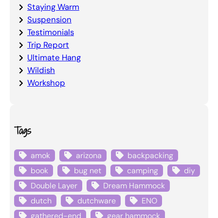
Staying Warm
Suspension
Testimonials
Trip Report
Ultimate Hang
Wildish
Workshop
Tags
amok
arizona
backpacking
book
bug net
camping
diy
Double Layer
Dream Hammock
dutch
dutchware
ENO
gathered-end
gear hammock