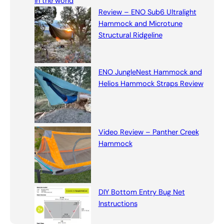
in the world
h
Review – ENO Sub6 Ultralight
Hammock and Microtune
Structural Ridgeline
ENO JungleNest Hammock and
Helios Hammock Straps Review
Video Review – Panther Creek
Hammock
DIY Bottom Entry Bug Net
Instructions