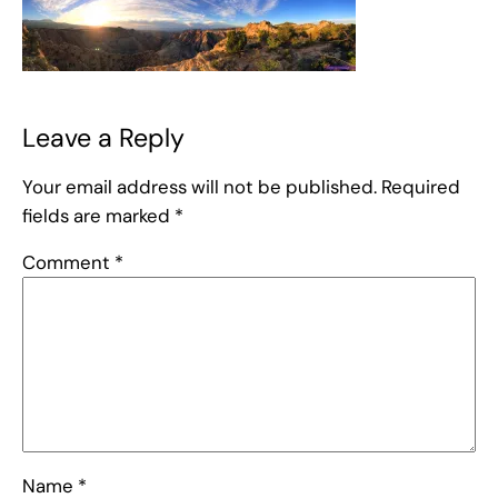
Leave a Reply
Your email address will not be published.
Required
fields are marked
*
Comment
*
Name
*