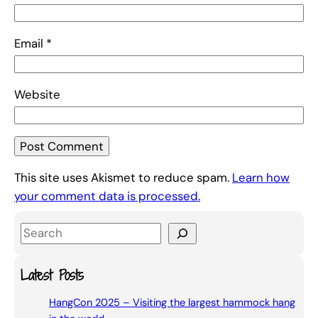
Email
*
Website
This site uses Akismet to reduce spam.
Learn how
your comment data is processed.
S
e
a
Latest Posts
r
HangCon 2025 – Visiting the largest hammock hang
c