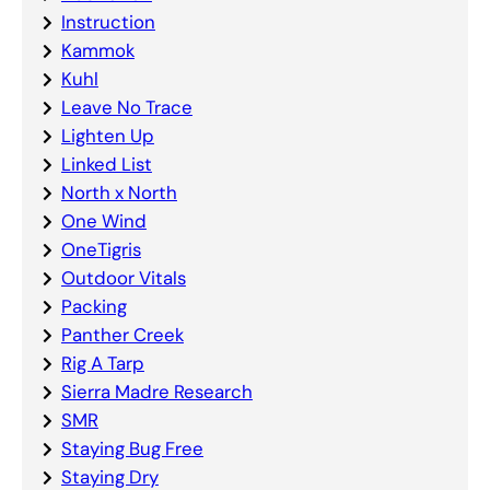
Instruction
Kammok
Kuhl
Leave No Trace
Lighten Up
Linked List
North x North
One Wind
OneTigris
Outdoor Vitals
Packing
Panther Creek
Rig A Tarp
Sierra Madre Research
SMR
Staying Bug Free
Staying Dry