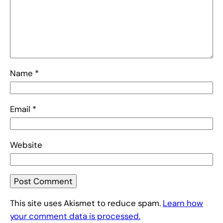
Name
*
Email
*
Website
This site uses Akismet to reduce spam.
Learn how
your comment data is processed.