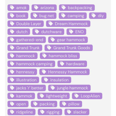
amok
arizona
backpacking
book
bug net
camping
diy
Double Layer
Dream Hammock
dutch
dutchware
ENO
gathered-end
gear hammock
Grand Trunk
Grand Trunk Goods
hammock
hammock bliss
hammock camping
hardware
hennessy
Hennessy Hammock
illustration
insulation
jacks 'r' better
jungle hammock
kammok
lightweight
LoopAlien
open
packing
pillow
ridgeline
rigging
slacker