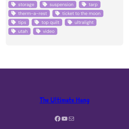
storage
suspension
tarp
therm-a-rest
ticket to the moon
tips
top quilt
ultralight
utah
video
The Ultimate Hang
Facebook
YouTube
Mail