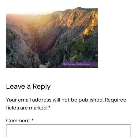
Leave a Reply
Your email address will not be published.
Required
fields are marked
*
Comment
*