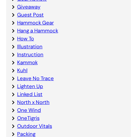
Giveaway
Guest Post
Hammock Gear
Hang a Hammock
How To
Illustration
Instruction
Kammok
Kuhl
Leave No Trace
Lighten Up
Linked List
North x North
One Wind
OneTigris
Outdoor Vitals
Packing