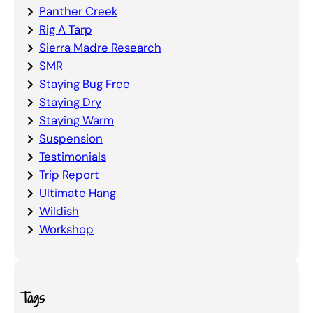
Panther Creek
Rig A Tarp
Sierra Madre Research
SMR
Staying Bug Free
Staying Dry
Staying Warm
Suspension
Testimonials
Trip Report
Ultimate Hang
Wildish
Workshop
Tags