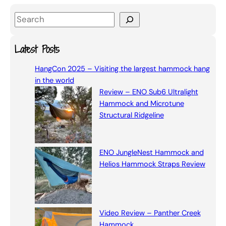
S
e
a
Latest Posts
r
HangCon 2025 – Visiting the largest hammock hang
c
in the world
h
Review – ENO Sub6 Ultralight
Hammock and Microtune
Structural Ridgeline
ENO JungleNest Hammock and
Helios Hammock Straps Review
Video Review – Panther Creek
Hammock