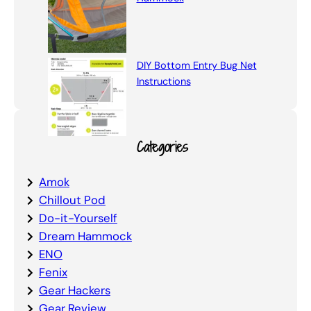
DIY Bottom Entry Bug Net
Instructions
Categories
Amok
Chillout Pod
Do-it-Yourself
Dream Hammock
ENO
Fenix
Gear Hackers
Gear Review