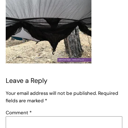
Leave a Reply
Your email address will not be published.
Required
fields are marked
*
Comment
*