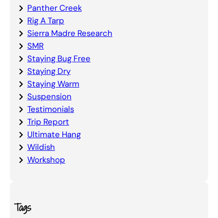
Panther Creek
Rig A Tarp
Sierra Madre Research
SMR
Staying Bug Free
Staying Dry
Staying Warm
Suspension
Testimonials
Trip Report
Ultimate Hang
Wildish
Workshop
Tags