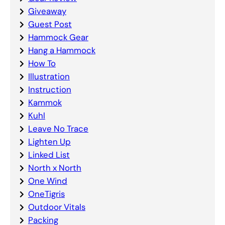
Giveaway
Guest Post
Hammock Gear
Hang a Hammock
How To
Illustration
Instruction
Kammok
Kuhl
Leave No Trace
Lighten Up
Linked List
North x North
One Wind
OneTigris
Outdoor Vitals
Packing