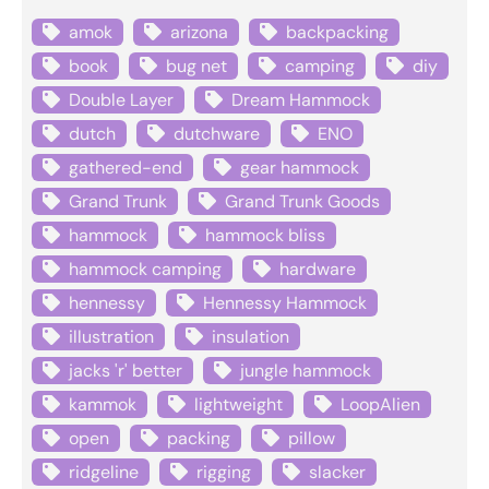
amok
arizona
backpacking
book
bug net
camping
diy
Double Layer
Dream Hammock
dutch
dutchware
ENO
gathered-end
gear hammock
Grand Trunk
Grand Trunk Goods
hammock
hammock bliss
hammock camping
hardware
hennessy
Hennessy Hammock
illustration
insulation
jacks 'r' better
jungle hammock
kammok
lightweight
LoopAlien
open
packing
pillow
ridgeline
rigging
slacker