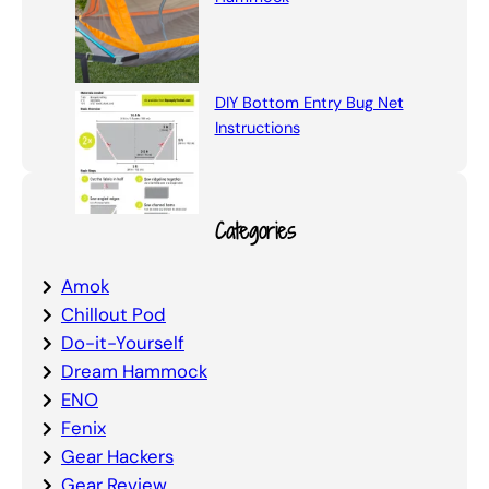
DIY Bottom Entry Bug Net
Instructions
Categories
Amok
Chillout Pod
Do-it-Yourself
Dream Hammock
ENO
Fenix
Gear Hackers
Gear Review