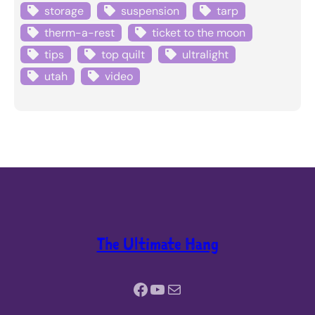
storage
suspension
tarp
therm-a-rest
ticket to the moon
tips
top quilt
ultralight
utah
video
The Ultimate Hang
Facebook
YouTube
Mail