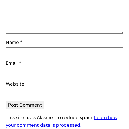
Name
*
Email
*
Website
This site uses Akismet to reduce spam.
Learn how
your comment data is processed.