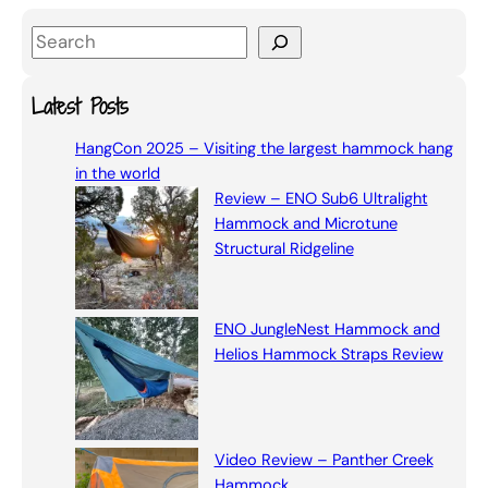
S
e
a
Latest Posts
r
HangCon 2025 – Visiting the largest hammock hang
c
in the world
h
Review – ENO Sub6 Ultralight
Hammock and Microtune
Structural Ridgeline
ENO JungleNest Hammock and
Helios Hammock Straps Review
Video Review – Panther Creek
Hammock