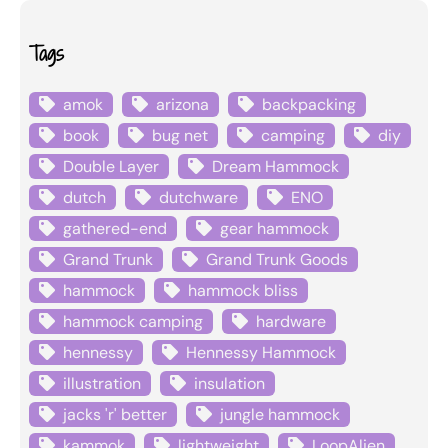
Tags
amok
arizona
backpacking
book
bug net
camping
diy
Double Layer
Dream Hammock
dutch
dutchware
ENO
gathered-end
gear hammock
Grand Trunk
Grand Trunk Goods
hammock
hammock bliss
hammock camping
hardware
hennessy
Hennessy Hammock
illustration
insulation
jacks 'r' better
jungle hammock
kammok
lightweight
LoopAlien