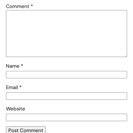
Comment
*
Name
*
Email
*
Website