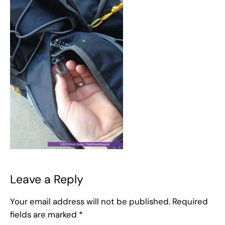
Leave a Reply
Your email address will not be published.
Required
fields are marked
*