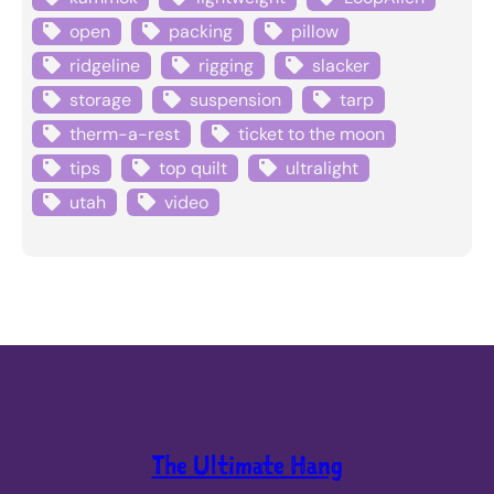
open
packing
pillow
ridgeline
rigging
slacker
storage
suspension
tarp
therm-a-rest
ticket to the moon
tips
top quilt
ultralight
utah
video
The Ultimate Hang