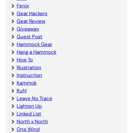
Fenix
Gear Hackers
Gear Review
Giveaway
Guest Post
Hammock Gear
Hang a Hammock
How To
Illustration
Instruction
Kammok
Kuhl
Leave No Trace
Lighten Up
Linked List
North x North
One Wind