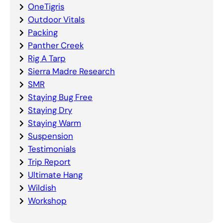
OneTigris
Outdoor Vitals
Packing
Panther Creek
Rig A Tarp
Sierra Madre Research
SMR
Staying Bug Free
Staying Dry
Staying Warm
Suspension
Testimonials
Trip Report
Ultimate Hang
Wildish
Workshop