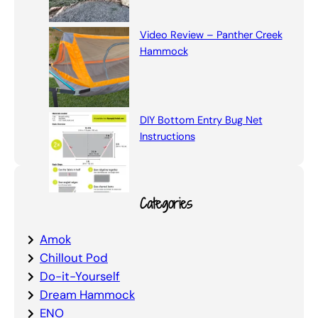
Video Review – Panther Creek
Hammock
DIY Bottom Entry Bug Net
Instructions
Categories
Amok
Chillout Pod
Do-it-Yourself
Dream Hammock
ENO