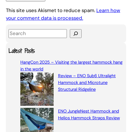
This site uses Akismet to reduce spam.
Learn how
your comment data is processed.
S
e
a
Latest Posts
r
HangCon 2025 – Visiting the largest hammock hang
c
in the world
h
Review – ENO Sub6 Ultralight
Hammock and Microtune
Structural Ridgeline
ENO JungleNest Hammock and
Helios Hammock Straps Review