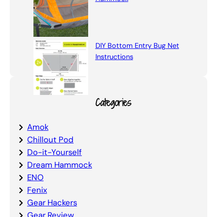
DIY Bottom Entry Bug Net
Instructions
Categories
Amok
Chillout Pod
Do-it-Yourself
Dream Hammock
ENO
Fenix
Gear Hackers
Gear Review