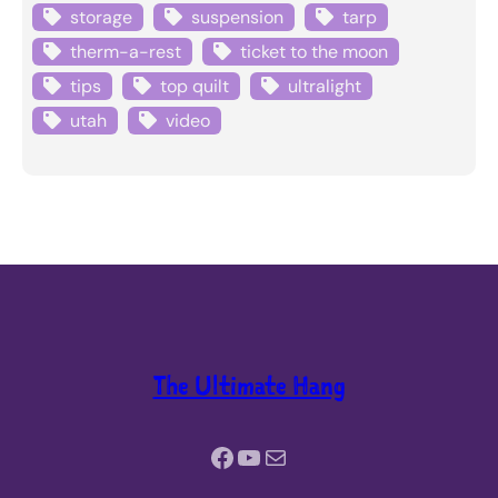
storage
suspension
tarp
therm-a-rest
ticket to the moon
tips
top quilt
ultralight
utah
video
The Ultimate Hang
Facebook
YouTube
Mail