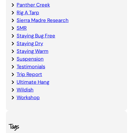
Panther Creek
Rig A Tarp
Sierra Madre Research
SMR
Staying Bug Free
Staying Dry
Staying Warm
Suspension
Testimonials
Trip Report
Ultimate Hang
Wildish
Workshop
Tags