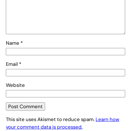
Name
*
Email
*
Website
This site uses Akismet to reduce spam.
Learn how
your comment data is processed.