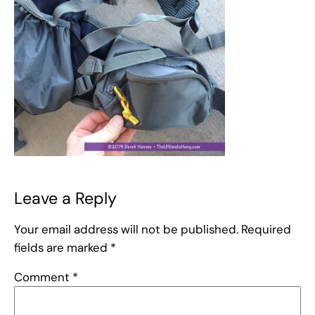
Leave a Reply
Your email address will not be published.
Required
fields are marked
*
Comment
*