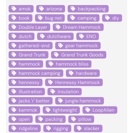
amok
arizona
backpacking
book
bug net
camping
diy
Double Layer
Dream Hammock
dutch
dutchware
ENO
gathered-end
gear hammock
Grand Trunk
Grand Trunk Goods
hammock
hammock bliss
hammock camping
hardware
hennessy
Hennessy Hammock
illustration
insulation
jacks 'r' better
jungle hammock
kammok
lightweight
LoopAlien
open
packing
pillow
ridgeline
rigging
slacker