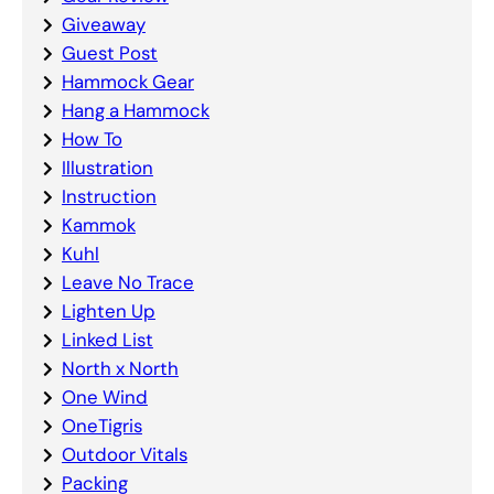
Giveaway
Guest Post
Hammock Gear
Hang a Hammock
How To
Illustration
Instruction
Kammok
Kuhl
Leave No Trace
Lighten Up
Linked List
North x North
One Wind
OneTigris
Outdoor Vitals
Packing