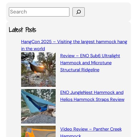
S
e
a
Latest Posts
r
HangCon 2025 – Visiting the largest hammock hang
c
in the world
h
Review – ENO Sub6 Ultralight
Hammock and Microtune
Structural Ridgeline
ENO JungleNest Hammock and
Helios Hammock Straps Review
Video Review – Panther Creek
Hammock