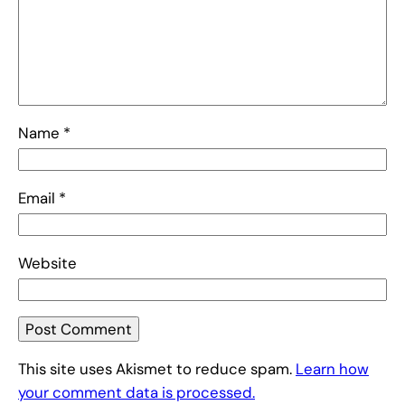
Name
*
Email
*
Website
This site uses Akismet to reduce spam.
Learn how
your comment data is processed.