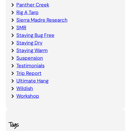
Panther Creek
Rig A Tarp
Sierra Madre Research
SMR
Staying Bug Free
Staying Dry
Staying Warm
Suspension
Testimonials
Trip Report
Ultimate Hang
Wildish
Workshop
Tags