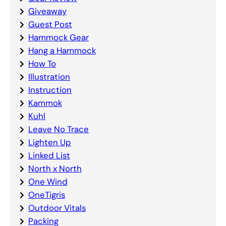
Giveaway
Guest Post
Hammock Gear
Hang a Hammock
How To
Illustration
Instruction
Kammok
Kuhl
Leave No Trace
Lighten Up
Linked List
North x North
One Wind
OneTigris
Outdoor Vitals
Packing