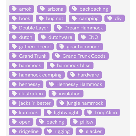
amok
arizona
backpacking
book
bug net
camping
diy
Double Layer
Dream Hammock
dutch
dutchware
ENO
gathered-end
gear hammock
Grand Trunk
Grand Trunk Goods
hammock
hammock bliss
hammock camping
hardware
hennessy
Hennessy Hammock
illustration
insulation
jacks 'r' better
jungle hammock
kammok
lightweight
LoopAlien
open
packing
pillow
ridgeline
rigging
slacker