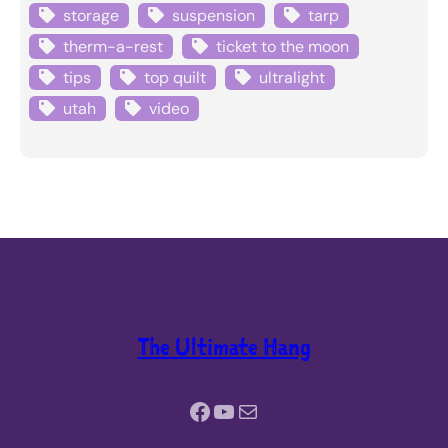
storage
suspension
tarp
therm-a-rest
ticket to the moon
tips
top quilt
ultralight
utah
video
The Ultimate Hang
Facebook
YouTube
Mail