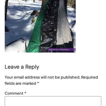
Leave a Reply
Your email address will not be published.
Required
fields are marked
*
Comment
*