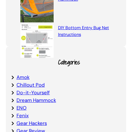
DIY Bottom Entry Bug Net
Instructions
Categories
Amok
Chillout Pod
Do-it-Yourself
Dream Hammock
ENO
Fenix
Gear Hackers
Gear Review