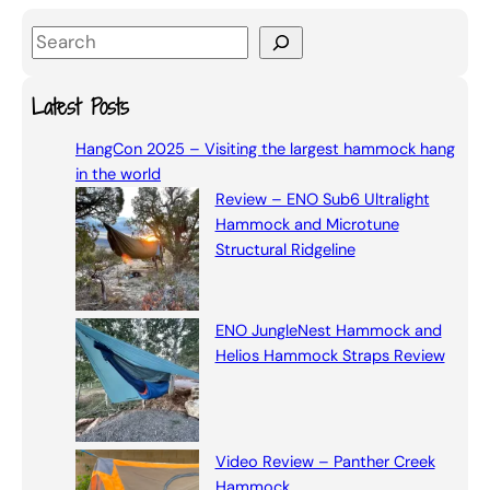
S
e
a
Latest Posts
r
HangCon 2025 – Visiting the largest hammock hang
c
in the world
h
Review – ENO Sub6 Ultralight
Hammock and Microtune
Structural Ridgeline
ENO JungleNest Hammock and
Helios Hammock Straps Review
Video Review – Panther Creek
Hammock