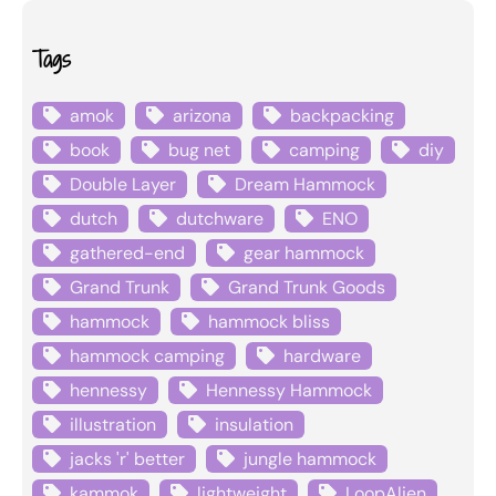
Tags
amok
arizona
backpacking
book
bug net
camping
diy
Double Layer
Dream Hammock
dutch
dutchware
ENO
gathered-end
gear hammock
Grand Trunk
Grand Trunk Goods
hammock
hammock bliss
hammock camping
hardware
hennessy
Hennessy Hammock
illustration
insulation
jacks 'r' better
jungle hammock
kammok
lightweight
LoopAlien