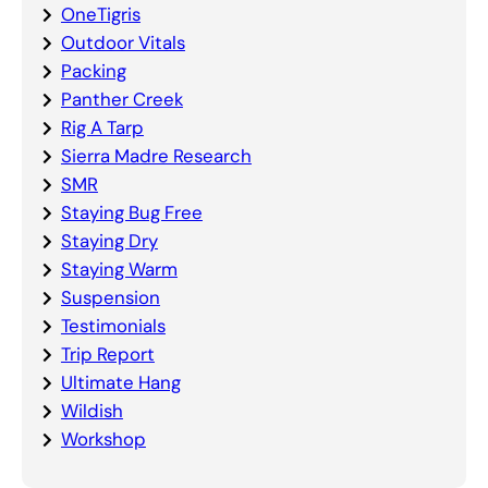
OneTigris
Outdoor Vitals
Packing
Panther Creek
Rig A Tarp
Sierra Madre Research
SMR
Staying Bug Free
Staying Dry
Staying Warm
Suspension
Testimonials
Trip Report
Ultimate Hang
Wildish
Workshop