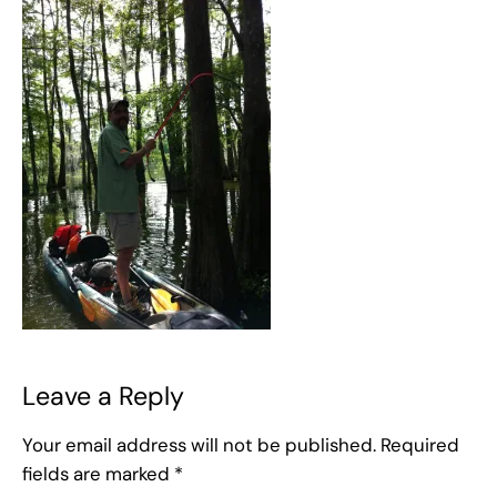
Leave a Reply
Your email address will not be published.
Required
fields are marked
*