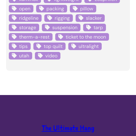
open
packing
pillow
ridgeline
rigging
slacker
storage
suspension
tarp
therm-a-rest
ticket to the moon
tips
top quilt
ultralight
utah
video
The Ultimate Hang