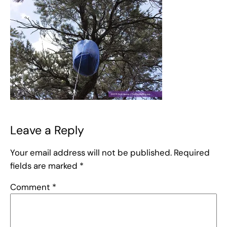
Leave a Reply
Your email address will not be published.
Required
fields are marked
*
Comment
*