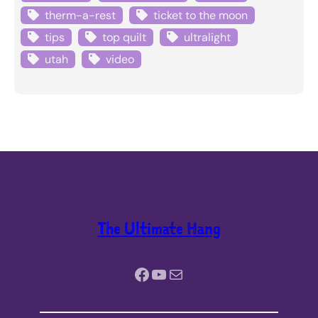
therm-a-rest
ticket to the moon
tips
top quilt
ultralight
utah
video
The Ultimate Hang
Facebook
YouTube
Mail