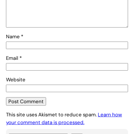
Name
*
Email
*
Website
This site uses Akismet to reduce spam.
Learn how
your comment data is processed.