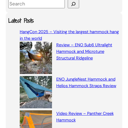
S
e
a
Latest Posts
r
HangCon 2025 – Visiting the largest hammock hang
c
in the world
h
Review – ENO Sub6 Ultralight
Hammock and Microtune
Structural Ridgeline
ENO JungleNest Hammock and
Helios Hammock Straps Review
Video Review – Panther Creek
Hammock