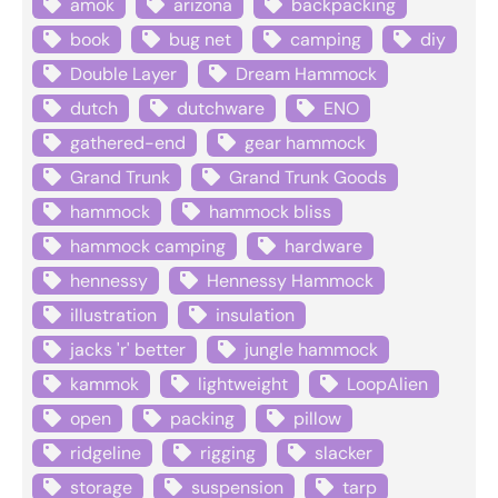
amok
arizona
backpacking
book
bug net
camping
diy
Double Layer
Dream Hammock
dutch
dutchware
ENO
gathered-end
gear hammock
Grand Trunk
Grand Trunk Goods
hammock
hammock bliss
hammock camping
hardware
hennessy
Hennessy Hammock
illustration
insulation
jacks 'r' better
jungle hammock
kammok
lightweight
LoopAlien
open
packing
pillow
ridgeline
rigging
slacker
storage
suspension
tarp