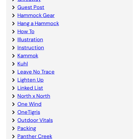
Guest Post
Hammock Gear
Hang a Hammock
How To
Illustration
Instruction
Kammok
Kuhl
Leave No Trace
Lighten Up
Linked List
North x North
One Wind
OneTigris
Outdoor Vitals
Packing
Panther Creek