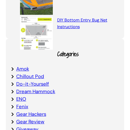
DIY Bottom Entry Bug Net
Instructions
Categories
Amok
Chillout Pod
Do-it-Yourself
Dream Hammock
ENO
Fenix
Gear Hackers
Gear Review
Giveaway