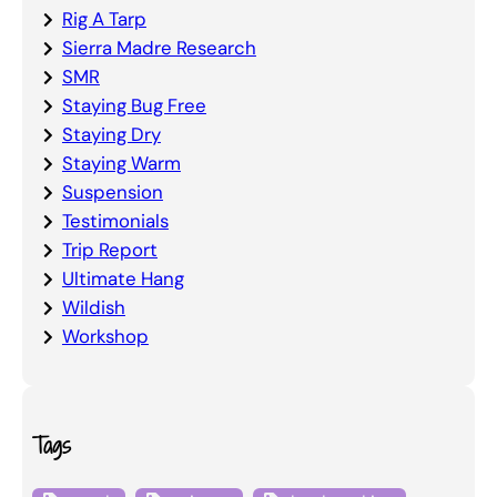
Rig A Tarp
Sierra Madre Research
SMR
Staying Bug Free
Staying Dry
Staying Warm
Suspension
Testimonials
Trip Report
Ultimate Hang
Wildish
Workshop
Tags