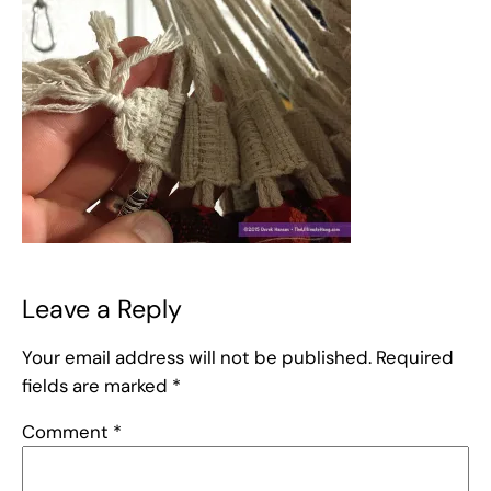
Leave a Reply
Your email address will not be published.
Required
fields are marked
*
Comment
*