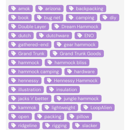
amok
arizona
backpacking
book
bug net
camping
diy
Double Layer
Dream Hammock
dutch
dutchware
ENO
gathered-end
gear hammock
Grand Trunk
Grand Trunk Goods
hammock
hammock bliss
hammock camping
hardware
hennessy
Hennessy Hammock
illustration
insulation
jacks 'r' better
jungle hammock
kammok
lightweight
LoopAlien
open
packing
pillow
ridgeline
rigging
slacker