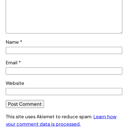
Name
*
Email
*
Website
This site uses Akismet to reduce spam.
Learn how
your comment data is processed.