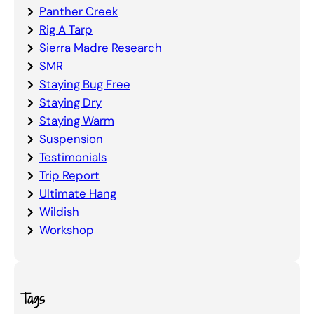
Panther Creek
Rig A Tarp
Sierra Madre Research
SMR
Staying Bug Free
Staying Dry
Staying Warm
Suspension
Testimonials
Trip Report
Ultimate Hang
Wildish
Workshop
Tags