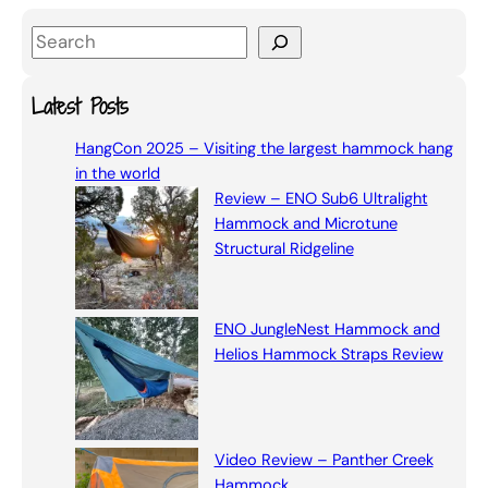
S
e
a
Latest Posts
r
HangCon 2025 – Visiting the largest hammock hang
c
in the world
h
Review – ENO Sub6 Ultralight
Hammock and Microtune
Structural Ridgeline
ENO JungleNest Hammock and
Helios Hammock Straps Review
Video Review – Panther Creek
Hammock