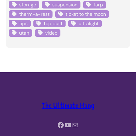
storage
suspension
tarp
therm-a-rest
ticket to the moon
tips
top quilt
ultralight
utah
video
The Ultimate Hang
Facebook
YouTube
Mail