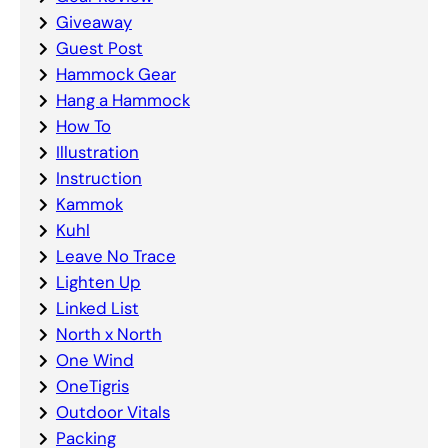
Giveaway
Guest Post
Hammock Gear
Hang a Hammock
How To
Illustration
Instruction
Kammok
Kuhl
Leave No Trace
Lighten Up
Linked List
North x North
One Wind
OneTigris
Outdoor Vitals
Packing