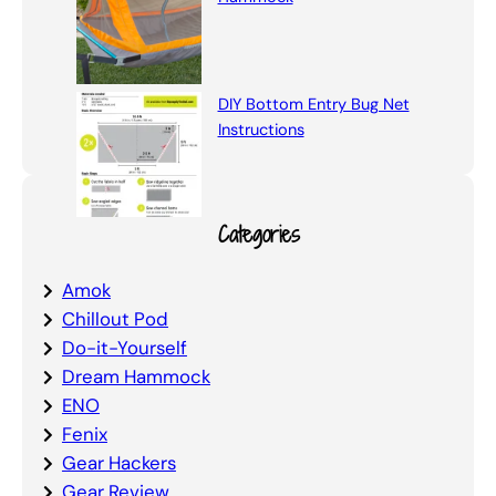
DIY Bottom Entry Bug Net
Instructions
Categories
Amok
Chillout Pod
Do-it-Yourself
Dream Hammock
ENO
Fenix
Gear Hackers
Gear Review