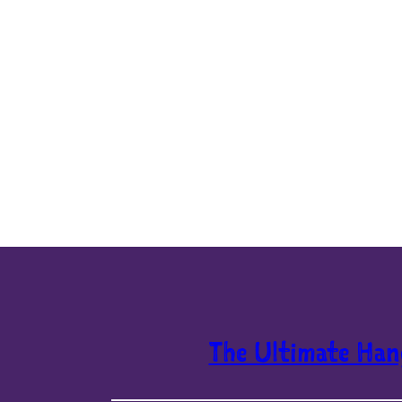
The Ultimate Han