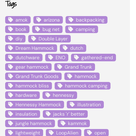
Tags
amok
arizona
backpacking
book
bug net
camping
diy
Double Layer
Dream Hammock
dutch
dutchware
ENO
gathered-end
gear hammock
Grand Trunk
Grand Trunk Goods
hammock
hammock bliss
hammock camping
hardware
hennessy
Hennessy Hammock
illustration
insulation
jacks 'r' better
jungle hammock
kammok
lightweight
LoopAlien
open