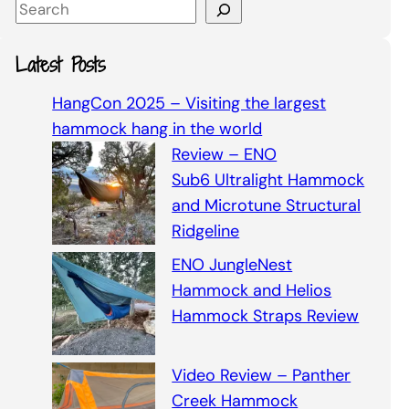
S
e
a
Latest Posts
r
c
HangCon 2025 – Visiting the largest
h
hammock hang in the world
Review – ENO
Sub6 Ultralight Hammock
and Microtune Structural
Ridgeline
ENO JungleNest
Hammock and Helios
Hammock Straps Review
Video Review – Panther
Creek Hammock