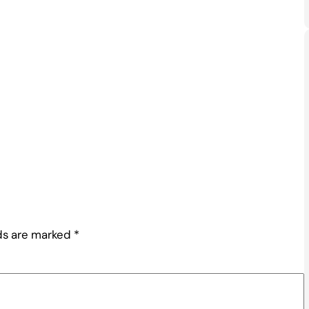
lds are marked
*