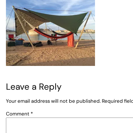
Leave a Reply
Your email address will not be published.
Required fie
Comment
*