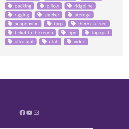
packing
pillow
ridgeline
rigging
slacker
storage
suspension
tarp
therm-a-rest
ticket to the moon
tips
top quilt
ultralight
utah
video
Facebook
YouTube
Mail