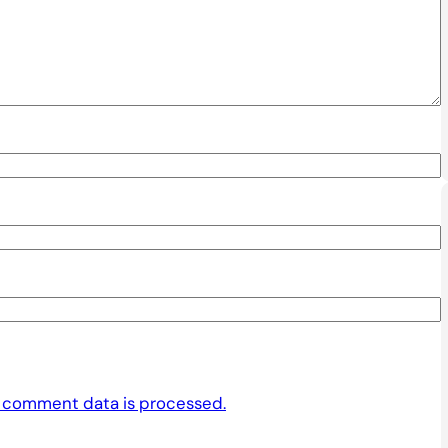
 comment data is processed.