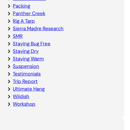
Packing
Panther Creek
Rig A Tarp
Sierra Madre Research
SMR
Staying Bug Free
Staying Dry
Staying Warm
Suspension
Testimonials
Trip Report
Ultimate Hang
Wildish
Workshop