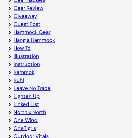
Gear Review
Giveaway
Guest Post
Hammock Gear
Hang a Hammock
How To
Illustration
Instruction
Kammok
Kuhl
Leave No Trace
Lighten Up
Linked List
North x North
One Wind
OneTigris
Outdoor Vitals