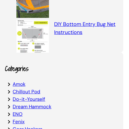
DIY Bottom Entry Bug Net
Instructions
Categories
Amok
Chillout Pod
Do-it-Yourself
Dream Hammock
ENO
Fenix
Gear Hackers