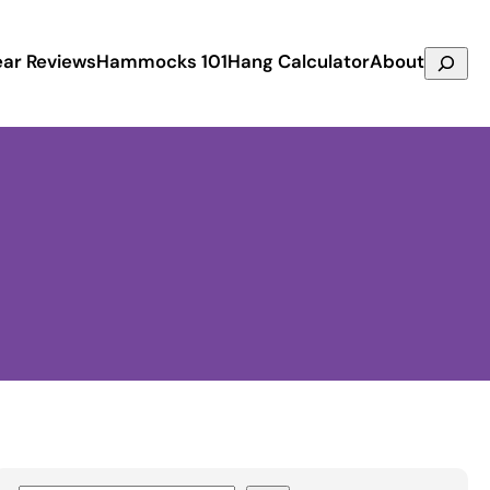
Search
ar Reviews
Hammocks 101
Hang Calculator
About