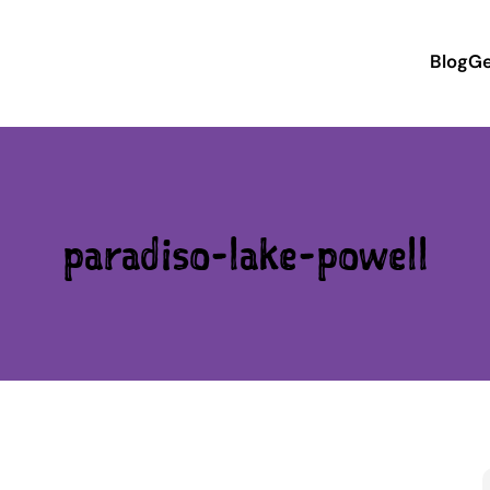
Blog
Ge
paradiso-lake-powell