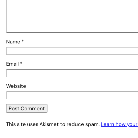
Name
*
Email
*
Website
This site uses Akismet to reduce spam.
Learn how your