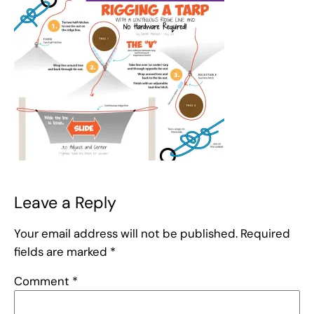
Leave a Reply
Your email address will not be published.
Required
fields are marked
*
Comment
*