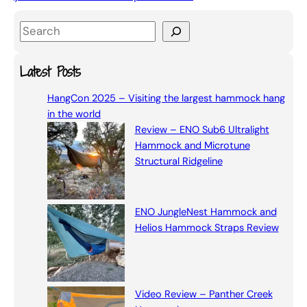
S
e
a
Latest Posts
r
HangCon 2025 – Visiting the largest hammock hang
c
in the world
h
Review – ENO Sub6 Ultralight
Hammock and Microtune
Structural Ridgeline
ENO JungleNest Hammock and
Helios Hammock Straps Review
Video Review – Panther Creek