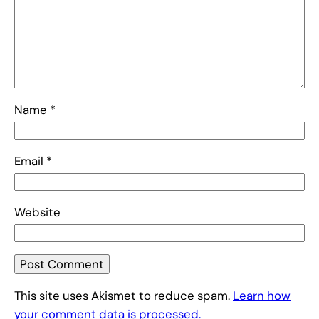
Name
*
Email
*
Website
This site uses Akismet to reduce spam.
Learn how
your comment data is processed.