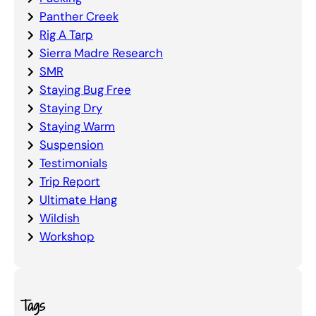
Panther Creek
Rig A Tarp
Sierra Madre Research
SMR
Staying Bug Free
Staying Dry
Staying Warm
Suspension
Testimonials
Trip Report
Ultimate Hang
Wildish
Workshop
Tags