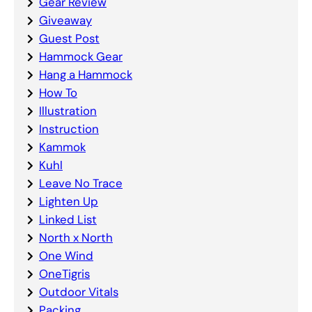
Gear Review
Giveaway
Guest Post
Hammock Gear
Hang a Hammock
How To
Illustration
Instruction
Kammok
Kuhl
Leave No Trace
Lighten Up
Linked List
North x North
One Wind
OneTigris
Outdoor Vitals
Packing