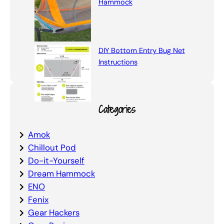
Hammock
DIY Bottom Entry Bug Net
Instructions
Categories
Amok
Chillout Pod
Do-it-Yourself
Dream Hammock
ENO
Fenix
Gear Hackers