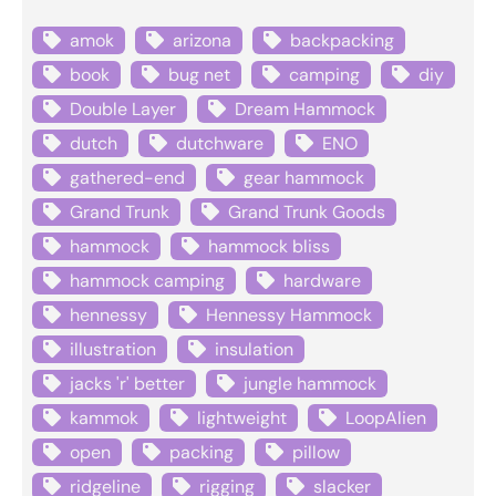
amok
arizona
backpacking
book
bug net
camping
diy
Double Layer
Dream Hammock
dutch
dutchware
ENO
gathered-end
gear hammock
Grand Trunk
Grand Trunk Goods
hammock
hammock bliss
hammock camping
hardware
hennessy
Hennessy Hammock
illustration
insulation
jacks 'r' better
jungle hammock
kammok
lightweight
LoopAlien
open
packing
pillow
ridgeline
rigging
slacker