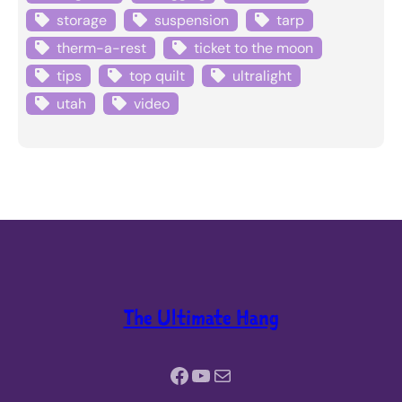
storage
suspension
tarp
therm-a-rest
ticket to the moon
tips
top quilt
ultralight
utah
video
The Ultimate Hang
Facebook
YouTube
Mail