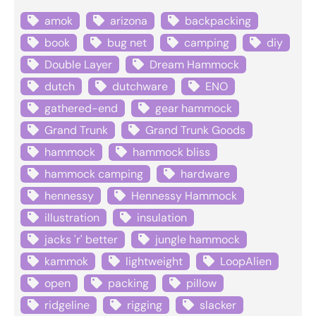
amok
arizona
backpacking
book
bug net
camping
diy
Double Layer
Dream Hammock
dutch
dutchware
ENO
gathered-end
gear hammock
Grand Trunk
Grand Trunk Goods
hammock
hammock bliss
hammock camping
hardware
hennessy
Hennessy Hammock
illustration
insulation
jacks 'r' better
jungle hammock
kammok
lightweight
LoopAlien
open
packing
pillow
ridgeline
rigging
slacker