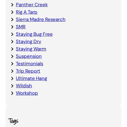
Panther Creek
Rig A Tarp
Sierra Madre Research
SMR
Staying Bug Free
Staying Dry
Staying Warm
Suspension
Testimonials
Trip Report
Ultimate Hang
Wildish
Workshop
Tags