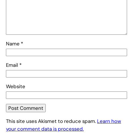
Name
*
Email
*
Website
This site uses Akismet to reduce spam.
Learn how
your comment data is processed.