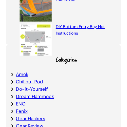
DIY Bottom Entry Bug Net
Instructions
Categories
Amok
Chillout Pod
Do-it-Yourself
Dream Hammock
ENO
Fenix
Gear Hackers
Gear Review