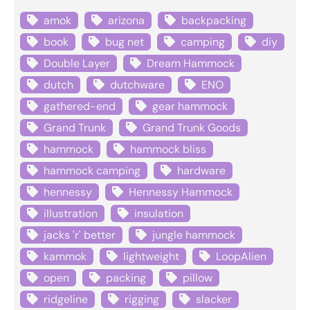
amok
arizona
backpacking
book
bug net
camping
diy
Double Layer
Dream Hammock
dutch
dutchware
ENO
gathered-end
gear hammock
Grand Trunk
Grand Trunk Goods
hammock
hammock bliss
hammock camping
hardware
hennessy
Hennessy Hammock
illustration
insulation
jacks 'r' better
jungle hammock
kammok
lightweight
LoopAlien
open
packing
pillow
ridgeline
rigging
slacker