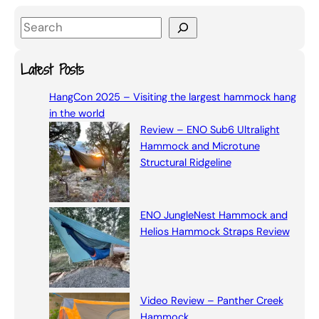
S
e
a
Latest Posts
r
HangCon 2025 – Visiting the largest hammock hang
c
in the world
h
Review – ENO Sub6 Ultralight
Hammock and Microtune
Structural Ridgeline
ENO JungleNest Hammock and
Helios Hammock Straps Review
Video Review – Panther Creek
Hammock