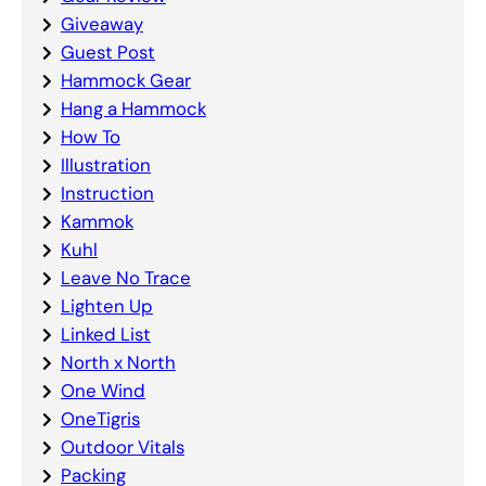
Giveaway
Guest Post
Hammock Gear
Hang a Hammock
How To
Illustration
Instruction
Kammok
Kuhl
Leave No Trace
Lighten Up
Linked List
North x North
One Wind
OneTigris
Outdoor Vitals
Packing