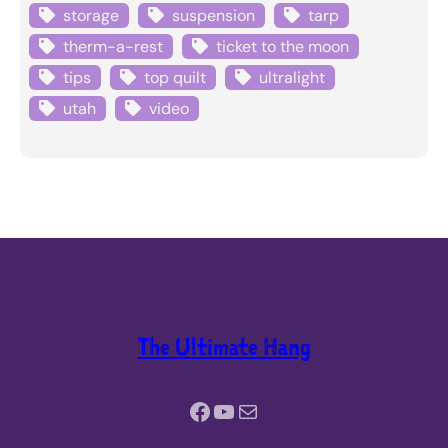
storage
suspension
tarp
therm-a-rest
ticket to the moon
tips
top quilt
ultralight
utah
video
The Ultimate Hang
Facebook
YouTube
Mail