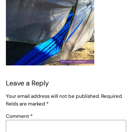
Leave a Reply
Your email address will not be published.
Required
fields are marked
*
Comment
*