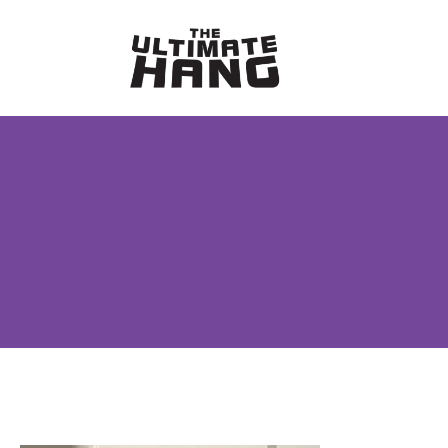
Skip
to
content