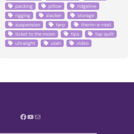
packing
pillow
ridgeline
rigging
slacker
storage
suspension
tarp
therm-a-rest
ticket to the moon
tips
top quilt
ultralight
utah
video
Facebook
YouTube
Mail