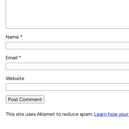
Name
*
Email
*
Website
This site uses Akismet to reduce spam.
Learn how your