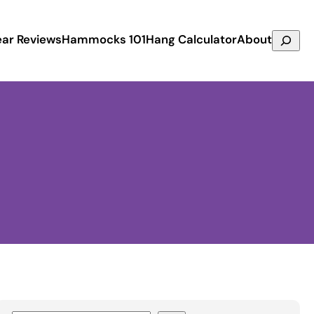
Search
ar Reviews
Hammocks 101
Hang Calculator
About