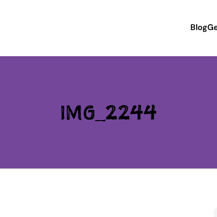
Blog
Ge
IMG_2244