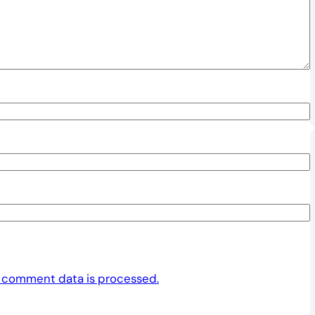
 comment data is processed.