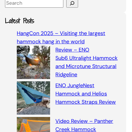
S
e
a
Latest Posts
r
c
HangCon 2025 – Visiting the largest
h
hammock hang in the world
Review – ENO
Sub6 Ultralight Hammock
and Microtune Structural
Ridgeline
ENO JungleNest
Hammock and Helios
Hammock Straps Review
Video Review – Panther
Creek Hammock