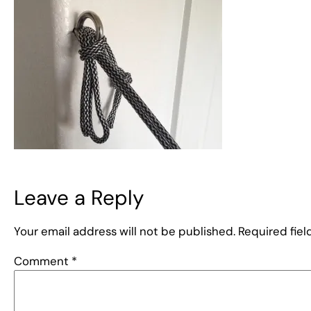
Leave a Reply
Your email address will not be published.
Required fie
Comment
*