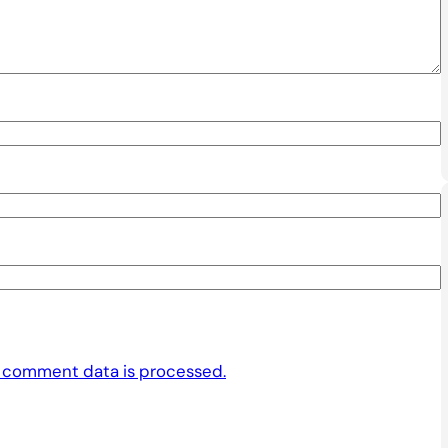
 comment data is processed.