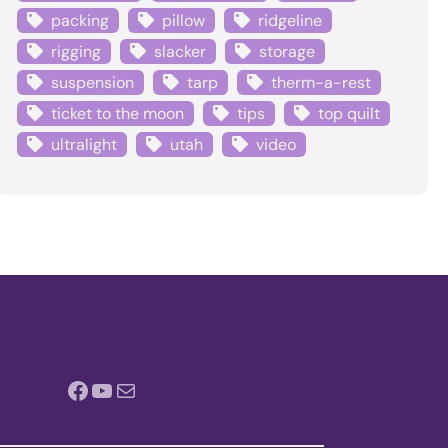
packing
pillow
ridgeline
rigging
slacker
storage
suspension
tarp
therm-a-rest
ticket to the moon
tips
top quilt
ultralight
utah
video
Facebook
YouTube
Mail