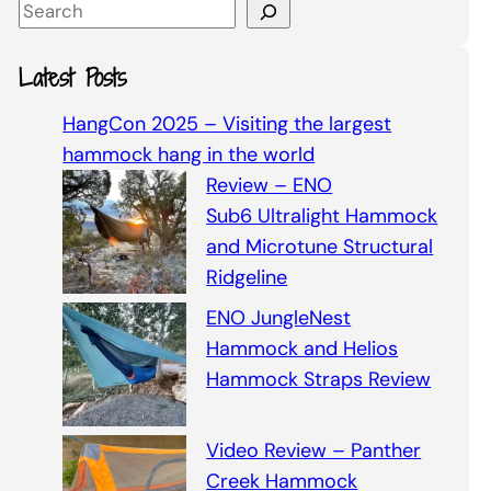
S
e
a
Latest Posts
r
c
HangCon 2025 – Visiting the largest
h
hammock hang in the world
Review – ENO
Sub6 Ultralight Hammock
and Microtune Structural
Ridgeline
ENO JungleNest
Hammock and Helios
Hammock Straps Review
Video Review – Panther
Creek Hammock