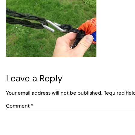
Leave a Reply
Your email address will not be published.
Required fie
Comment
*