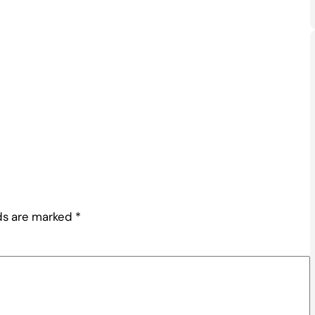
lds are marked
*