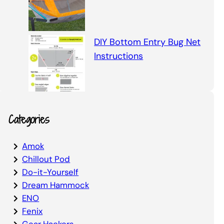
DIY Bottom Entry Bug Net
Instructions
Categories
Amok
Chillout Pod
Do-it-Yourself
Dream Hammock
ENO
Fenix
Gear Hackers