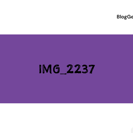
Blog
Ge
IMG_2237