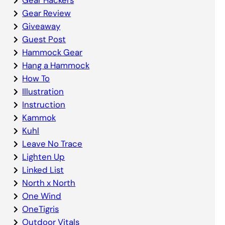
Gear Review
Giveaway
Guest Post
Hammock Gear
Hang a Hammock
How To
Illustration
Instruction
Kammok
Kuhl
Leave No Trace
Lighten Up
Linked List
North x North
One Wind
OneTigris
Outdoor Vitals