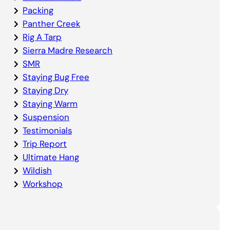
Packing
Panther Creek
Rig A Tarp
Sierra Madre Research
SMR
Staying Bug Free
Staying Dry
Staying Warm
Suspension
Testimonials
Trip Report
Ultimate Hang
Wildish
Workshop