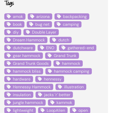
Tags
amok
arizona
backpacking
book
bug net
camping
diy
Double Layer
Dream Hammock
dutch
dutchware
ENO
gathered-end
gear hammock
Grand Trunk
Grand Trunk Goods
hammock
hammock bliss
hammock camping
hardware
hennessy
Hennessy Hammock
illustration
insulation
jacks 'r' better
jungle hammock
kammok
lightweight
LoopAlien
open