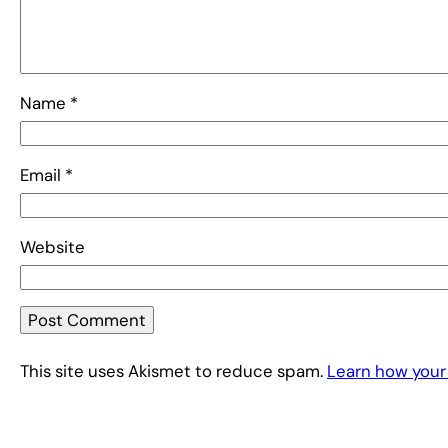
Name
*
Email
*
Website
This site uses Akismet to reduce spam.
Learn how your