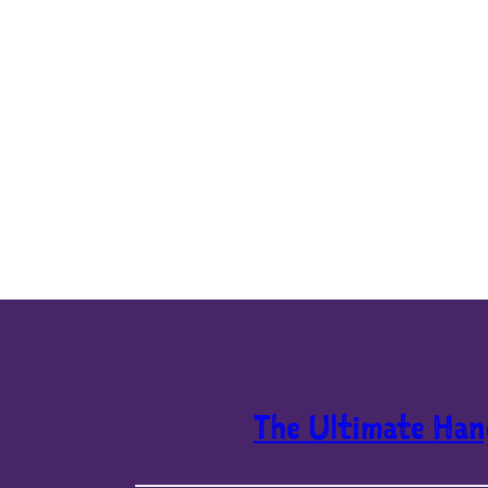
The Ultimate Han