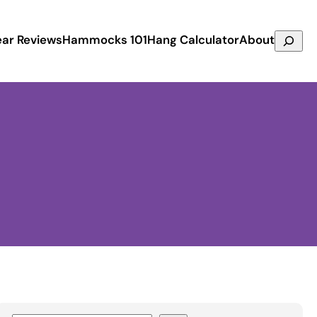
Search
ar Reviews
Hammocks 101
Hang Calculator
About