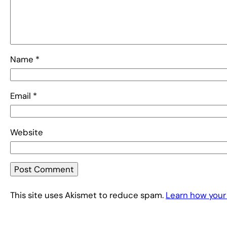
Name
*
Email
*
Website
This site uses Akismet to reduce spam.
Learn how your