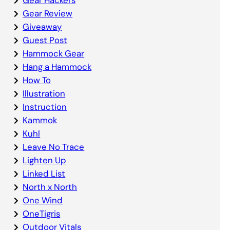
Gear Review
Giveaway
Guest Post
Hammock Gear
Hang a Hammock
How To
Illustration
Instruction
Kammok
Kuhl
Leave No Trace
Lighten Up
Linked List
North x North
One Wind
OneTigris
Outdoor Vitals