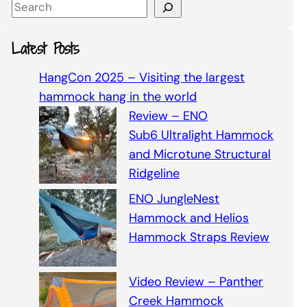
S
e
a
Latest Posts
r
c
HangCon 2025 – Visiting the largest
h
hammock hang in the world
Review – ENO
Sub6 Ultralight Hammock
and Microtune Structural
Ridgeline
ENO JungleNest
Hammock and Helios
Hammock Straps Review
Video Review – Panther
Creek Hammock