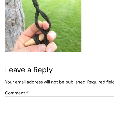
Leave a Reply
Your email address will not be published.
Required fie
Comment
*