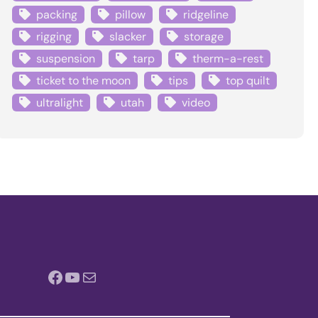
packing
pillow
ridgeline
rigging
slacker
storage
suspension
tarp
therm-a-rest
ticket to the moon
tips
top quilt
ultralight
utah
video
Facebook
YouTube
Mail