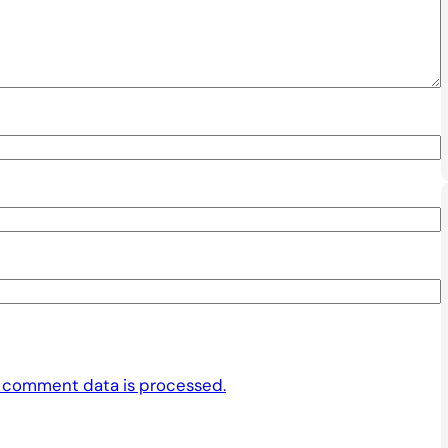
 comment data is processed.