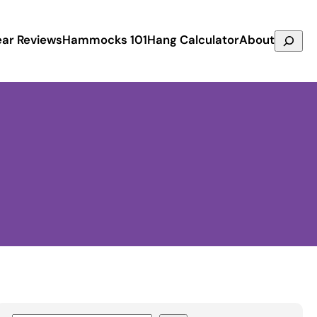
Search
ar Reviews
Hammocks 101
Hang Calculator
About