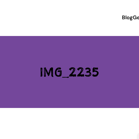
Blog
Ge
IMG_2235