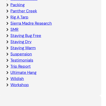
Packing
Panther Creek
Rig A Tarp
Sierra Madre Research
SMR
Staying Bug Free
Staying Dry
Staying Warm
Suspension
Testimonials
Trip Report
Ultimate Hang
Wildish
Workshop