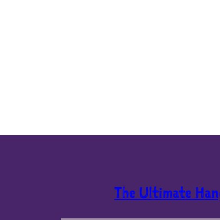
The Ultimate Han