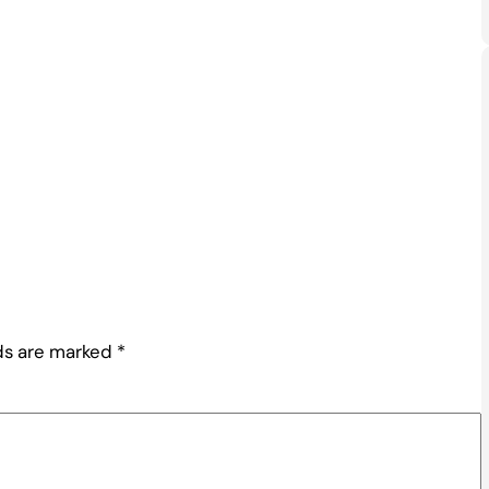
lds are marked
*