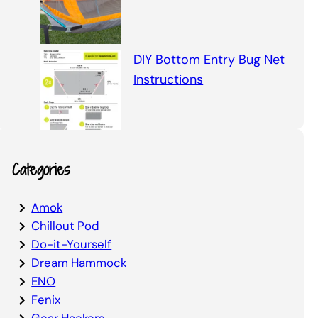
DIY Bottom Entry Bug Net
Instructions
Categories
Amok
Chillout Pod
Do-it-Yourself
Dream Hammock
ENO
Fenix
Gear Hackers