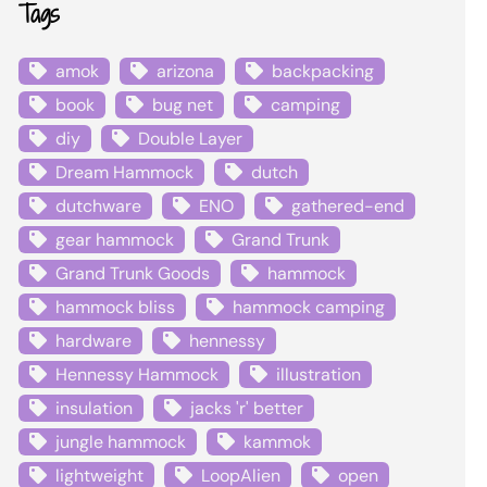
Tags
amok
arizona
backpacking
book
bug net
camping
diy
Double Layer
Dream Hammock
dutch
dutchware
ENO
gathered-end
gear hammock
Grand Trunk
Grand Trunk Goods
hammock
hammock bliss
hammock camping
hardware
hennessy
Hennessy Hammock
illustration
insulation
jacks 'r' better
jungle hammock
kammok
lightweight
LoopAlien
open