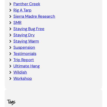
Panther Creek
Rig A Tarp
Sierra Madre Research
SMR
Staying Bug Free
Staying Dry
Staying Warm
Suspension
Testimonials
Trip Report
Ultimate Hang
Wildish
Workshop
Tags