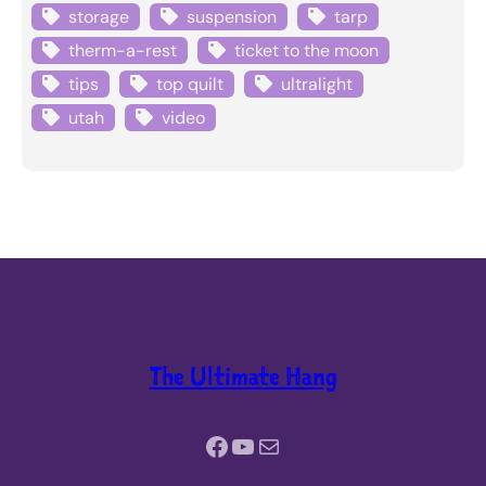
storage
suspension
tarp
therm-a-rest
ticket to the moon
tips
top quilt
ultralight
utah
video
The Ultimate Hang
Facebook
YouTube
Mail