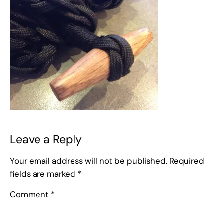
Leave a Reply
Your email address will not be published.
Required
fields are marked
*
Comment
*