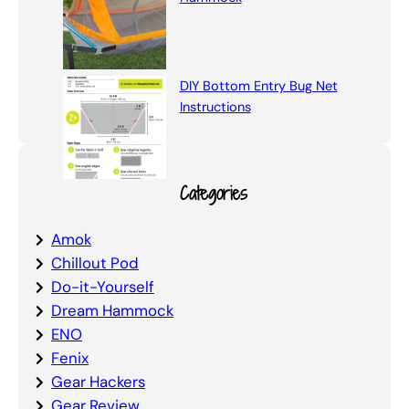
DIY Bottom Entry Bug Net
Instructions
Categories
Amok
Chillout Pod
Do-it-Yourself
Dream Hammock
ENO
Fenix
Gear Hackers
Gear Review