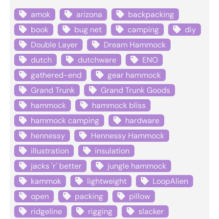
amok
arizona
backpacking
book
bug net
camping
diy
Double Layer
Dream Hammock
dutch
dutchware
ENO
gathered-end
gear hammock
Grand Trunk
Grand Trunk Goods
hammock
hammock bliss
hammock camping
hardware
hennessy
Hennessy Hammock
illustration
insulation
jacks 'r' better
jungle hammock
kammok
lightweight
LoopAlien
open
packing
pillow
ridgeline
rigging
slacker