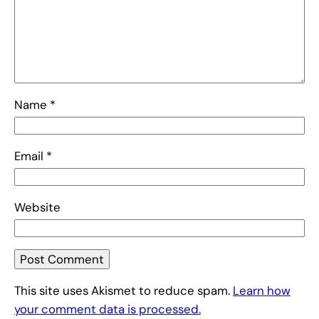
Name
*
Email
*
Website
This site uses Akismet to reduce spam.
Learn how
your comment data is processed.