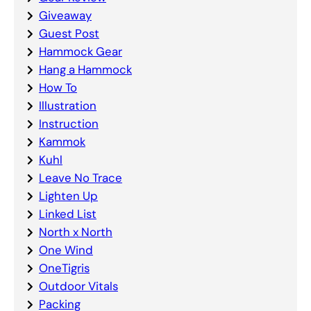
Giveaway
Guest Post
Hammock Gear
Hang a Hammock
How To
Illustration
Instruction
Kammok
Kuhl
Leave No Trace
Lighten Up
Linked List
North x North
One Wind
OneTigris
Outdoor Vitals
Packing