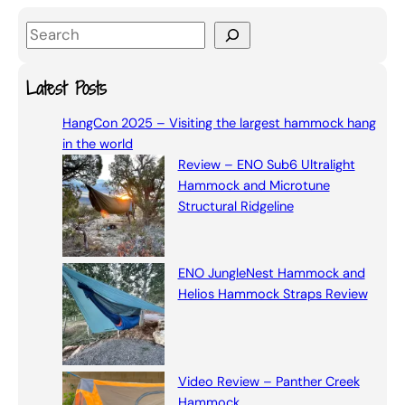
S
e
a
Latest Posts
r
HangCon 2025 – Visiting the largest hammock hang
c
in the world
h
Review – ENO Sub6 Ultralight
Hammock and Microtune
Structural Ridgeline
ENO JungleNest Hammock and
Helios Hammock Straps Review
Video Review – Panther Creek
Hammock