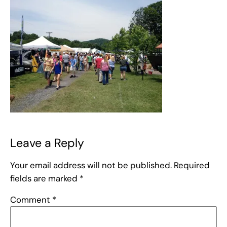
Leave a Reply
Your email address will not be published.
Required
fields are marked
*
Comment
*