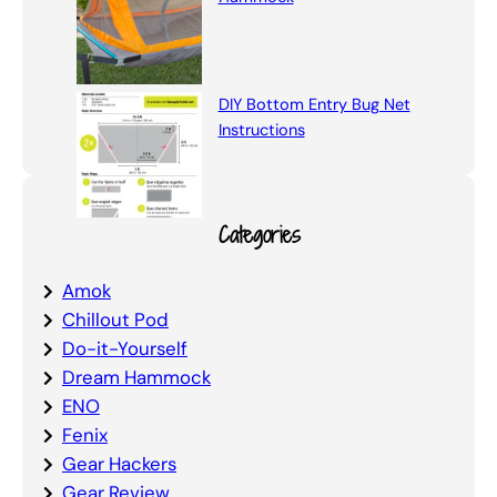
DIY Bottom Entry Bug Net
Instructions
Categories
Amok
Chillout Pod
Do-it-Yourself
Dream Hammock
ENO
Fenix
Gear Hackers
Gear Review