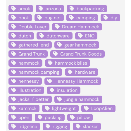
amok
arizona
backpacking
book
bug net
camping
diy
Double Layer
Dream Hammock
dutch
dutchware
ENO
gathered-end
gear hammock
Grand Trunk
Grand Trunk Goods
hammock
hammock bliss
hammock camping
hardware
hennessy
Hennessy Hammock
illustration
insulation
jacks 'r' better
jungle hammock
kammok
lightweight
LoopAlien
open
packing
pillow
ridgeline
rigging
slacker