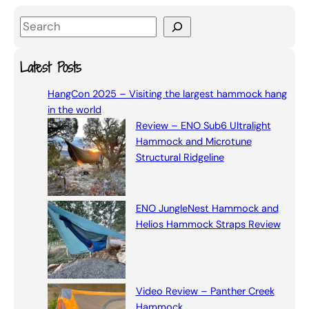
S
e
a
Latest Posts
r
HangCon 2025 – Visiting the largest hammock hang
c
in the world
h
Review – ENO Sub6 Ultralight
Hammock and Microtune
Structural Ridgeline
ENO JungleNest Hammock and
Helios Hammock Straps Review
Video Review – Panther Creek
Hammock