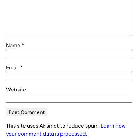
Name
*
Email
*
Website
This site uses Akismet to reduce spam.
Learn how
your comment data is processed.