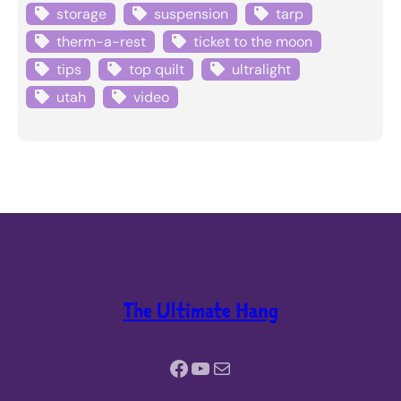
storage
suspension
tarp
therm-a-rest
ticket to the moon
tips
top quilt
ultralight
utah
video
The Ultimate Hang
Facebook
YouTube
Mail