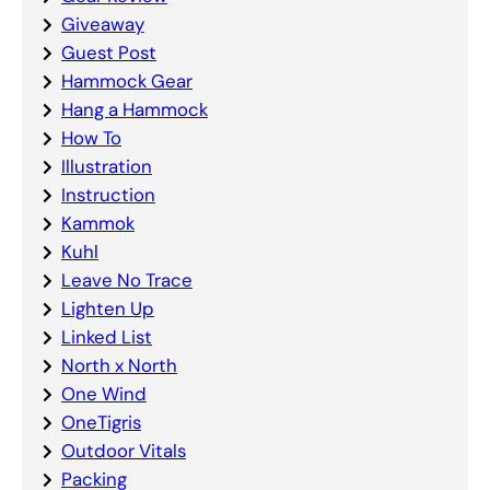
Giveaway
Guest Post
Hammock Gear
Hang a Hammock
How To
Illustration
Instruction
Kammok
Kuhl
Leave No Trace
Lighten Up
Linked List
North x North
One Wind
OneTigris
Outdoor Vitals
Packing