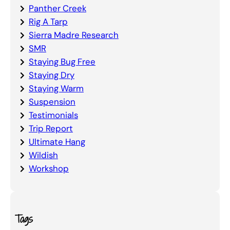
Panther Creek
Rig A Tarp
Sierra Madre Research
SMR
Staying Bug Free
Staying Dry
Staying Warm
Suspension
Testimonials
Trip Report
Ultimate Hang
Wildish
Workshop
Tags